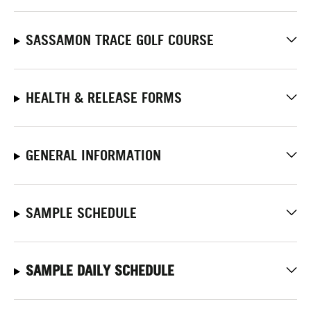
SASSAMON TRACE GOLF COURSE
HEALTH & RELEASE FORMS
GENERAL INFORMATION
SAMPLE SCHEDULE
SAMPLE DAILY SCHEDULE