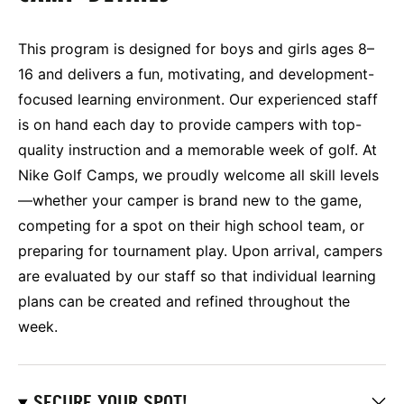
This program is designed for boys and girls ages 8–
16 and delivers a fun, motivating, and development-
focused learning environment. Our experienced staff
is on hand each day to provide campers with top-
quality instruction and a memorable week of golf. At
Nike Golf Camps, we proudly welcome all skill levels
—whether your camper is brand new to the game,
competing for a spot on their high school team, or
preparing for tournament play. Upon arrival, campers
are evaluated by our staff so that individual learning
plans can be created and refined throughout the
week.
SECURE YOUR SPOT!