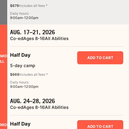
$679
Includes all fees *
Daily hours:
9:00am-12:00pm
AUG. 17–21, 2026
Co-ed
Ages 8-16
All Abilities
Half Day
LMOST
ADD TO CART
LL
5-day camp
$669
Includes all fees *
Daily hours:
9:00am-12:00pm
AUG. 24–28, 2026
Co-ed
Ages 8-16
All Abilities
Half Day
LMOST
ADD TO CART