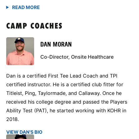
CAMP COACHES
DAN MORAN
Co-Director, Onsite Healthcare
Dan is a certified First Tee Lead Coach and TPI
certified instructor. He is a certified club fitter for
Titleist, Ping, Taylormade, and Callaway. Once he
received his college degree and passed the Players
Ability Test (PAT), he started working with KOHR in
2018.
VIEW DAN'S BIO