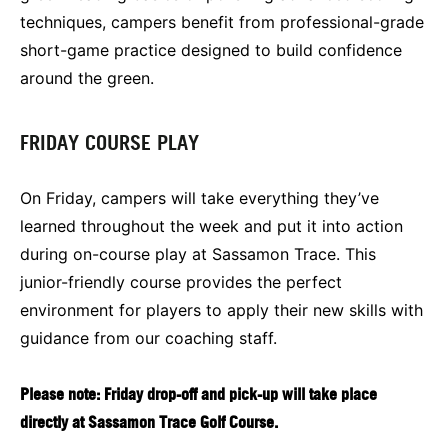
techniques, campers benefit from professional-grade
short-game practice designed to build confidence
around the green.
FRIDAY COURSE PLAY
On Friday, campers will take everything they’ve
learned throughout the week and put it into action
during on-course play at Sassamon Trace. This
junior-friendly course provides the perfect
environment for players to apply their new skills with
guidance from our coaching staff.
Please note: Friday drop-off and pick-up will take place
directly at Sassamon Trace Golf Course.