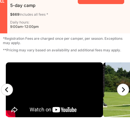
LL
5-day camp
$669
Includes all fees *
Daily hours:
9:00am-12:00pm
*Registration Fees are charged once per camper, per season. Exceptions
may apply.
**Pricing may vary based on availability and additional fees may apply.
CAMP GALLERY