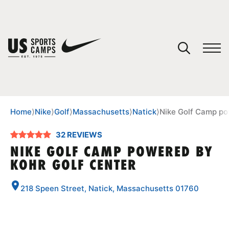
YOUR CART
You have no camps in your cart.
CONTINUE SHOPPING
Home
⟩
Nike
⟩
Golf
⟩
Massachusetts
⟩
Natick
⟩
Nike Golf Camp po
32 REVIEWS
SPORTS
NIKE GOLF CAMP POWERED BY
KOHR GOLF CENTER
218 Speen Street, Natick, Massachusetts 01760