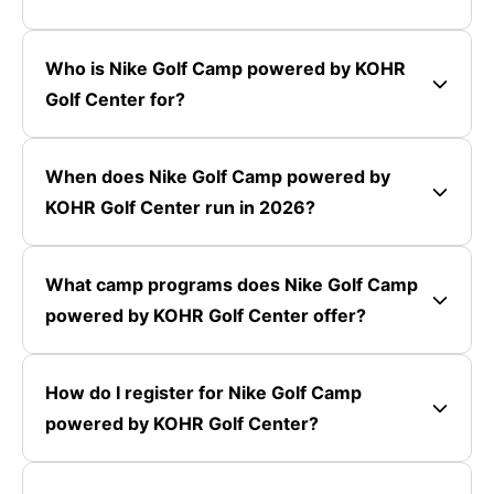
Who is Nike Golf Camp powered by KOHR
Golf Center for?
When does Nike Golf Camp powered by
KOHR Golf Center run in 2026?
What camp programs does Nike Golf Camp
powered by KOHR Golf Center offer?
How do I register for Nike Golf Camp
powered by KOHR Golf Center?