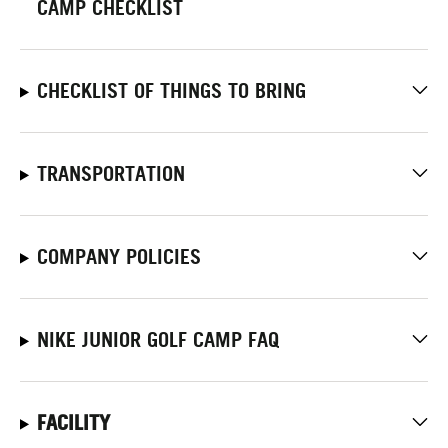
CAMP CHECKLIST
CHECKLIST OF THINGS TO BRING
TRANSPORTATION
COMPANY POLICIES
NIKE JUNIOR GOLF CAMP FAQ
FACILITY