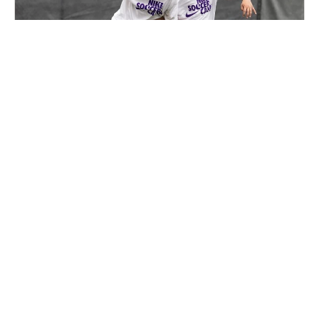
Nike Soccer Camp with Next Step Training in
Holliston
Soccer
Ages 7-17
Co-ed
2 sessions in Aug., 2026
Full Day, Half Day
Holliston, MA
8.2 mi away
SIGN UP TO OUR NEWSLETTER
Subscribe, and we'll notify you about new camps and dates.