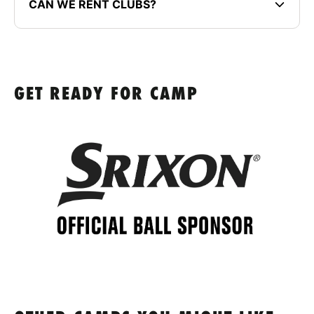
CAN WE RENT CLUBS?
GET READY FOR CAMP