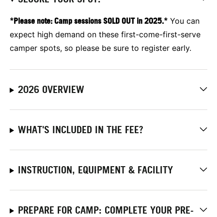
*Please note: Camp sessions SOLD OUT in 2025.*
You can
expect high demand on these first-come-first-serve
camper spots, so please be sure to register early.
2026 OVERVIEW
WHAT'S INCLUDED IN THE FEE?
INSTRUCTION, EQUIPMENT & FACILITY
PREPARE FOR CAMP: COMPLETE YOUR PRE-