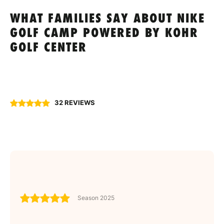
WHAT FAMILIES SAY ABOUT NIKE
GOLF CAMP POWERED BY KOHR
GOLF CENTER
32 REVIEWS
Season 2025