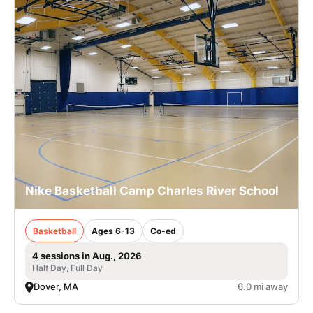
Nike Basketball Camp Charles River School
Basketball
Ages 6-13
Co-ed
4 sessions in Aug., 2026
Half Day, Full Day
Dover, MA
6.0 mi away