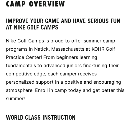
CAMP OVERVIEW
IMPROVE YOUR GAME AND HAVE SERIOUS FUN
AT NIKE GOLF CAMPS
Nike Golf Camps is proud to offer summer camp
programs in Natick, Massachusetts at KOHR Golf
Practice Center! From beginners learning
fundamentals to advanced juniors fine-tuning their
competitive edge, each camper receives
personalized support in a positive and encouraging
atmosphere. Enroll in camp today and get better this
summer!
WORLD CLASS INSTRUCTION