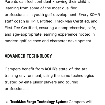
Parents can feel confident knowing their child is
learning from some of the most qualified
professionals in youth golf development. Every KOHR
staff coach is TPI Certified, TrackMan Certified, and
First Tee Certified, ensuring a comprehensive, safe,
and age-appropriate learning experience rooted in
modern golf science and character development.
ADVANCED TECHNOLOGY
Campers benefit from KOHR’s state-of-the-art
training environment, using the same technologies
trusted by elite junior players and touring
professionals.
TrackMan Range Technology System:
Campers will