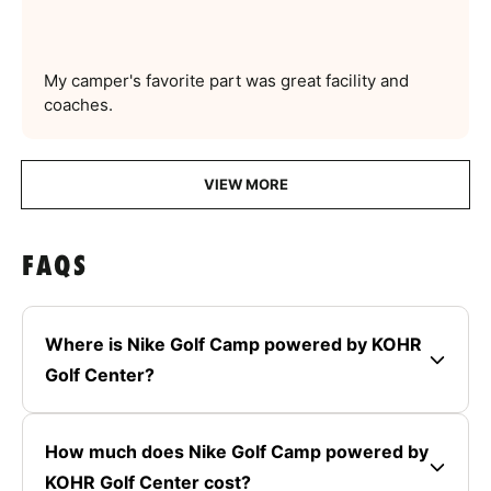
My camper's favorite part was great facility and
coaches.
VIEW MORE
FAQS
Where is Nike Golf Camp powered by KOHR
Golf Center?
How much does Nike Golf Camp powered by
KOHR Golf Center cost?