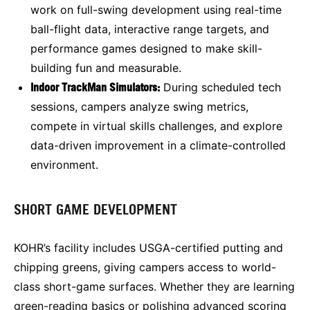
work on full-swing development using real-time
ball-flight data, interactive range targets, and
performance games designed to make skill-
building fun and measurable.
Indoor TrackMan Simulators:
During scheduled tech
sessions, campers analyze swing metrics,
compete in virtual skills challenges, and explore
data-driven improvement in a climate-controlled
environment.
SHORT GAME DEVELOPMENT
KOHR’s facility includes USGA-certified putting and
chipping greens, giving campers access to world-
class short-game surfaces. Whether they are learning
green-reading basics or polishing advanced scoring