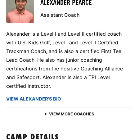
ALEXANDER PEARCE
Assistant Coach
Alexander is a Level I and Level II certified coach
with U.S. Kids Golf, Level I and Level II Certified
Trackman Coach, and is also a certified First Tee
Lead Coach. He also has junior coaching
certifications from the Positive Coaching Alliance
and Safesport. Alexander is also a TPI Level I
certified instructor.
VIEW ALEXANDER'S BIO
CAMP DETAILS