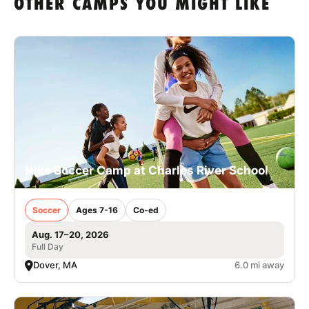
OTHER CAMPS YOU MIGHT LIKE
Nike Soccer Camp at Charles River School
Soccer
Ages 7-16
Co-ed
Aug. 17–20, 2026
Full Day
Dover, MA
6.0 mi away