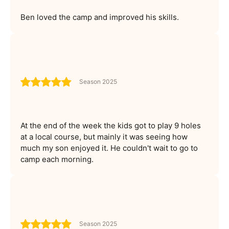
Ben loved the camp and improved his skills.
Season 2025
At the end of the week the kids got to play 9 holes
at a local course, but mainly it was seeing how
much my son enjoyed it. He couldn't wait to go to
camp each morning.
Season 2025