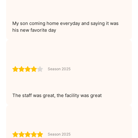
My son coming home everyday and saying it was
his new favorite day
Season 2025
The staff was great, the facility was great
Season 2025