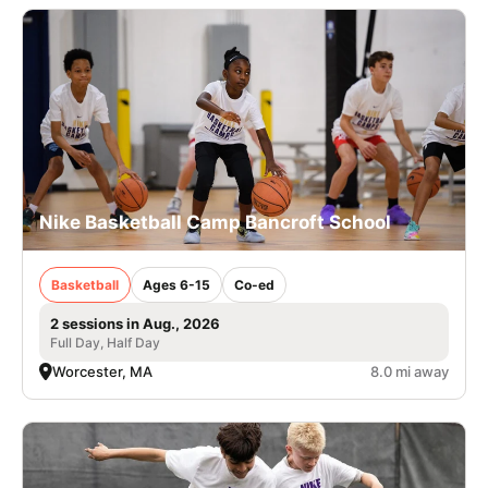
Nike Basketball Camp Bancroft School
Basketball
Ages 6-15
Co-ed
2 sessions in Aug., 2026
Full Day, Half Day
Worcester, MA
8.0 mi away