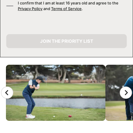
I confirm that I am at least 16 years old and agree to the
Privacy Policy
and
Terms of Service
.
JOIN THE PRIORITY LIST
CAMP GALLERY