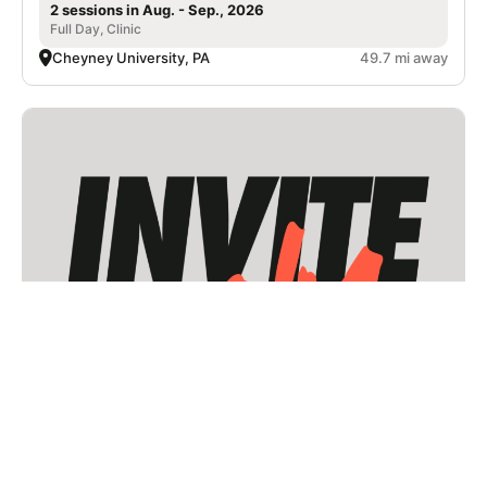
2 sessions in Aug. - Sep., 2026
Full Day, Clinic
Cheyney University, PA
49.7 mi away