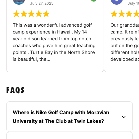
July 27, 2025
July 1
This was a wonderful advanced golf
Our granddau
camp experience in Hawaii. My 14
camp. It rein
year old son learned from top notch
previously l
coaches who gave him great teaching
out on the go
points . Turtle Bay in the North Shore
different ho
is beautiful, the...
developed so
FAQS
Where is Nike Golf Camp with Moravian
University at The Club at Twin Lakes?