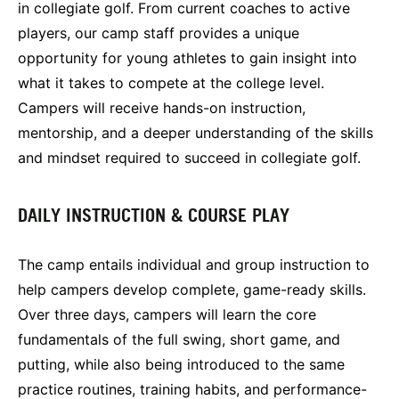
in collegiate golf. From current coaches to active
players, our camp staff provides a unique
opportunity for young athletes to gain insight into
what it takes to compete at the college level.
Campers will receive hands-on instruction,
mentorship, and a deeper understanding of the skills
and mindset required to succeed in collegiate golf.
DAILY INSTRUCTION & COURSE PLAY
The camp entails individual and group instruction to
help campers develop complete, game-ready skills.
Over three days, campers will learn the core
fundamentals of the full swing, short game, and
putting, while also being introduced to the same
practice routines, training habits, and performance-