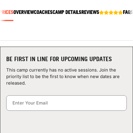
ABOUT
PRICES
OVERVIEW
COACHES
CAMP DETAILS
REVIEWS
FAQS
TIPS
NEWS
BE FIRST IN LINE FOR UPCOMING UPDATES
CAMP STORE
This camp currently has no active sessions. Join the
priority list to be the first to know when new dates are
LOGIN
released.
VIEW CART