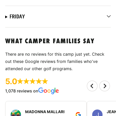
FRIDAY
WHAT CAMPER FAMILIES SAY
There are no reviews for this camp just yet. Check
out these Google reviews from families who've
attended our other golf programs.
5.0
1,078 reviews on
MADONNA MALLARI
JEA