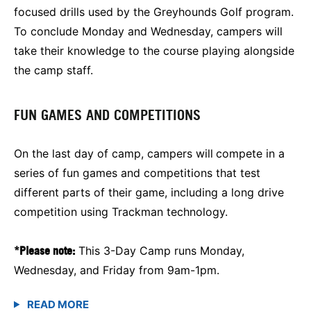
focused drills used by the Greyhounds Golf program.
To conclude Monday and Wednesday, campers will
take their knowledge to the course playing alongside
the camp staff.
FUN GAMES AND COMPETITIONS
On the last day of camp, campers will
compete in a
series of fun games and competitions that test
different parts of their game, including a long drive
competition using Trackman technology.
*Please note:
This 3-Day Camp runs Monday,
Wednesday, and Friday from 9am-1pm.