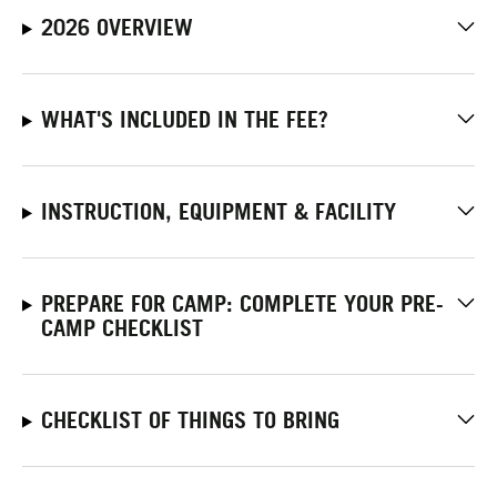
2026 OVERVIEW
WHAT'S INCLUDED IN THE FEE?
INSTRUCTION, EQUIPMENT & FACILITY
PREPARE FOR CAMP: COMPLETE YOUR PRE-
CAMP CHECKLIST
CHECKLIST OF THINGS TO BRING