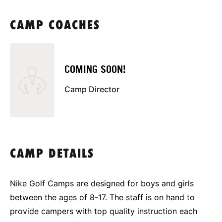
CAMP COACHES
COMING SOON!
Camp Director
CAMP DETAILS
Nike Golf Camps are designed for boys and girls
between the ages of 8-17. The staff is on hand to
provide campers with top quality instruction each