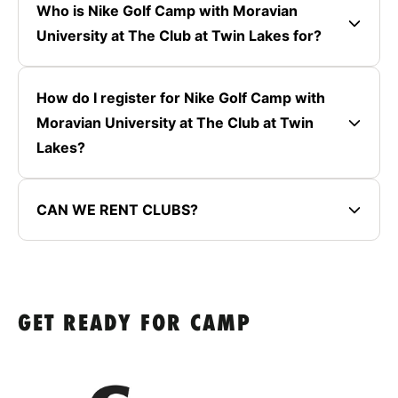
Who is Nike Golf Camp with Moravian
University at The Club at Twin Lakes for?
How do I register for Nike Golf Camp with
Moravian University at The Club at Twin
Lakes?
CAN WE RENT CLUBS?
GET READY FOR CAMP