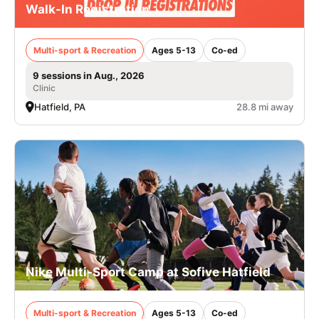
Walk-In Registration
Multi-sport & Recreation
Ages 5-13
Co-ed
9 sessions in Aug., 2026
Clinic
Hatfield, PA
28.8 mi away
Nike Multi-Sport Camp at Sofive Hatfield
Multi-sport & Recreation
Ages 5-13
Co-ed