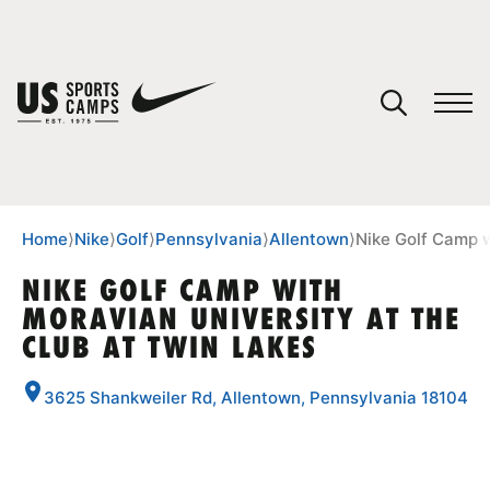
YOUR CART
You have no camps in your cart.
CONTINUE SHOPPING
Home
⟩
Nike
⟩
Golf
⟩
Pennsylvania
⟩
Allentown
⟩
Nike Golf Camp w
NIKE GOLF CAMP WITH
MORAVIAN UNIVERSITY AT THE
SPORTS
CLUB AT TWIN LAKES
3625 Shankweiler Rd, Allentown, Pennsylvania 18104