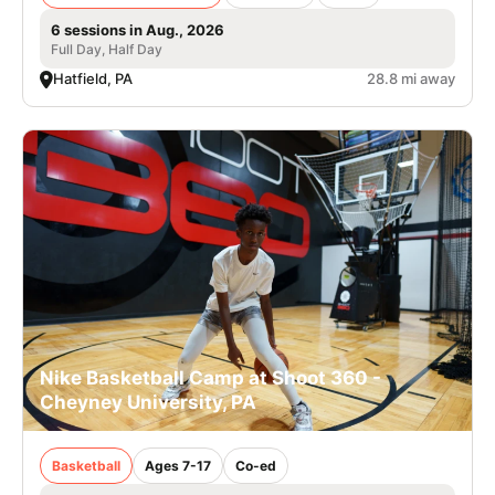
6 sessions in Aug., 2026
Full Day, Half Day
Hatfield, PA
28.8 mi away
Nike Basketball Camp at Shoot 360 -
Cheyney University, PA
Basketball
Ages 7-17
Co-ed