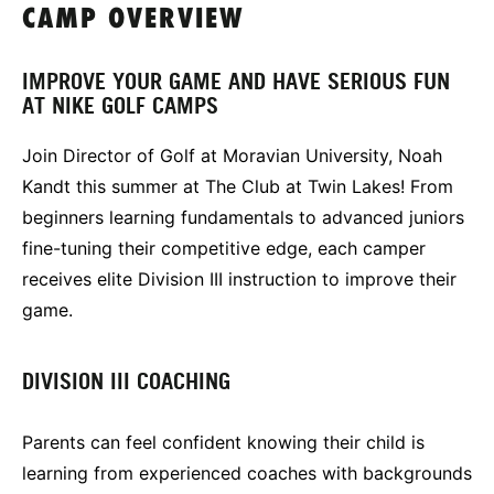
CAMP OVERVIEW
IMPROVE YOUR GAME AND HAVE SERIOUS FUN
AT NIKE GOLF CAMPS
Join Director of Golf at Moravian University, Noah
Kandt this summer at The Club at Twin Lakes! From
beginners learning fundamentals to advanced juniors
fine-tuning their competitive edge, each camper
receives elite Division III instruction to improve their
game.
DIVISION III COACHING
Parents can feel confident knowing their child is
learning from experienced coaches with backgrounds