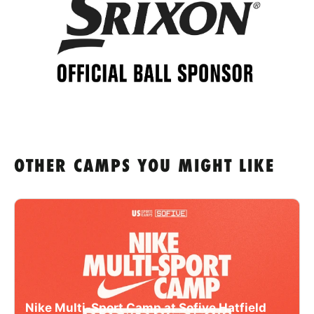
OTHER CAMPS YOU MIGHT LIKE
Nike Multi-Sport Camp at Sofive Hatfield