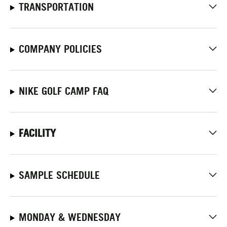
TRANSPORTATION
COMPANY POLICIES
NIKE GOLF CAMP FAQ
FACILITY
SAMPLE SCHEDULE
MONDAY & WEDNESDAY