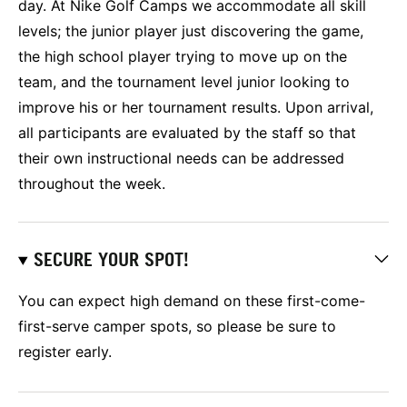
day. At Nike Golf Camps we accommodate all skill
levels; the junior player just discovering the game,
the high school player trying to move up on the
team, and the tournament level junior looking to
improve his or her tournament results. Upon arrival,
all participants are evaluated by the staff so that
their own instructional needs can be addressed
throughout the week.
SECURE YOUR SPOT!
You can expect high demand on these first-come-
first-serve camper spots, so please be sure to
register early.