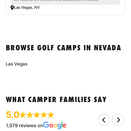
Las Vegas, NV
BROWSE GOLF CAMPS IN NEVADA
Las Vegas
WHAT CAMPER FAMILIES SAY
5.0
1,079 reviews on