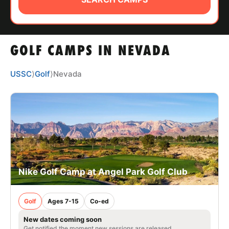
ABOUT
GOLF CAMPS IN NEVADA
TIPS
USSC
⟩
Golf
⟩
Nevada
NEWS
CAMP STORE
LOGIN
VIEW CART
Nike Golf Camp at Angel Park Golf Club
Golf
Ages 7-15
Co-ed
New dates coming soon
Get notified the moment new sessions are released.