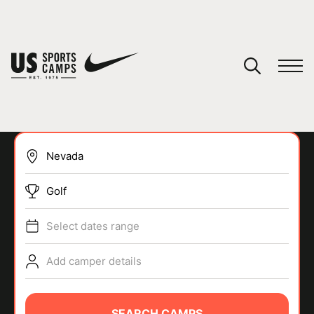
YOUR CART
You have no camps in your cart.
CONTINUE SHOPPING
Golf
SPORTS
Select dates range
Add camper details
SEARCH CAMPS