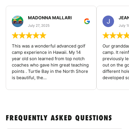
MADONNA MALLARI
JEA
July 27, 2025
July 1
This was a wonderful advanced golf
Our granddau
camp experience in Hawaii. My 14
camp. It rein
year old son learned from top notch
previously l
coaches who gave him great teaching
out on the go
points . Turtle Bay in the North Shore
different ho
is beautiful, the...
developed so
FREQUENTLY ASKED QUESTIONS