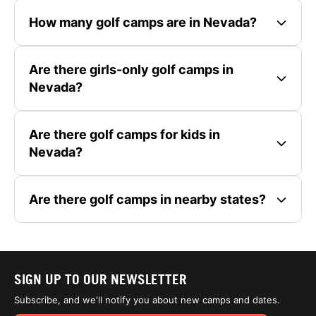
How many golf camps are in Nevada?
Are there girls-only golf camps in
Nevada?
Are there golf camps for kids in
Nevada?
Are there golf camps in nearby states?
SIGN UP TO OUR NEWSLETTER
Subscribe, and we'll notify you about new camps and dates.