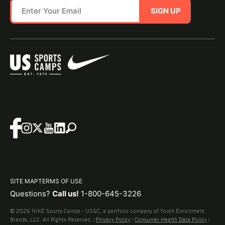
SIGN UP
SITE MAP
TERMS OF USE
Questions?
Call us!
1-800-645-3226
© 2026 NIKE Sports Camps - USSC, a portfolio company of Youth Enrichment
Brands, LLC. All Rights Reserved. |
Privacy Policy
|
Consumer Health Data Policy
|