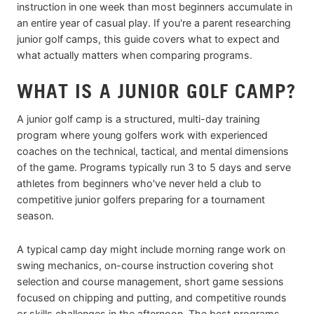
instruction in one week than most beginners accumulate in
an entire year of casual play. If you're a parent researching
junior golf camps, this guide covers what to expect and
what actually matters when comparing programs.
WHAT IS A JUNIOR GOLF CAMP?
A junior golf camp is a structured, multi-day training
program where young golfers work with experienced
coaches on the technical, tactical, and mental dimensions
of the game. Programs typically run 3 to 5 days and serve
athletes from beginners who've never held a club to
competitive junior golfers preparing for a tournament
season.
A typical camp day might include morning range work on
swing mechanics, on-course instruction covering shot
selection and course management, short game sessions
focused on chipping and putting, and competitive rounds
or skills challenges in the afternoon. The best programs