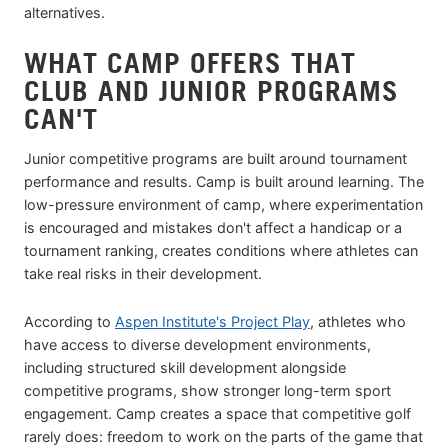
alternatives.
WHAT CAMP OFFERS THAT
CLUB AND JUNIOR PROGRAMS
CAN'T
Junior competitive programs are built around tournament
performance and results. Camp is built around learning. The
low-pressure environment of camp, where experimentation
is encouraged and mistakes don't affect a handicap or a
tournament ranking, creates conditions where athletes can
take real risks in their development.
According to
Aspen Institute's Project Play
, athletes who
have access to diverse development environments,
including structured skill development alongside
competitive programs, show stronger long-term sport
engagement. Camp creates a space that competitive golf
rarely does: freedom to work on the parts of the game that