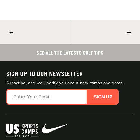
←
→
SEE ALL THE LATESTS GOLF TIPS
SIGN UP TO OUR NEWSLETTER
Subscribe, and we'll notify you about new camps and dates.
SIGN UP