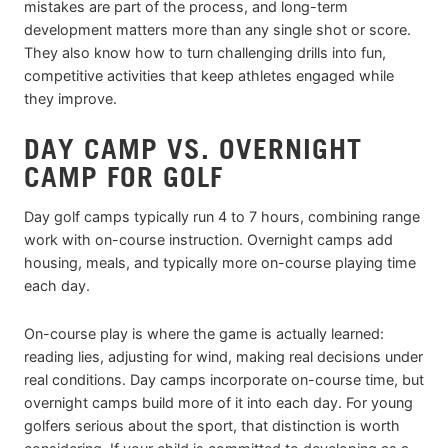
mistakes are part of the process, and long-term
development matters more than any single shot or score.
They also know how to turn challenging drills into fun,
competitive activities that keep athletes engaged while
they improve.
DAY CAMP VS. OVERNIGHT
CAMP FOR GOLF
Day golf camps typically run 4 to 7 hours, combining range
work with on-course instruction. Overnight camps add
housing, meals, and typically more on-course playing time
each day.
On-course play is where the game is actually learned:
reading lies, adjusting for wind, making real decisions under
real conditions. Day camps incorporate on-course time, but
overnight camps build more of it into each day. For young
golfers serious about the sport, that distinction is worth