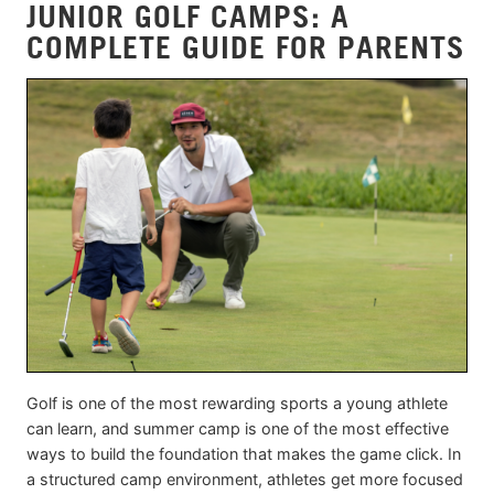
JUNIOR GOLF CAMPS: A
COMPLETE GUIDE FOR PARENTS
Golf is one of the most rewarding sports a young athlete
can learn, and summer camp is one of the most effective
ways to build the foundation that makes the game click. In
a structured camp environment, athletes get more focused