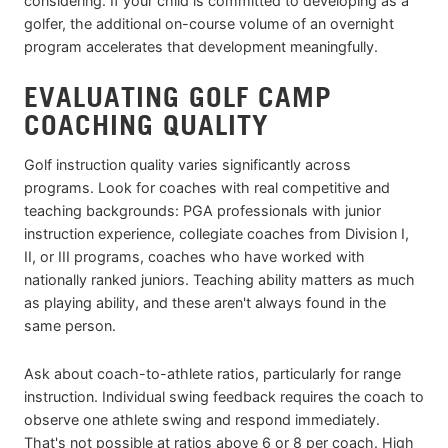
considering. If your child is committed to developing as a
golfer, the additional on-course volume of an overnight
program accelerates that development meaningfully.
EVALUATING GOLF CAMP
COACHING QUALITY
Golf instruction quality varies significantly across
programs. Look for coaches with real competitive and
teaching backgrounds: PGA professionals with junior
instruction experience, collegiate coaches from Division I,
II, or III programs, coaches who have worked with
nationally ranked juniors. Teaching ability matters as much
as playing ability, and these aren't always found in the
same person.
Ask about coach-to-athlete ratios, particularly for range
instruction. Individual swing feedback requires the coach to
observe one athlete swing and respond immediately.
That's not possible at ratios above 6 or 8 per coach. High