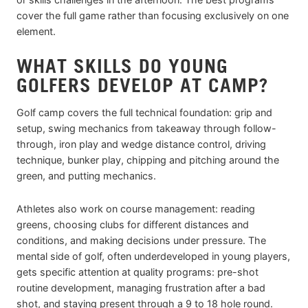
cover the full game rather than focusing exclusively on one
element.
WHAT SKILLS DO YOUNG
GOLFERS DEVELOP AT CAMP?
Golf camp covers the full technical foundation: grip and
setup, swing mechanics from takeaway through follow-
through, iron play and wedge distance control, driving
technique, bunker play, chipping and pitching around the
green, and putting mechanics.
Athletes also work on course management: reading
greens, choosing clubs for different distances and
conditions, and making decisions under pressure. The
mental side of golf, often underdeveloped in young players,
gets specific attention at quality programs: pre-shot
routine development, managing frustration after a bad
shot, and staying present through a 9 to 18 hole round.