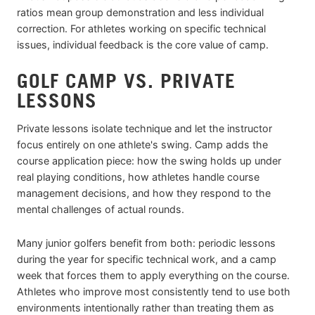
ratios mean group demonstration and less individual
correction. For athletes working on specific technical
issues, individual feedback is the core value of camp.
GOLF CAMP VS. PRIVATE
LESSONS
Private lessons isolate technique and let the instructor
focus entirely on one athlete's swing. Camp adds the
course application piece: how the swing holds up under
real playing conditions, how athletes handle course
management decisions, and how they respond to the
mental challenges of actual rounds.
Many junior golfers benefit from both: periodic lessons
during the year for specific technical work, and a camp
week that forces them to apply everything on the course.
Athletes who improve most consistently tend to use both
environments intentionally rather than treating them as