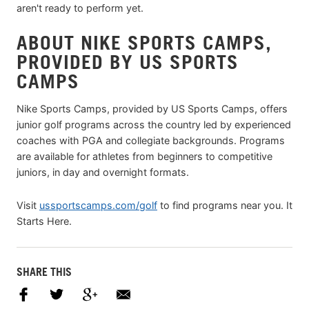
aren't ready to perform yet.
ABOUT NIKE SPORTS CAMPS,
PROVIDED BY US SPORTS
CAMPS
Nike Sports Camps, provided by US Sports Camps, offers
junior golf programs across the country led by experienced
coaches with PGA and collegiate backgrounds. Programs
are available for athletes from beginners to competitive
juniors, in day and overnight formats.
Visit
ussportscamps.com/golf
to find programs near you. It
Starts Here.
SHARE THIS