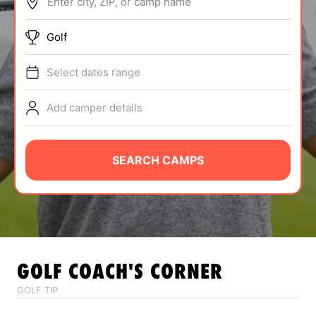
Enter city, ZIP, or camp name
ABOUT
Golf
Select dates range
TIPS
Add camper details
NEWS
CAMP STORE
SEARCH CAMPS
LOGIN
VIEW CART
GOLF
COACH'S CORNER
GOLF TIP