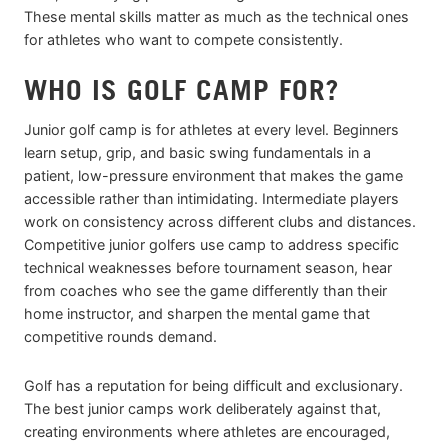
These mental skills matter as much as the technical ones
for athletes who want to compete consistently.
WHO IS GOLF CAMP FOR?
Junior golf camp is for athletes at every level. Beginners
learn setup, grip, and basic swing fundamentals in a
patient, low-pressure environment that makes the game
accessible rather than intimidating. Intermediate players
work on consistency across different clubs and distances.
Competitive junior golfers use camp to address specific
technical weaknesses before tournament season, hear
from coaches who see the game differently than their
home instructor, and sharpen the mental game that
competitive rounds demand.
Golf has a reputation for being difficult and exclusionary.
The best junior camps work deliberately against that,
creating environments where athletes are encouraged,