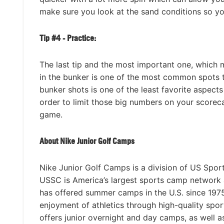
make sure you look at the sand conditions so y
Tip #4 - Practice:
The last tip and the most important one, which m
in the bunker is one of the most common spots t
bunker shots is one of the least favorite aspects
order to limit those big numbers on your scoreca
game.
About Nike Junior Golf Camps
Nike Junior Golf Camps is a division of US Spor
USSC is America’s largest sports camp network
has offered summer camps in the U.S. since 1975 
enjoyment of athletics through high-quality spo
offers junior overnight and day camps, as well 