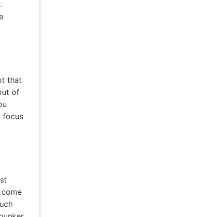
.
e
ot that
out of
ou
d focus
st
l come
much
 bunker