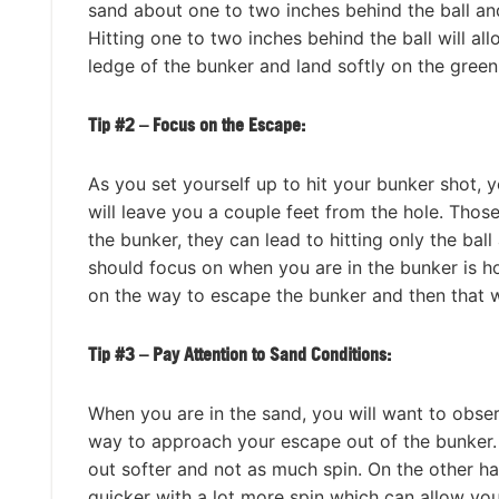
sand about one to two inches behind the ball and
Hitting one to two inches behind the ball will allo
ledge of the bunker and land softly on the green
Tip #2 – Focus on the Escape:
As you set yourself up to hit your bunker shot, y
will leave you a couple feet from the hole. Thos
the bunker, they can lead to hitting only the bal
should focus on when you are in the bunker is h
on the way to escape the bunker and then that wi
Tip #3 – Pay Attention to Sand Conditions:
When you are in the sand, you will want to observ
way to approach your escape out of the bunker. W
out softer and not as much spin. On the other ha
quicker with a lot more spin which can allow you