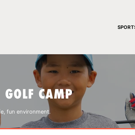
YOUR 
SPORT
You have no ca
CONTINUE
T GOLF CAMP
fe, fun environment.