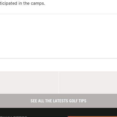
ticipated in the camps.
SEE ALL THE LATESTS GOLF TIPS