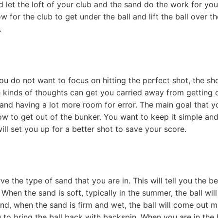
 let the loft of your club and the sand do the work for you
w for the club to get under the ball and lift the ball over th
.
ou do not want to focus on hitting the perfect shot, the sh
e kinds of thoughts can get you carried away from getting 
l and having a lot more room for error. The main goal that y
ow to get out of the bunker. You want to keep it simple an
ll set you up for a better shot to save your score.
e the type of sand that you are in. This will tell you the be
hen the sand is soft, typically in the summer, the ball wil
nd, when the sand is firm and wet, the ball will come out 
 to bring the ball back with backspin. When you are in the