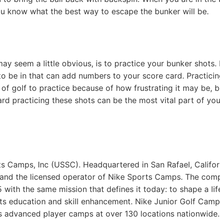
ou know what the best way to escape the bunker will be.
ay seem a little obvious, is to practice your bunker shots.
o be in that can add numbers to your score card. Practici
 of golf to practice because of how frustrating it may be, b
rd practicing these shots can be the most vital part of you
ts Camps, Inc (USSC). Headquartered in San Rafael, Califor
 and the licensed operator of Nike Sports Camps. The com
with the same mission that defines it today: to shape a lif
rts education and skill enhancement. Nike Junior Golf Cam
as advanced player camps at over 130 locations nationwide.