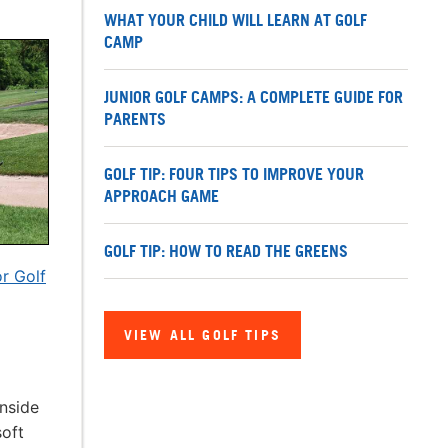
WHAT YOUR CHILD WILL LEARN AT GOLF
CAMP
JUNIOR GOLF CAMPS: A COMPLETE GUIDE FOR
PARENTS
GOLF TIP: FOUR TIPS TO IMPROVE YOUR
APPROACH GAME
GOLF TIP: HOW TO READ THE GREENS
r Golf
VIEW ALL GOLF TIPS
enside
soft