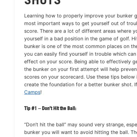
Learning how to properly improve your bunker g
most important ways to get yourself out of trou
score. There are a lot of different areas where y
yourself in a bad position in the game of golf. Hi
bunker is one of the most common places on th
you can easily find yourself in trouble which can
effect on your score. Being able to effectively g
the bunker on your first attempt will help preven
scores on your scorecard. Use these tips below 
create the foundation for a better bunker shot. I
Camps
!
Tip #1 – Don’t Hit the Ball:
“Don’t hit the ball” may sound very strange, esp
bunker you will want to avoid hitting the ball. Th