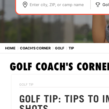
Enter city, ZIP, or camp name
Gol
HOME
⟩
COACH'S CORNER
⟩
GOLF
⟩
TIP
GOLF
COACH'S CORNE
GOLF TIP
GOLF TIP: TIPS TO
SHOTS