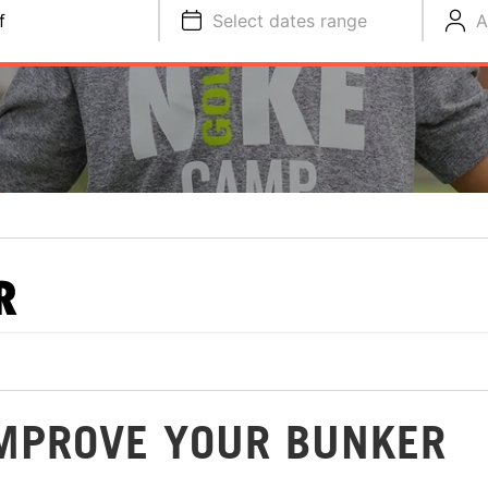
f
Select dates range
A
R
 IMPROVE YOUR BUNKER