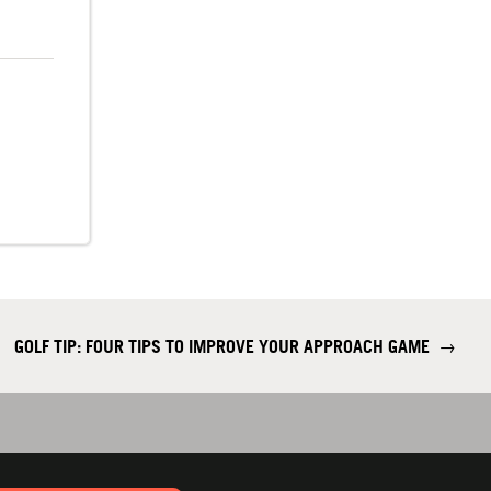
GOLF TIP: FOUR TIPS TO IMPROVE YOUR APPROACH GAME
→