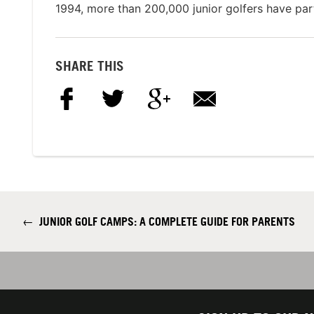
1994, more than 200,000 junior golfers have par
SHARE THIS
←
JUNIOR GOLF CAMPS: A COMPLETE GUIDE FOR PARENTS