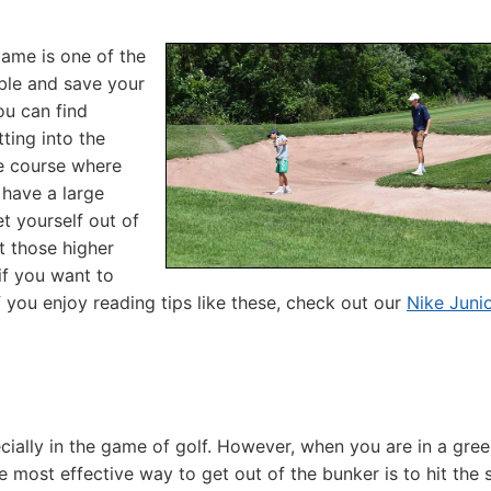
ame is one of the
ble and save your
ou can find
tting into the
e course where
 have a large
et yourself out of
t those higher
if you want to
f you enjoy reading tips like these, check out our
Nike Junio
ecially in the game of golf. However, when you are in a gre
e most effective way to get out of the bunker is to hit the 