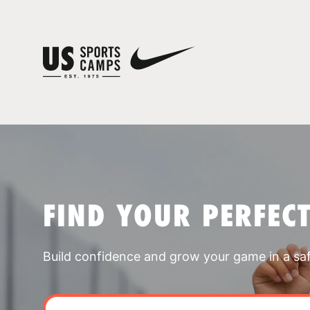
FIND YOUR PERFEC
Build confidence and grow your game in a sa