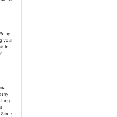
 Being
ng your
ut in
r
nia,
pany
elong
ps
 Since