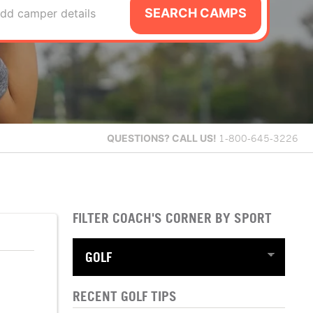
SEARCH CAMPS
dd camper details
QUESTIONS?
CALL US!
1-800-645-3226
FILTER COACH'S CORNER BY SPORT
RECENT GOLF TIPS