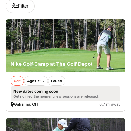
Filter
Nike Golf Camp at The Golf Depot
Golf
Ages 7-17
Co-ed
New dates coming soon
Get notified the moment new sessions are released.
Gahanna, OH
8.7 mi away