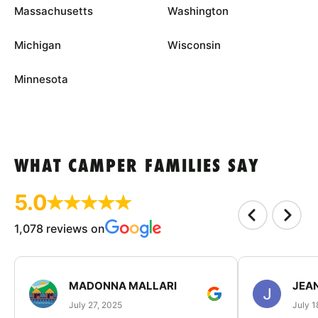
Massachusetts
Washington
Michigan
Wisconsin
Minnesota
WHAT CAMPER FAMILIES SAY
5.0
1,078 reviews on
MADONNA MALLARI
JEA
July 27, 2025
July 1