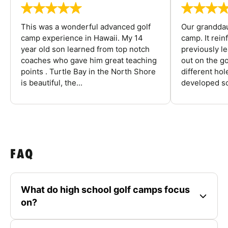
This was a wonderful advanced golf
Our granddau
camp experience in Hawaii. My 14
camp. It rein
year old son learned from top notch
previously l
coaches who gave him great teaching
out on the go
points . Turtle Bay in the North Shore
different ho
is beautiful, the...
developed so
FAQ
What do high school golf camps focus
on?