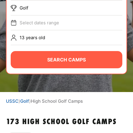
ABOUT
Golf
Select dates range
TIPS
13 years old
NEWS
SEARCH CAMPS
CAMP STORE
LOGIN
VIEW CART
USSC
⟩
Golf
⟩
High School Golf Camps
173 HIGH SCHOOL GOLF CAMPS