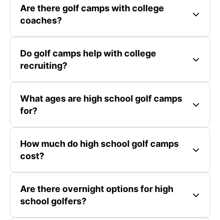
Are there golf camps with college
coaches?
Do golf camps help with college
recruiting?
What ages are high school golf camps
for?
How much do high school golf camps
cost?
Are there overnight options for high
school golfers?