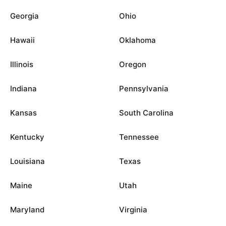
Georgia
Ohio
Hawaii
Oklahoma
Illinois
Oregon
Indiana
Pennsylvania
Kansas
South Carolina
Kentucky
Tennessee
Louisiana
Texas
Maine
Utah
Maryland
Virginia