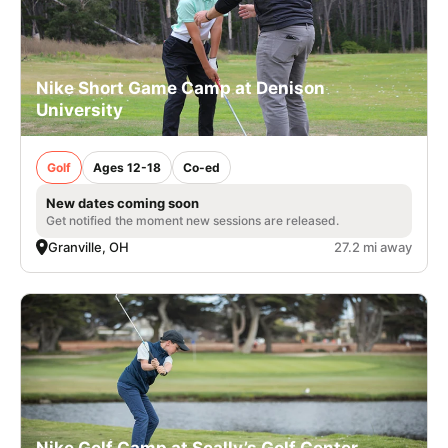
Nike Short Game Camp at Denison
University
Golf
Ages 12-18
Co-ed
New dates coming soon
Get notified the moment new sessions are released.
Granville, OH
27.2 mi away
Nike Golf Camp at Scally’s Golf Center