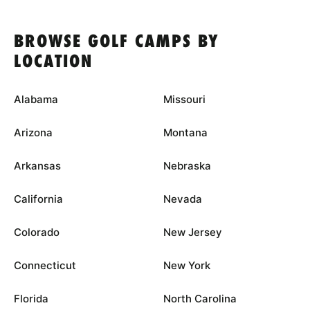
BROWSE GOLF CAMPS BY
LOCATION
Alabama
Missouri
Arizona
Montana
Arkansas
Nebraska
California
Nevada
Colorado
New Jersey
Connecticut
New York
Florida
North Carolina