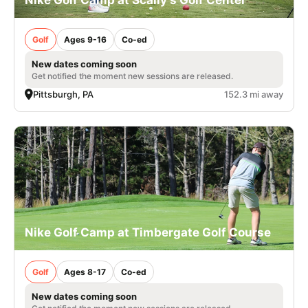
Golf
Ages 9-16
Co-ed
New dates coming soon
Get notified the moment new sessions are released.
Pittsburgh, PA
152.3 mi away
Nike Golf Camp at Timbergate Golf Course
Golf
Ages 8-17
Co-ed
New dates coming soon