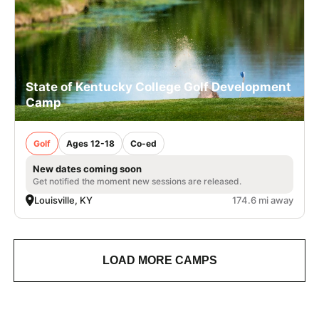
State of Kentucky College Golf Development
Camp
Golf
Ages 12-18
Co-ed
New dates coming soon
Get notified the moment new sessions are released.
Louisville, KY
174.6 mi away
LOAD MORE CAMPS