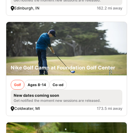
Get notified the moment new sessions are released.
Edinburgh, IN
162.2 mi away
Nike Golf Camp at Foundation Golf Center
Golf
Ages 8-14
Co-ed
New dates coming soon
Get notified the moment new sessions are released.
Coldwater, MI
173.5 mi away