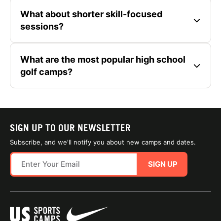
What about shorter skill-focused
sessions?
What are the most popular high school
golf camps?
SIGN UP TO OUR NEWSLETTER
Subscribe, and we'll notify you about new camps and dates.
SIGN UP