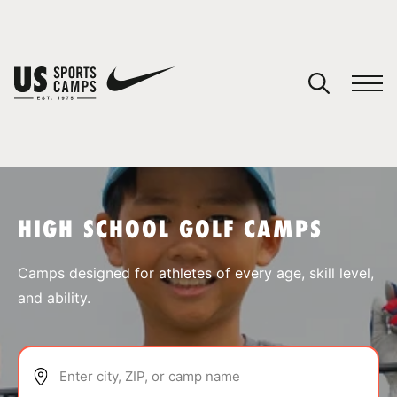
YOUR CART
You have no camps in your cart.
CONTINUE SHOPPING
HIGH SCHOOL GOLF CAMPS
SPORTS
Camps designed for athletes of every age, skill level,
and ability.
Enter city, ZIP, or camp name