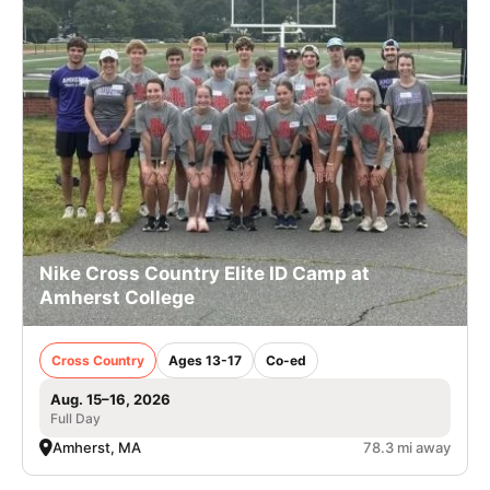
Nike Cross Country Elite ID Camp at
Amherst College
Cross Country
Ages 13-17
Co-ed
Aug. 15–16, 2026
Full Day
Amherst, MA
78.3 mi away