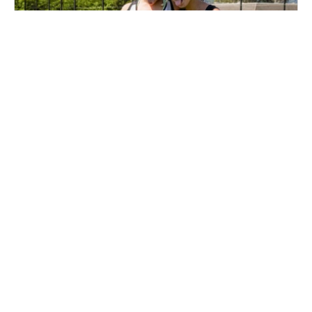
Nike Field Hockey Camp at New England
Sports Park
Field Hockey
Ages 10-18
Female
Aug. 10–12, 2026
Full Day
Lebanon, NH
102.8 mi away