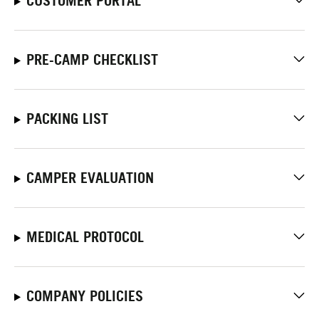
CUSTOMER PORTAL
PRE-CAMP CHECKLIST
PACKING LIST
CAMPER EVALUATION
MEDICAL PROTOCOL
COMPANY POLICIES