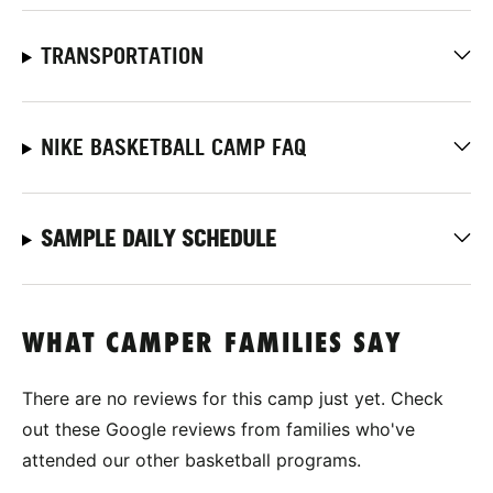
TRANSPORTATION
NIKE BASKETBALL CAMP FAQ
SAMPLE DAILY SCHEDULE
WHAT CAMPER FAMILIES SAY
There are no reviews for this camp just yet. Check
out these Google reviews from families who've
attended our other basketball programs.