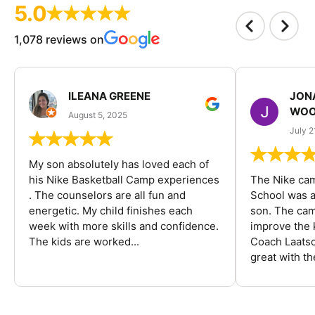
5.0
1,078 reviews on
ILEANA GREENE
JON
WOO
August 5, 2025
July 2
My son absolutely has loved each of
his Nike Basketball Camp experiences
The Nike ca
. The counselors are all fun and
School was a
energetic. My child finishes each
son. The cam
week with more skills and confidence.
improve the k
The kids are worked...
Coach Laatsc
great with the