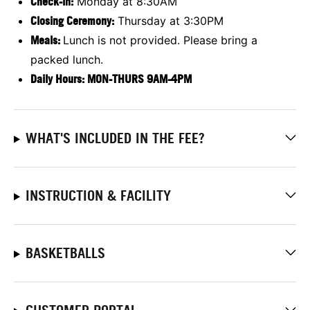
Check-in:
Monday at 8:30AM
Closing Ceremony:
Thursday at 3:30PM
Meals:
Lunch is not provided. Please bring a
packed lunch.
Daily Hours: MON-THURS 9AM-4PM
WHAT'S INCLUDED IN THE FEE?
INSTRUCTION & FACILITY
BASKETBALLS