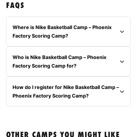
FAQS
Where is Nike Basketball Camp – Phoenix
Factory Scoring Camp?
Who is Nike Basketball Camp – Phoenix
Factory Scoring Camp for?
How do I register for Nike Basketball Camp –
Phoenix Factory Scoring Camp?
OTHER CAMPS YOU MIGHT LIKE