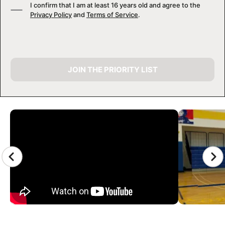
I confirm that I am at least 16 years old and agree to the
Privacy Policy
and
Terms of Service
.
JOIN THE PRIORITY LIST
CAMP GALLERY