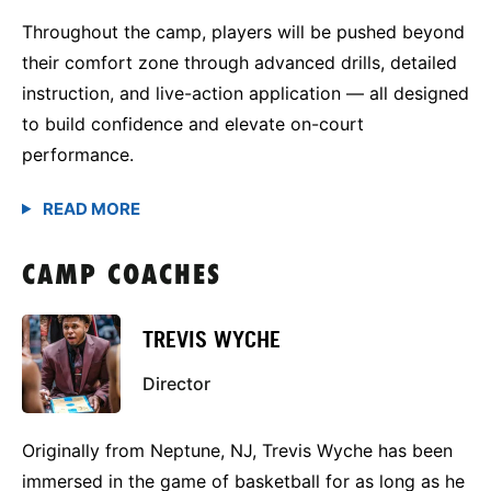
Throughout the camp, players will be pushed beyond
their comfort zone through advanced drills, detailed
instruction, and live-action application — all designed
to build confidence and elevate on-court
performance.
CAMP COACHES
TREVIS WYCHE
Director
Originally from Neptune, NJ, Trevis Wyche has been
immersed in the game of basketball for as long as he