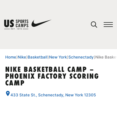
YOUR CART
You have no camps in your cart.
CONTINUE SHOPPING
Home
⟩
Nike
⟩
Basketball
⟩
New York
⟩
Schenectady
⟩
Nike Baske
NIKE BASKETBALL CAMP –
PHOENIX FACTORY SCORING
SPORTS
CAMP
433 State St., Schenectady, New York 12305