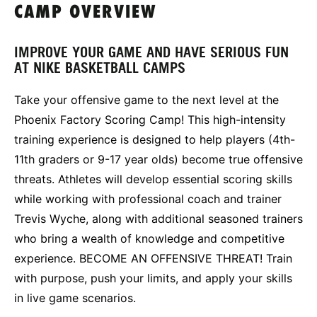
CAMP OVERVIEW
IMPROVE YOUR GAME AND HAVE SERIOUS FUN
AT NIKE BASKETBALL CAMPS
Take your offensive game to the next level at the
Phoenix Factory Scoring Camp! This high-intensity
training experience is designed to help players (4th-
11th graders or 9-17 year olds) become true offensive
threats. Athletes will develop essential scoring skills
while working with professional coach and trainer
Trevis Wyche, along with additional seasoned trainers
who bring a wealth of knowledge and competitive
experience. BECOME AN OFFENSIVE THREAT! Train
with purpose, push your limits, and apply your skills
in live game scenarios.