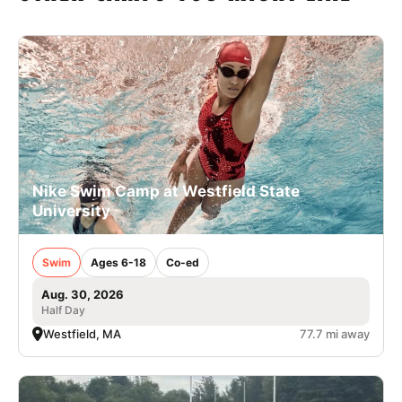
Nike Swim Camp at Westfield State
University
Swim
Ages 6-18
Co-ed
Aug. 30, 2026
Half Day
Westfield, MA
77.7 mi away