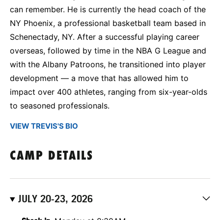
can remember. He is currently the head coach of the
NY Phoenix, a professional basketball team based in
Schenectady, NY. After a successful playing career
overseas, followed by time in the NBA G League and
with the Albany Patroons, he transitioned into player
development — a move that has allowed him to
impact over 400 athletes, ranging from six-year-olds
to seasoned professionals.
VIEW TREVIS'S BIO
CAMP DETAILS
JULY 20-23, 2026