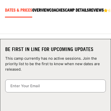
ABOUT
DATES & PRICES
OVERVIEW
COACHES
CAMP DETAILS
REVIEWS
TIPS
NEWS
BE FIRST IN LINE FOR UPCOMING UPDATES
CAMP STORE
This camp currently has no active sessions. Join the
priority list to be the first to know when new dates are
LOGIN
released.
VIEW CART