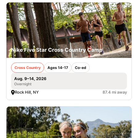
Nike Five Star Cross Country Camp
Cross Country
Ages 14-17
Co-ed
Aug. 9–14, 2026
Overnight
Rock Hill, NY
87.4 mi away