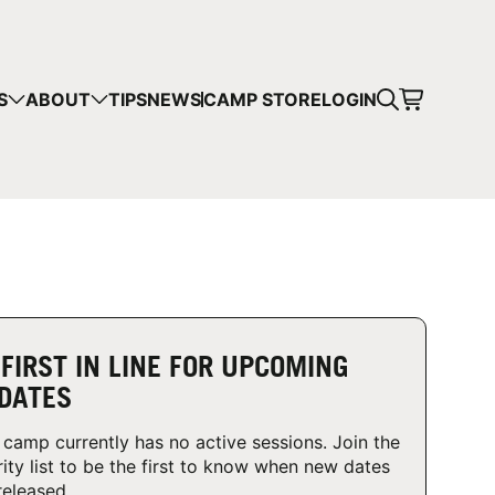
CART
S
ABOUT
TIPS
NEWS
CAMP STORE
LOGIN
mps in your cart.
 SHOPPING
 FIRST IN LINE FOR UPCOMING
DATES
 camp currently has no active sessions. Join the
rity list to be the first to know when new dates
released.