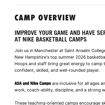
CAMP OVERVIEW
IMPROVE YOUR GAME AND HAVE SE
AT NIKE BASKETBALL CAMPS
Join us in Manchester at Saint Anselm College
New Hampshire's top summer 2026 basketbal
Hoops and staff bring great energy to camp 
confident, skilled, and well-rounded player.
ASA and Nike Camps
are inclusive for all ages a
work, coach-ability, discipline, and a strong w
These teaching-oriented camps encourage sk