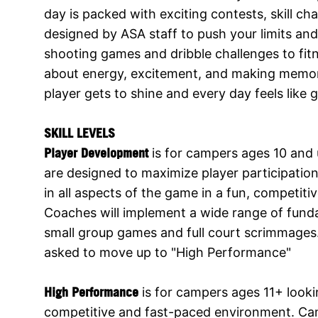
day is packed with exciting contests, skill c
designed by ASA staff to push your limits and
shooting games and dribble challenges to fit
about energy, excitement, and making memori
player gets to shine and every day feels like
SKILL LEVELS
Player Development
is for campers ages 10 and u
are designed to maximize player participati
in all aspects of the game in a fun, competit
Coaches will implement a wide range of fundam
small group games and full court scrimmages
asked to move up to "High Performance"
High Performance
is for campers ages 11+ looki
competitive and fast-paced environment. Cam