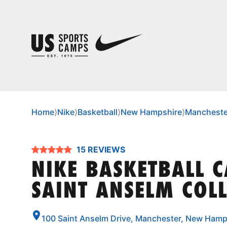
Home
⟩
Nike
⟩
Basketball
⟩
New Hampshire
⟩
Mancheste
15 REVIEWS
NIKE BASKETBALL 
SAINT ANSELM COL
100 Saint Anselm Drive, Manchester, New Hamp