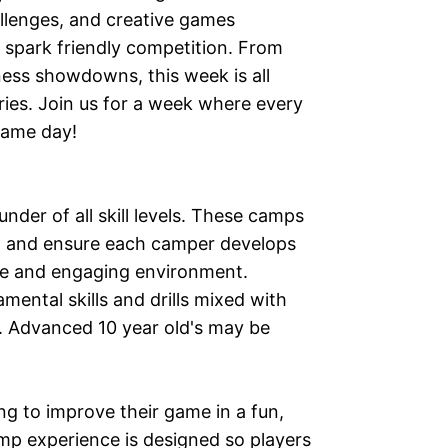
hallenges, and creative games
 spark friendly competition. From
ness showdowns, this week is all
es. Join us for a week where every
 game day!
nder of all skill levels. These camps
on and ensure each camper develops
ive and engaging environment.
ental skills and drills mixed with
. Advanced 10 year old's may be
ng to improve their game in a fun,
p experience is designed so players