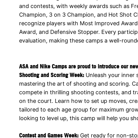
and contests, with weekly awards such as F
Champion, 3 on 3 Champion, and Hot Shot 
recognize players with Most Improved Award,
Award, and Defensive Stopper. Every partici
evaluation, making these camps a well-rounded
ASA and Nike Camps are proud to introduce our ne
Shooting and Scoring Week:
Unleash your inner 
mastering the art of shooting and scoring. Ca
compete in thrilling shooting contests, and t
on the court. Learn how to set up moves, cre
tailored to each age group for maximum growt
looking to level up, this camp will help you s
Contest and Games Week:
Get ready for non-sto