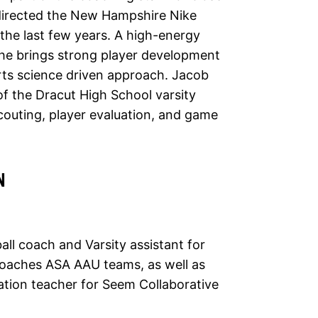
directed the New Hampshire Nike
the last few years. A high-energy
he brings strong player development
rts science driven approach. Jacob
of the Dracut High School varsity
 scouting, player evaluation, and game
N
all coach and Varsity assistant for
coaches ASA AAU teams, as well as
ation teacher for Seem Collaborative