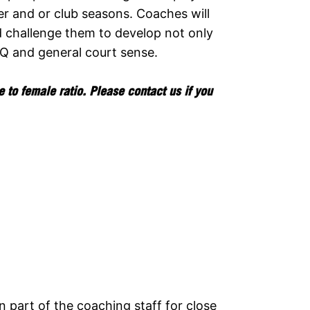
r and or club seasons. Coaches will
d challenge them to develop not only
IQ and general court sense.
 to female ratio. Please contact us if you
 part of the coaching staff for close