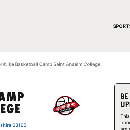
YOUR 
SPORT
You have no ca
CONTINUE
r
⟩
Nike Basketball Camp Saint Anselm College
CAMP
BE
UP
LEGE
This
prio
shire 03102
are 