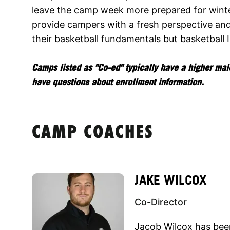
leave the camp week more prepared for winte
provide campers with a fresh perspective an
their basketball fundamentals but basketball 
Camps listed as "Co-ed" typically have a higher male
have questions about enrollment information.
CAMP COACHES
JAKE WILCOX
Co-Director
Jacob Wilcox has been