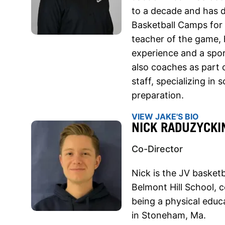
to a decade and has 
Basketball Camps for 
teacher of the game, 
experience and a spo
also coaches as part 
staff, specializing in
preparation.
VIEW JAKE'S BIO
NICK RADUZYCKI
Co-Director
Nick is the JV basketb
Belmont Hill School, 
being a physical educ
in Stoneham, Ma.