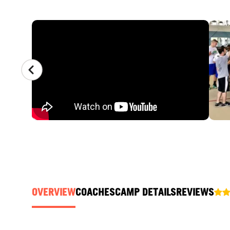
CAMP GALLERY
OVERVIEW
COACHES
CAMP DETAILS
REVIEWS