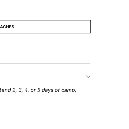
tend 2, 3, 4, or 5 days of camp)