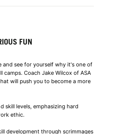
RIOUS FUN
 and see for yourself why it's one of
l camps. Coach Jake Wilcox of ASA
that will push you to become a more
nd skill levels, emphasizing hard
ork ethic.
ill development through scrimmages