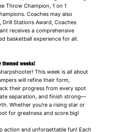
ree Throw Champion, 1 on 1
Champions. Coaches may also
 Drill Stations Award, Coaches
pant receives a comprehensive
 basketball experience for all.
w themed weeks!
sharpshooter! This week is all about
mpers will refine their form,
rack their progress from every spot
ate separation, and finish strong—
h. Whether you’re a rising star or
hoot for greatness and score big!
p action and unforgettable fun! Each