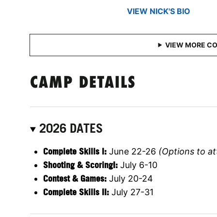
VIEW NICK'S BIO
CAMP DETAILS
2026 DATES
Complete Skills I:
June 22-26
(Options to at
Shooting & ScoringI:
July 6-10
Contest & Games:
July 20-24
Complete Skills II:
July 27-31