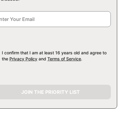
I confirm that I am at least 16 years old and agree to
the
Privacy Policy
and
Terms of Service
.
JOIN THE PRIORITY LIST