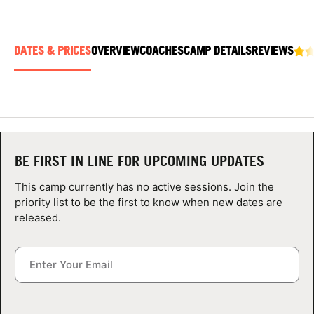
ABOUT
DATES & PRICES
OVERVIEW
COACHES
CAMP DETAILS
REVIEWS
TIPS
NEWS
CAMP STORE
BE FIRST IN LINE FOR UPCOMING UPDATES
LOGIN
This camp currently has no active sessions. Join the
priority list to be the first to know when new dates are
VIEW CART
released.