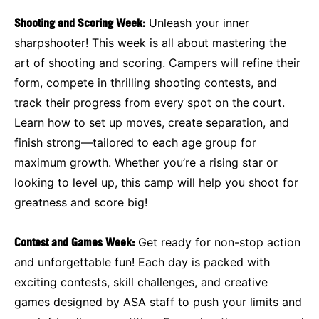
Shooting and Scoring Week:
Unleash your inner
sharpshooter! This week is all about mastering the
art of shooting and scoring. Campers will refine their
form, compete in thrilling shooting contests, and
track their progress from every spot on the court.
Learn how to set up moves, create separation, and
finish strong—tailored to each age group for
maximum growth. Whether you’re a rising star or
looking to level up, this camp will help you shoot for
greatness and score big!
Contest and Games Week:
Get ready for non-stop action
and unforgettable fun! Each day is packed with
exciting contests, skill challenges, and creative
games designed by ASA staff to push your limits and