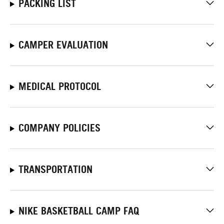
PACKING LIST
CAMPER EVALUATION
MEDICAL PROTOCOL
COMPANY POLICIES
TRANSPORTATION
NIKE BASKETBALL CAMP FAQ