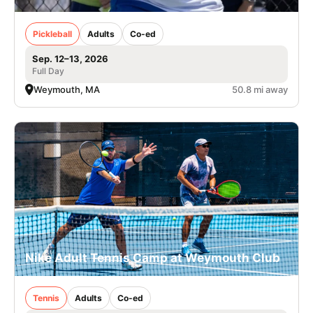
Pickleball
Adults
Co-ed
Sep. 12–13, 2026
Full Day
Weymouth, MA
50.8 mi away
Nike Adult Tennis Camp at Weymouth Club
Tennis
Adults
Co-ed