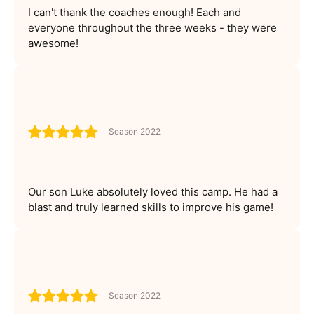
I can't thank the coaches enough! Each and
everyone throughout the three weeks - they were
awesome!
Season 2022
Our son Luke absolutely loved this camp. He had a
blast and truly learned skills to improve his game!
Season 2022