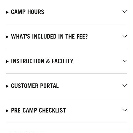
CAMP HOURS
WHAT'S INCLUDED IN THE FEE?
INSTRUCTION & FACILITY
CUSTOMER PORTAL
PRE-CAMP CHECKLIST