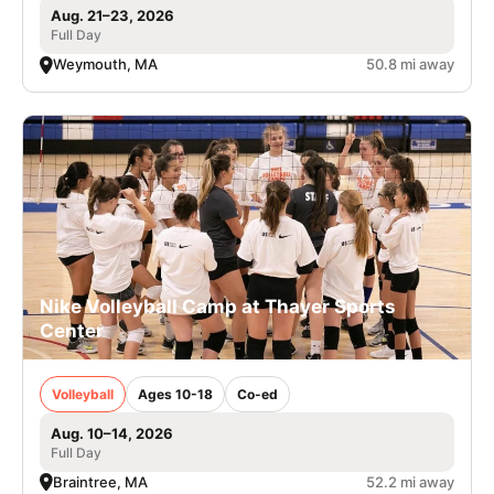
Aug. 21–23, 2026
Full Day
Weymouth, MA
50.8 mi away
Nike Volleyball Camp at Thayer Sports
Center
Volleyball
Ages 10-18
Co-ed
Aug. 10–14, 2026
Full Day
Braintree, MA
52.2 mi away