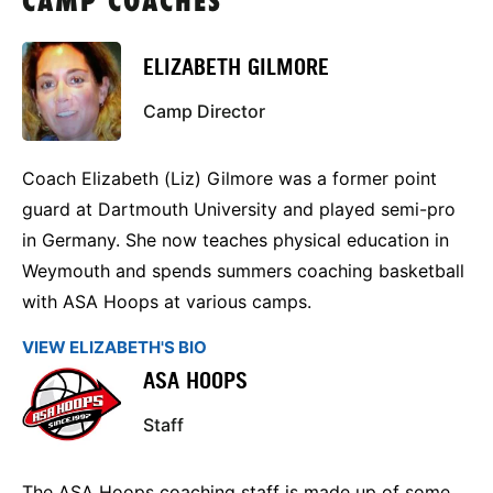
CAMP COACHES
ELIZABETH GILMORE
Camp Director
Coach Elizabeth (Liz) Gilmore was a former point
guard at Dartmouth University and played semi-pro
in Germany. She now teaches physical education in
Weymouth and spends summers coaching basketball
with ASA Hoops at various camps.
VIEW ELIZABETH'S BIO
ASA HOOPS
Staff
The ASA Hoops coaching staff is made up of some