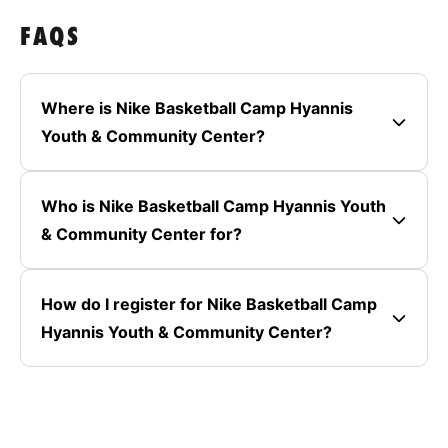
FAQS
Where is Nike Basketball Camp Hyannis
Youth & Community Center?
Who is Nike Basketball Camp Hyannis Youth
& Community Center for?
How do I register for Nike Basketball Camp
Hyannis Youth & Community Center?