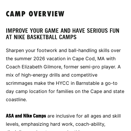
CAMP OVERVIEW
IMPROVE YOUR GAME AND HAVE SERIOUS FUN
AT NIKE BASKETBALL CAMPS
Sharpen your footwork and ball-handling skills over
the summer 2026 vacation in Cape Cod, MA with
Coach Elizabeth Gilmore, former semi-pro player. A
mix of high-energy drills and competitive
scrimmages make the HYCC in Barnstable a go-to
day camp location for families on the Cape and state
coastline.
ASA and Nike Camps
are inclusive for all ages and skill
levels, emphasizing hard work, coach-ability,