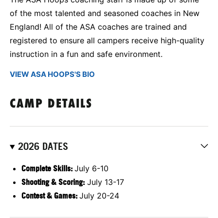
of the most talented and seasoned coaches in New
England! All of the ASA coaches are trained and
registered to ensure all campers receive high-quality
instruction in a fun and safe environment.
VIEW ASA HOOPS'S BIO
CAMP DETAILS
2026 DATES
Complete Skills:
July 6-10
Shooting & Scoring:
July 13-17
Contest & Games:
July 20-24