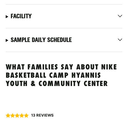
FACILITY
SAMPLE DAILY SCHEDULE
WHAT FAMILIES SAY ABOUT NIKE
BASKETBALL CAMP HYANNIS
YOUTH & COMMUNITY CENTER
13 REVIEWS