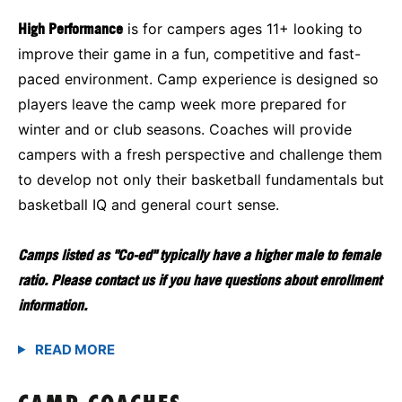
High Performance
is for campers ages 11+ looking to
improve their game in a fun, competitive and fast-
paced environment. Camp experience is designed so
players leave the camp week more prepared for
winter and or club seasons. Coaches will provide
campers with a fresh perspective and challenge them
to develop not only their basketball fundamentals but
basketball IQ and general court sense.
Camps listed as "Co-ed" typically have a higher male to female
ratio. Please contact us if you have questions about enrollment
information.