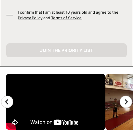
I confirm that I am at least 16 years old and agree to the
Privacy Policy
and
Terms of Service
.
JOIN THE PRIORITY LIST
CAMP GALLERY