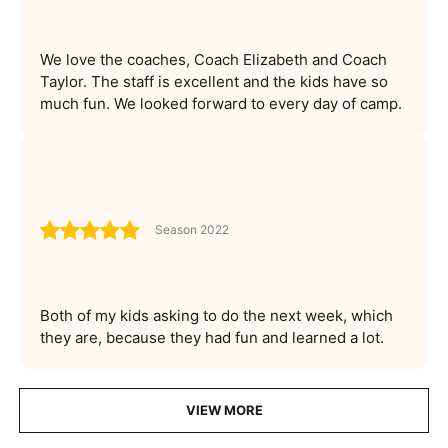
We love the coaches, Coach Elizabeth and Coach
Taylor. The staff is excellent and the kids have so
much fun. We looked forward to every day of camp.
Season 2022
Both of my kids asking to do the next week, which
they are, because they had fun and learned a lot.
VIEW MORE