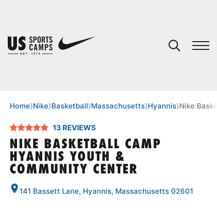
YOUR CART
You have no camps in your cart.
CONTINUE SHOPPING
Home
⟩
Nike
⟩
Basketball
⟩
Massachusetts
⟩
Hyannis
⟩
Nike Bask
13 REVIEWS
SPORTS
NIKE BASKETBALL CAMP
HYANNIS YOUTH &
COMMUNITY CENTER
141 Bassett Lane, Hyannis, Massachusetts 02601