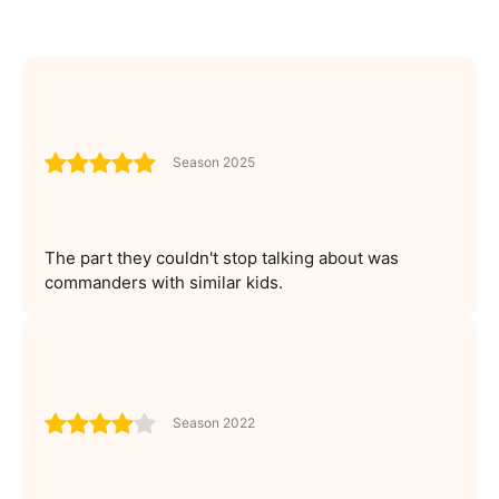
Season 2025
The part they couldn't stop talking about was
commanders with similar kids.
Season 2022