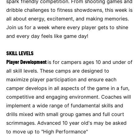
spark friendly competition. From shooting games and
dribble challenges to fitness showdowns, this week is
all about energy, excitement, and making memories.
Join us for a week where every player gets to shine
and every day feels like game day!
SKILL LEVELS
Player Development
is for campers ages 10 and under of
all skill levels. These camps are designed to
maximize player participation and ensure each
camper develops in all aspects of the game in a fun,
competitive and engaging environment. Coaches will
implement a wide range of fundamental skills and
drills mixed with small group games and full court
scrimmages. Advanced 10 year old's may be asked
to move up to "High Performance"