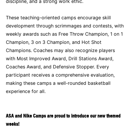
discipline, and a strong work ethic.
These teaching-oriented camps encourage skill
development through scrimmages and contests, with
weekly awards such as Free Throw Champion, 1 on 1
Champion, 3 on 3 Champion, and Hot Shot
Champions. Coaches may also recognize players
with Most Improved Award, Drill Stations Award,
Coaches Award, and Defensive Stopper. Every
participant receives a comprehensive evaluation,
making these camps a well-rounded basketball
experience for all.
ASA and Nike Camps are proud to introduce our new themed
weeks!