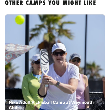
OTHER CAMPS YOU MIGHT LIKE
Nike Adult Pickleball Camp at Weymouth
Club