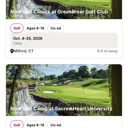
Nike Golf Clinics at Great River Golf Club
Golf
Ages 6-16
Co-ed
Oct. 4–25, 2026
Clinic
Milford, CT
8.9 mi away
Nike Golf Camp at Sacred Heart University
Golf
Ages 8-18
Co-ed