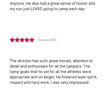
improve. He also had a great sense of humor and
my son just LOVED going to camp each day.
Season 2025
The director has such great morale, attention to
detail and enthusiasm for all the campers. The
camp goals that he set for all the athletes were
appropriate and on target. He fostered team spirit,
respect and hard work. I was very impressed!