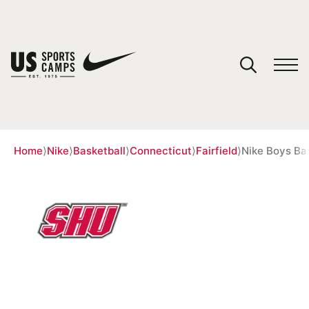
YOUR CART
You have no camps in your cart.
CONTINUE SHOPPING
Home
⟩
Nike
⟩
Basketball
⟩
Connecticut
⟩
Fairfield
⟩
Nike Boys Ba
SPORTS
51 REVIEWS
NIKE BOYS BASKETBALL CAMP