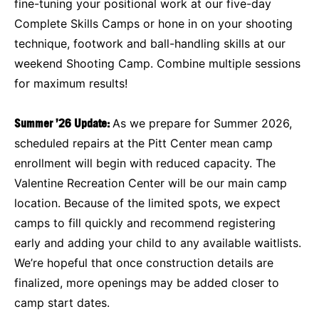
fine-tuning your positional work at our five-day
Complete Skills Camps or hone in on your shooting
technique, footwork and ball-handling skills at our
weekend Shooting Camp. Combine multiple sessions
for maximum results!
Summer ’26 Update:
As we prepare for Summer 2026,
scheduled repairs at the Pitt Center mean camp
enrollment will begin with reduced capacity. The
Valentine Recreation Center will be our main camp
location. Because of the limited spots, we expect
camps to fill quickly and recommend registering
early and adding your child to any available waitlists.
We’re hopeful that once construction details are
finalized, more openings may be added closer to
camp start dates.