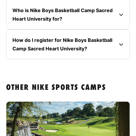
Who is Nike Boys Basketball Camp Sacred
Heart University for?
How do I register for Nike Boys Basketball
Camp Sacred Heart University?
OTHER NIKE SPORTS CAMPS