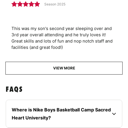
Season 2025
This was my son's second year sleeping over and
3rd year overall attending and he truly loves it!
Great skills and lots of fun and nop notch staff and
facilities (and great food!)
VIEW MORE
FAQS
Where is Nike Boys Basketball Camp Sacred
Heart University?