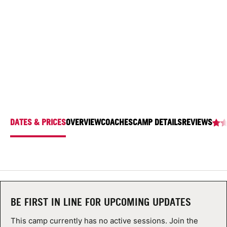
SACRED HEART UNIVERSITY
ABOUT
5151 Park Ave., Fairfield, Connecticut 06825
TIPS
NEWS
CAMP STORE
DATES & PRICES
OVERVIEW
COACHES
CAMP DETAILS
REVIEWS
LOGIN
VIEW CART
BE FIRST IN LINE FOR UPCOMING UPDATES
This camp currently has no active sessions. Join the