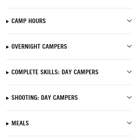
CAMP HOURS
OVERNIGHT CAMPERS
COMPLETE SKILLS: DAY CAMPERS
SHOOTING: DAY CAMPERS
MEALS