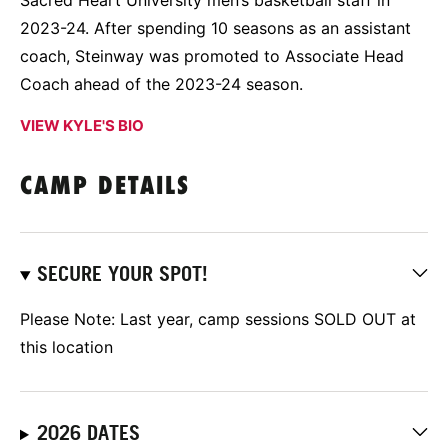
Sacred Heart University men’s basketball staff in
2023-24. After spending 10 seasons as an assistant
coach, Steinway was promoted to Associate Head
Coach ahead of the 2023-24 season.
VIEW KYLE'S BIO
CAMP DETAILS
SECURE YOUR SPOT!
Please Note: Last year, camp sessions SOLD OUT at
this location
2026 DATES