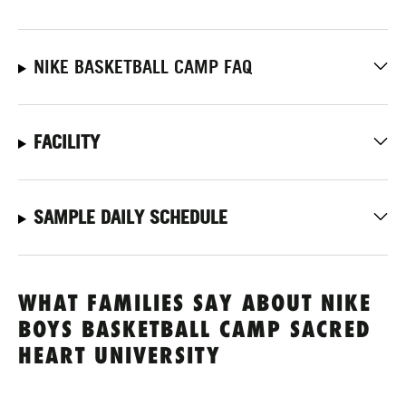
NIKE BASKETBALL CAMP FAQ
FACILITY
SAMPLE DAILY SCHEDULE
WHAT FAMILIES SAY ABOUT NIKE
BOYS BASKETBALL CAMP SACRED
HEART UNIVERSITY