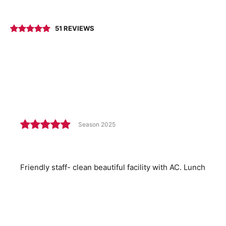
51 REVIEWS
Season 2025
Friendly staff- clean beautiful facility with AC. Lunch