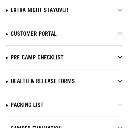
EXTRA NIGHT STAYOVER
CUSTOMER PORTAL
PRE-CAMP CHECKLIST
HEALTH & RELEASE FORMS
PACKING LIST