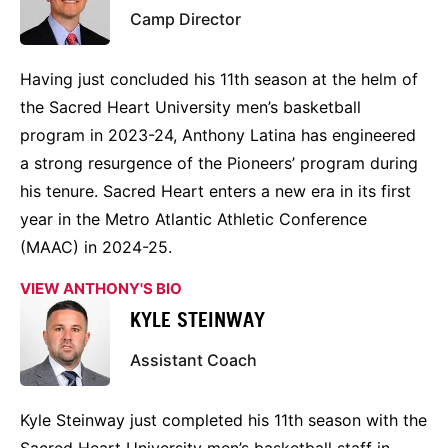
Camp Director
Having just concluded his 11th season at the helm of
the Sacred Heart University men’s basketball
program in 2023-24, Anthony Latina has engineered
a strong resurgence of the Pioneers’ program during
his tenure. Sacred Heart enters a new era in its first
year in the Metro Atlantic Athletic Conference
(MAAC) in 2024-25.
VIEW ANTHONY'S BIO
KYLE STEINWAY
Assistant Coach
Kyle Steinway just completed his 11th season with the