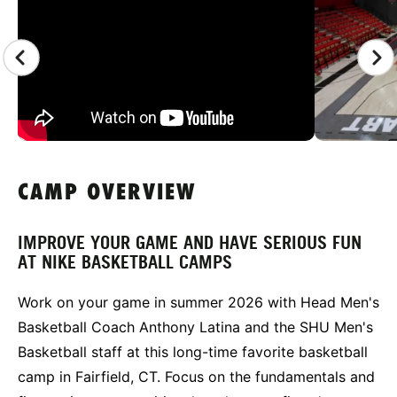
CAMP OVERVIEW
IMPROVE YOUR GAME AND HAVE SERIOUS FUN
AT NIKE BASKETBALL CAMPS
Work on your game in summer 2026 with Head Men's
Basketball Coach Anthony Latina and the SHU Men's
Basketball staff at this long-time favorite basketball
camp in Fairfield, CT. Focus on the fundamentals and