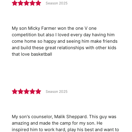
Season 2025
My son Micky Farmer won the one V one
competition but also I loved every day having him
come home so happy and seeing him make friends
and build these great relationships with other kids
that love basketball
Season 2025
My son's counselor, Malik Sheppard. This guy was
amazing and made the camp for my son. He
inspired him to work hard, play his best and want to