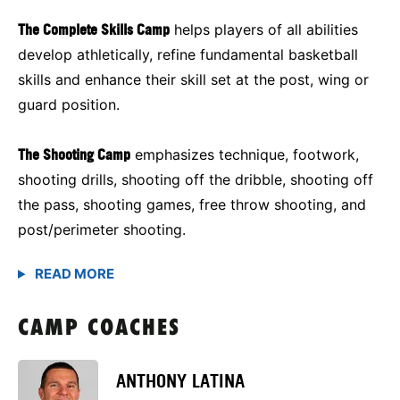
The Complete Skills Camp
helps players of all abilities
develop athletically, refine fundamental basketball
skills and enhance their skill set at the post, wing or
guard position.
The Shooting Camp
emphasizes technique, footwork,
shooting drills, shooting off the dribble, shooting off
the pass, shooting games, free throw shooting, and
post/perimeter shooting.
CAMP COACHES
ANTHONY LATINA