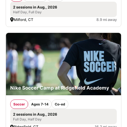
2 sessions in Aug., 2026
Half Day, Full Day
Milford, CT
8.9 mi away
Nike Soccer Camp at Ridgefield Academy
Soccer
Ages 7-14
Co-ed
2 sessions in Aug., 2026
Full Day, Half Day
Ridgefield, CT
16.2 mi away