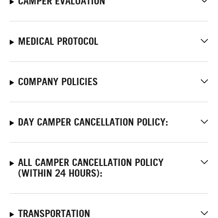
CAMPER EVALUATION
MEDICAL PROTOCOL
COMPANY POLICIES
DAY CAMPER CANCELLATION POLICY:
ALL CAMPER CANCELLATION POLICY
(WITHIN 24 HOURS):
TRANSPORTATION