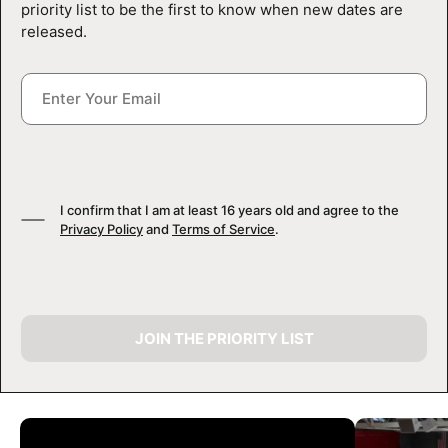
priority list to be the first to know when new dates are
released.
I confirm that I am at least 16 years old and agree to the
Privacy Policy
and
Terms of Service
.
JOIN THE PRIORITY LIST
CAMP GALLERY