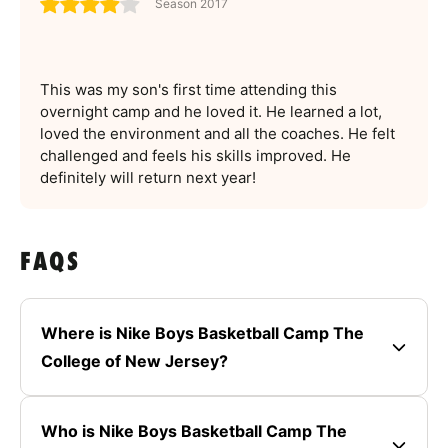
Season 2017
This was my son's first time attending this
overnight camp and he loved it. He learned a lot,
loved the environment and all the coaches. He felt
challenged and feels his skills improved. He
definitely will return next year!
FAQS
Where is Nike Boys Basketball Camp The
College of New Jersey?
Who is Nike Boys Basketball Camp The