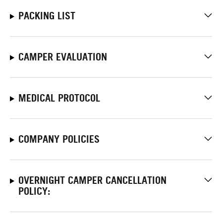
PACKING LIST
CAMPER EVALUATION
MEDICAL PROTOCOL
COMPANY POLICIES
OVERNIGHT CAMPER CANCELLATION
POLICY: