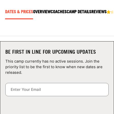
ABOUT
DATES & PRICES
OVERVIEW
COACHES
CAMP DETAILS
REVIEWS
TIPS
NEWS
BE FIRST IN LINE FOR UPCOMING UPDATES
CAMP STORE
This camp currently has no active sessions. Join the
LOGIN
priority list to be the first to know when new dates are
released.
VIEW CART