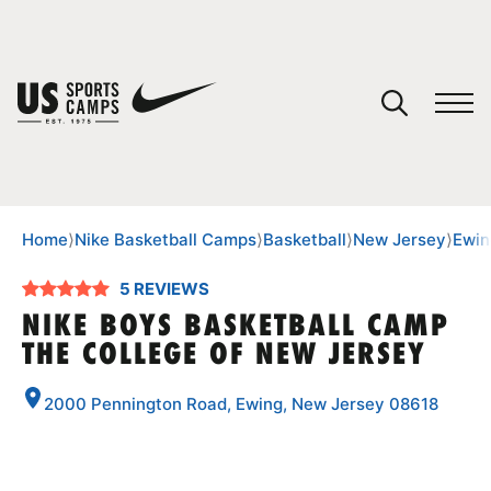
YOUR CART
You have no camps in your cart.
CONTINUE SHOPPING
Home
⟩
Nike Basketball Camps
⟩
Basketball
⟩
New Jersey
⟩
Ewin
5 REVIEWS
SPORTS
NIKE BOYS BASKETBALL CAMP
THE COLLEGE OF NEW JERSEY
2000 Pennington Road, Ewing, New Jersey 08618