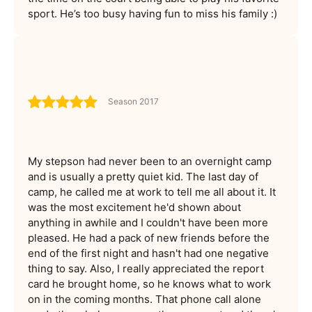
sport. He’s too busy having fun to miss his family :)
Season 2017
My stepson had never been to an overnight camp
and is usually a pretty quiet kid. The last day of
camp, he called me at work to tell me all about it. It
was the most excitement he'd shown about
anything in awhile and I couldn't have been more
pleased. He had a pack of new friends before the
end of the first night and hasn't had one negative
thing to say. Also, I really appreciated the report
card he brought home, so he knows what to work
on in the coming months. That phone call alone