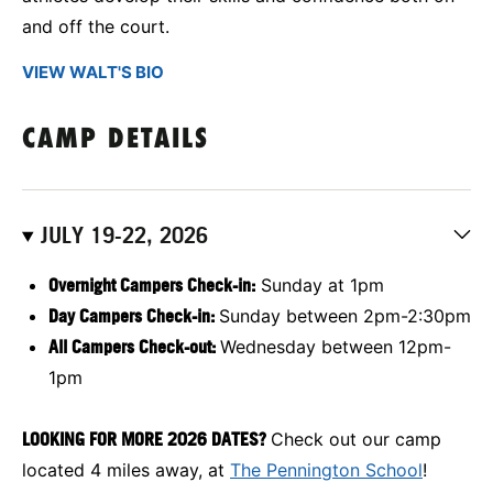
and off the court.
VIEW WALT'S BIO
CAMP DETAILS
JULY 19-22, 2026
Overnight Campers Check-in:
Sunday at 1pm
Day Campers Check-in:
Sunday between 2pm-2:30pm
All Campers Check-out:
Wednesday between 12pm-
1pm
LOOKING FOR MORE 2026 DATES?
Check out our camp
located 4 miles away, at
The Pennington School
!