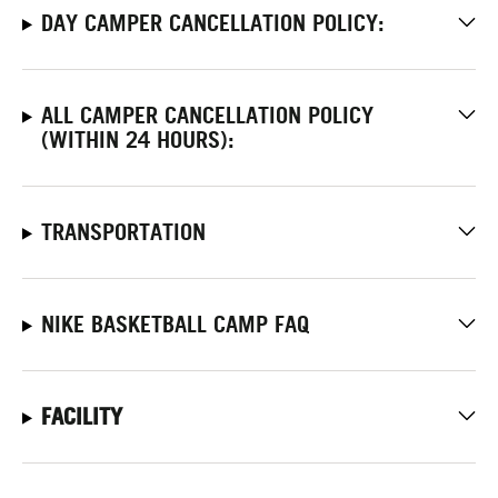
DAY CAMPER CANCELLATION POLICY:
ALL CAMPER CANCELLATION POLICY
(WITHIN 24 HOURS):
TRANSPORTATION
NIKE BASKETBALL CAMP FAQ
FACILITY