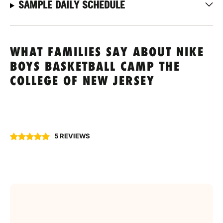
SAMPLE DAILY SCHEDULE
WHAT FAMILIES SAY ABOUT NIKE
BOYS BASKETBALL CAMP THE
COLLEGE OF NEW JERSEY
5 REVIEWS