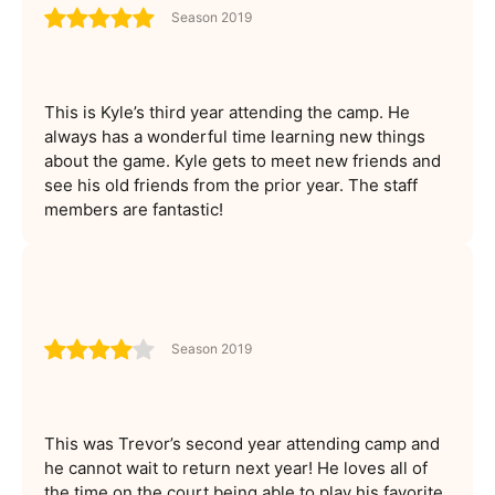
Season 2019
This is Kyle’s third year attending the camp. He
always has a wonderful time learning new things
about the game. Kyle gets to meet new friends and
see his old friends from the prior year. The staff
members are fantastic!
Season 2019
This was Trevor’s second year attending camp and
he cannot wait to return next year! He loves all of
the time on the court being able to play his favorite