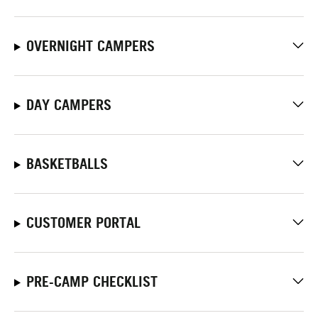
OVERNIGHT CAMPERS
DAY CAMPERS
BASKETBALLS
CUSTOMER PORTAL
PRE-CAMP CHECKLIST