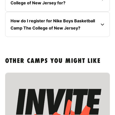
College of New Jersey for?
How do I register for Nike Boys Basketball
Camp The College of New Jersey?
OTHER CAMPS YOU MIGHT LIKE