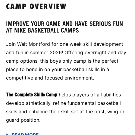
CAMP OVERVIEW
IMPROVE YOUR GAME AND HAVE SERIOUS FUN
AT NIKE BASKETBALL CAMPS
Join Walt Montford for one week skill development
and fun in summer 2026! Offering overnight and day
camp options, this boys only camp is the perfect
place to hone in on your basketball skills in a
competitive and focused environment.
The Complete Skills Camp
helps players of all abilities
develop athletically, refine fundamental basketball
skills and enhance their skill set at the post, wing or
guard position.