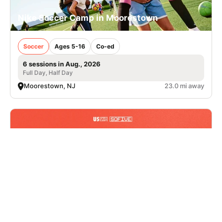
Nike Soccer Camp in Moorestown
Soccer
Ages 5-16
Co-ed
6 sessions in Aug., 2026
Full Day, Half Day
Moorestown, NJ
23.0 mi away
Nike Multi-Sport Camp at Sofive Hatfield
Walk-In Registration