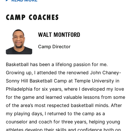
CAMP COACHES
WALT MONTFORD
Camp Director
Basketball has been a lifelong passion for me.
Growing up, I attended the renowned John Chaney-
Sonny Hill Basketball Camp at Temple University in
Philadelphia for six years, where I developed my love
for the game and learned valuable lessons from some
of the area’s most respected basketball minds. After
my playing days, I returned to the camp as a
counselor and coach for three years, helping young
athletes develop their skills and confidence both on