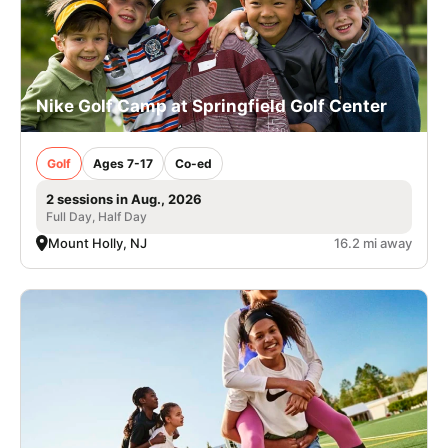
Nike Golf Camp at Springfield Golf Center
Golf
Ages 7-17
Co-ed
2 sessions in Aug., 2026
Full Day, Half Day
Mount Holly, NJ
16.2 mi away