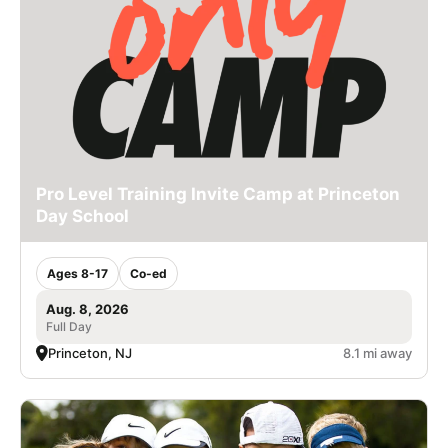
Pro Level Training Invite Camp at Princeton
Day School
Ages 8-17
Co-ed
Aug. 8, 2026
Full Day
Princeton, NJ
8.1 mi away