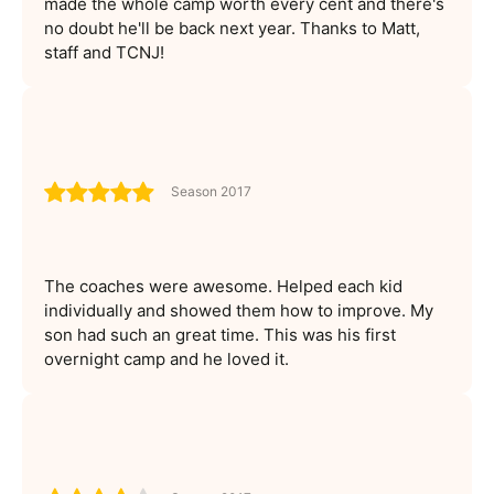
made the whole camp worth every cent and there's
no doubt he'll be back next year. Thanks to Matt,
staff and TCNJ!
Season 2017
The coaches were awesome. Helped each kid
individually and showed them how to improve. My
son had such an great time. This was his first
overnight camp and he loved it.