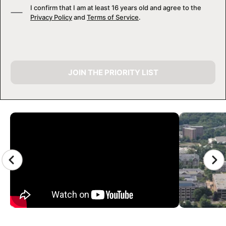
I confirm that I am at least 16 years old and agree to the
Privacy Policy
and
Terms of Service
.
JOIN THE PRIORITY LIST
CAMP GALLERY