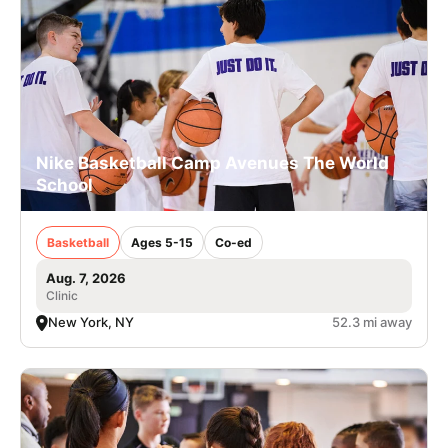
Nike Basketball Camp Avenues The World
School
Basketball
Ages 5-15
Co-ed
Aug. 7, 2026
Clinic
New York, NY
52.3 mi away