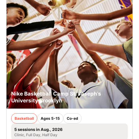
Nike Basketball Camp St. Joseph’s
University Brooklyn
Basketball
Ages 5-15
Co-ed
5 sessions in Aug., 2026
Clinic, Full Day, Half Day