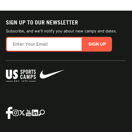
SIGN UP TO OUR NEWSLETTER
Subscribe, and we'll notify you about new camps and dates.
SIGN UP