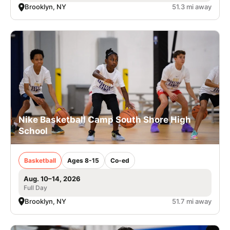
Brooklyn, NY
51.3 mi away
Nike Basketball Camp South Shore High
School
Basketball
Ages 8-15
Co-ed
Aug. 10–14, 2026
Full Day
Brooklyn, NY
51.7 mi away