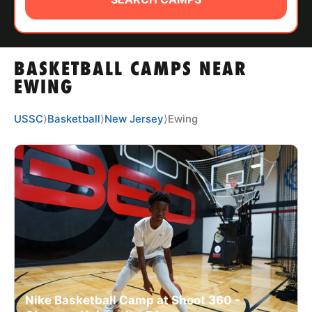
ABOUT
BASKETBALL CAMPS NEAR
TIPS
EWING
NEWS
USSC
⟩
Basketball
⟩
New Jersey
⟩
Ewing
CAMP STORE
LOGIN
VIEW CART
Nike Basketball Camp at Shoot 360 -