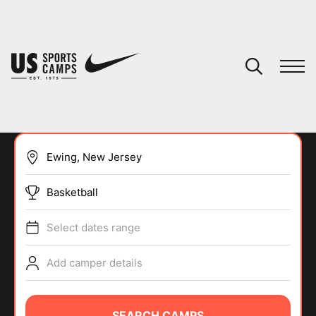
YOUR CART
You have no camps in your cart.
CONTINUE SHOPPING
Basketball
SPORTS
Select dates range
Add camper details
SEARCH CAMPS