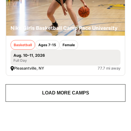
Nike Girls Basketball Camp Pace University
Basketball
Ages 7-15
Female
Aug. 10–11, 2026
Full Day
Pleasantville, NY
77.7 mi away
LOAD MORE CAMPS