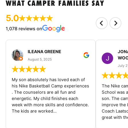
WHAT CAMPER FAMILIES SAY
5.0
1,078 reviews on
ILEANA GREENE
JON
WOO
August 5, 2025
July 2
My son absolutely has loved each of
his Nike Basketball Camp experiences
The Nike ca
. The counselors are all fun and
School was a
energetic. My child finishes each
son. The cam
week with more skills and confidence.
improve the k
The kids are worked...
Coach Laatsc
great with the