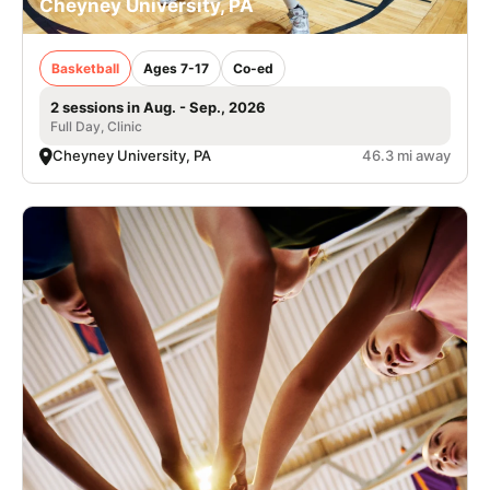
Cheyney University, PA
Basketball
Ages 7-17
Co-ed
2 sessions in Aug. - Sep., 2026
Full Day, Clinic
Cheyney University, PA
46.3 mi away