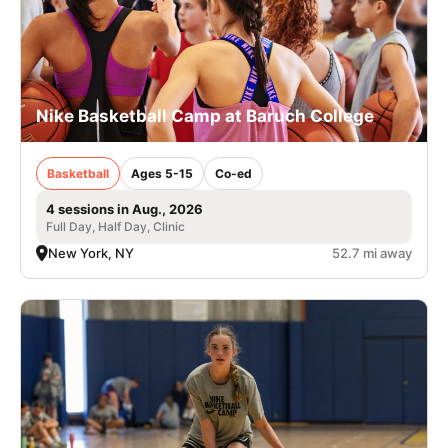
Nike Basketball Camp at Baruch College
Basketball
Ages 5-15
Co-ed
4 sessions in Aug., 2026
Full Day, Half Day, Clinic
New York, NY
52.7 mi away