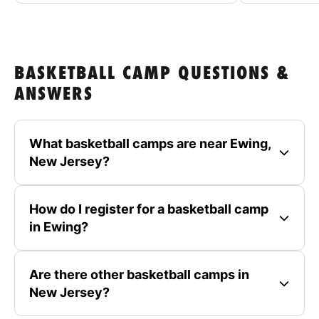
BASKETBALL CAMP QUESTIONS &
ANSWERS
What basketball camps are near Ewing,
New Jersey?
How do I register for a basketball camp
in Ewing?
Are there other basketball camps in
New Jersey?