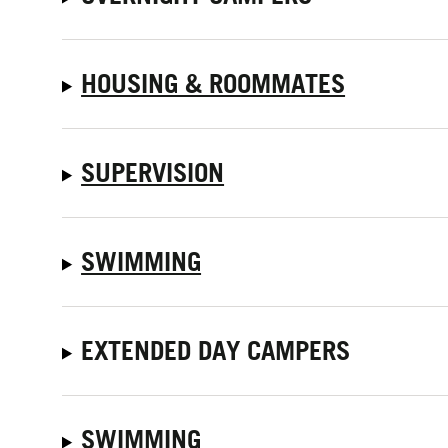
HOUSING & ROOMMATES
SUPERVISION
SWIMMING
EXTENDED DAY CAMPERS
SWIMMING