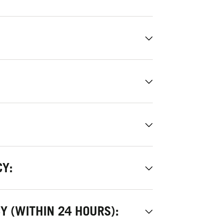
CY:
Y (WITHIN 24 HOURS):