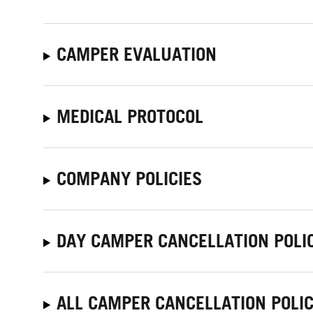
CAMPER EVALUATION
MEDICAL PROTOCOL
COMPANY POLICIES
DAY CAMPER CANCELLATION POLI
ALL CAMPER CANCELLATION POLIC