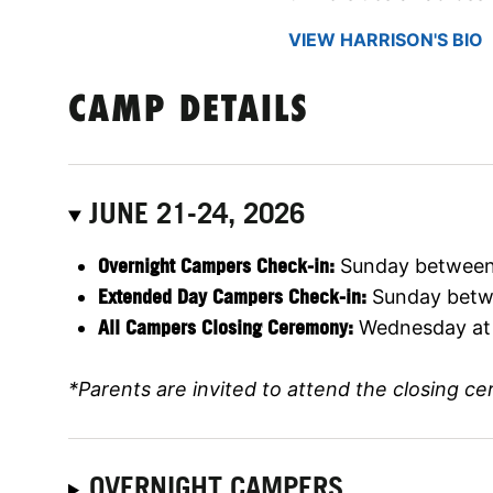
VIEW HARRISON'S BIO
CAMP DETAILS
JUNE 21-24, 2026
Overnight Campers Check-in:
Sunday between
Extended Day Campers Check-in:
Sunday betwe
All Campers Closing Ceremony:
Wednesday at
*Parents are invited to attend the closing c
OVERNIGHT CAMPERS