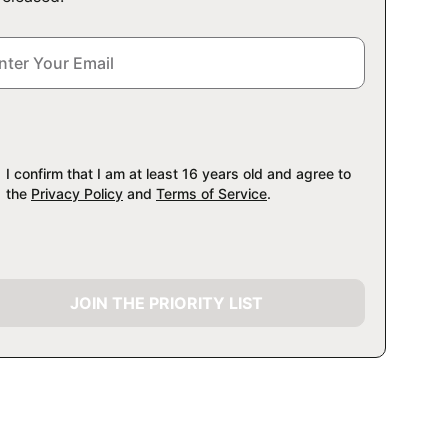
I confirm that I am at least 16 years old and agree to
the
Privacy Policy
and
Terms of Service
.
JOIN THE PRIORITY LIST