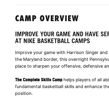
CAMP OVERVIEW
IMPROVE YOUR GAME AND HAVE SE
AT NIKE BASKETBALL CAMPS
Improve your game with Harrison Singer and 
the Maryland border, this overnight Pennsylva
place to sharpen your offensive, defensive and
The Complete Skills Camp
helps players of all abi
fundamental basketball skills and enhance thei
position.