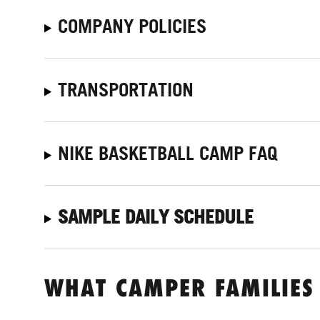
COMPANY POLICIES
TRANSPORTATION
NIKE BASKETBALL CAMP FAQ
SAMPLE DAILY SCHEDULE
WHAT CAMPER FAMILIES