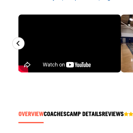
CAMP GALLERY
OVERVIEW
COACHES
CAMP DETAILS
REVIEWS