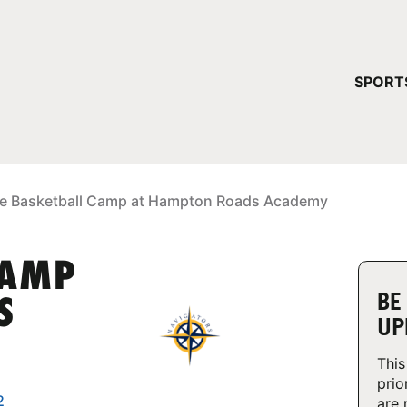
YOUR 
SPORT
You have no ca
CONTINUE
e Basketball Camp at Hampton Roads Academy
CAMP
BE
S
UP
This
prio
2
are 