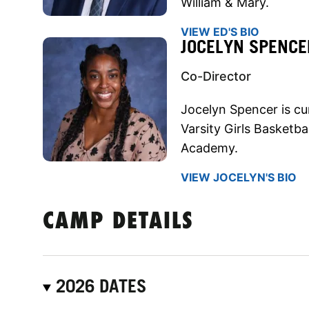
William & Mary.
VIEW ED'S BIO
JOCELYN SPENCE
Co-Director
Jocelyn Spencer is cu
Varsity Girls Basket
Academy.
VIEW JOCELYN'S BIO
CAMP DETAILS
2026 DATES