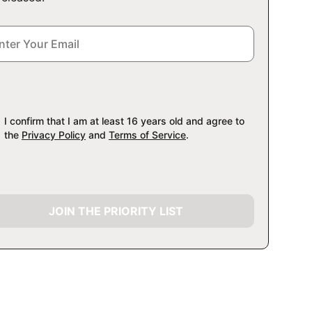
I confirm that I am at least 16 years old and agree to
the
Privacy Policy
and
Terms of Service
.
JOIN THE PRIORITY LIST