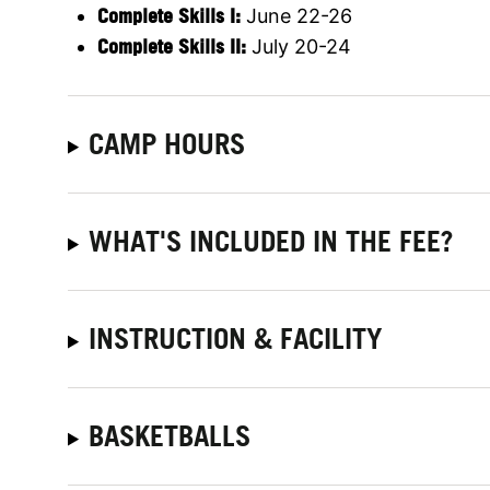
Complete Skills I:
June 22-26
Complete Skills II:
July 20-24
CAMP HOURS
WHAT'S INCLUDED IN THE FEE?
INSTRUCTION & FACILITY
BASKETBALLS