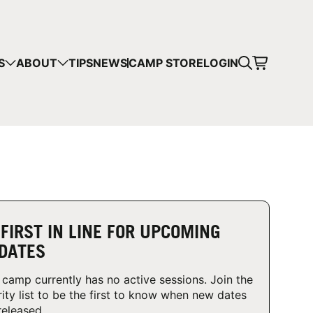
CART
S
ABOUT
TIPS
NEWS
CAMP STORE
LOGIN
mps in your cart.
 SHOPPING
 FIRST IN LINE FOR UPCOMING
DATES
 camp currently has no active sessions. Join the
rity list to be the first to know when new dates
released.