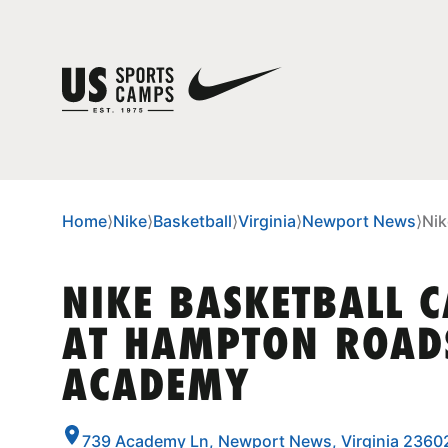
Home
⟩
Nike
⟩
Basketball
⟩
Virginia
⟩
Newport News
⟩
Nik
NIKE BASKETBALL 
AT HAMPTON ROAD
ACADEMY
739 Academy Ln, Newport News, Virginia 2360