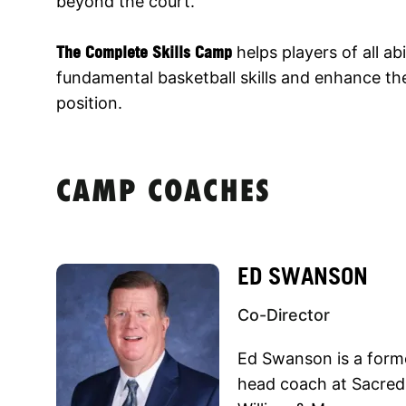
beyond the court.
The Complete Skills Camp
helps players of all abi
fundamental basketball skills and enhance thei
position.
CAMP COACHES
ED SWANSON
Co-Director
Ed Swanson is a forme
head coach at Sacred 