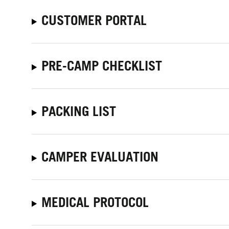
CUSTOMER PORTAL
PRE-CAMP CHECKLIST
PACKING LIST
CAMPER EVALUATION
MEDICAL PROTOCOL