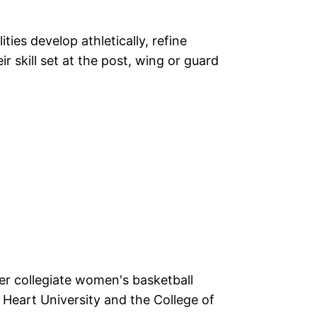
lities develop athletically, refine
r skill set at the post, wing or guard
r collegiate women's basketball
Heart University and the College of