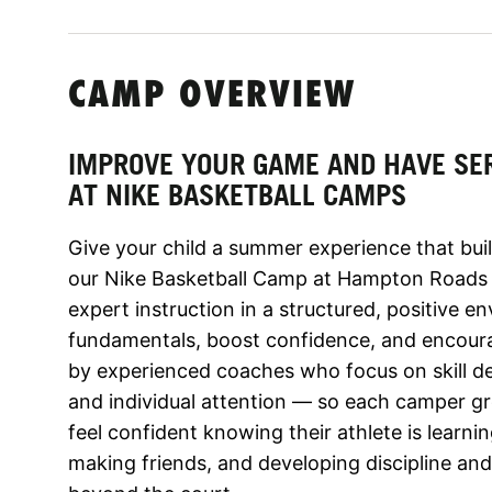
CAMP OVERVIEW
IMPROVE YOUR GAME AND HAVE SE
AT NIKE BASKETBALL CAMPS
Give your child a summer experience that build
our Nike Basketball Camp at Hampton Roads 
expert instruction in a structured, positive 
fundamentals, boost confidence, and encoura
by experienced coaches who focus on skill 
and individual attention — so each camper g
feel confident knowing their athlete is learnin
making friends, and developing discipline and 