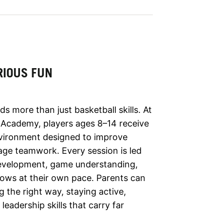
RIOUS FUN
s more than just basketball skills. At
Academy, players ages 8–14 receive
environment designed to improve
ge teamwork. Every session is led
development, game understanding,
rows at their own pace. Parents can
g the right way, staying active,
leadership skills that carry far