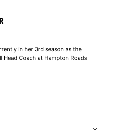
R
rrently in her 3rd season as the
ball Head Coach at Hampton Roads