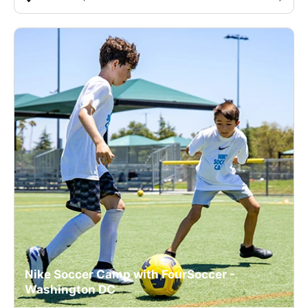
Nike Soccer Camp with FourSoccer -
Washington DC