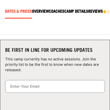
ABOUT
DATES & PRICES
OVERVIEW
COACHES
CAMP DETAILS
REVIEWS
TIPS
NEWS
BE FIRST IN LINE FOR UPCOMING UPDATES
CAMP STORE
This camp currently has no active sessions. Join the
LOGIN
priority list to be the first to know when new dates are
released.
VIEW CART