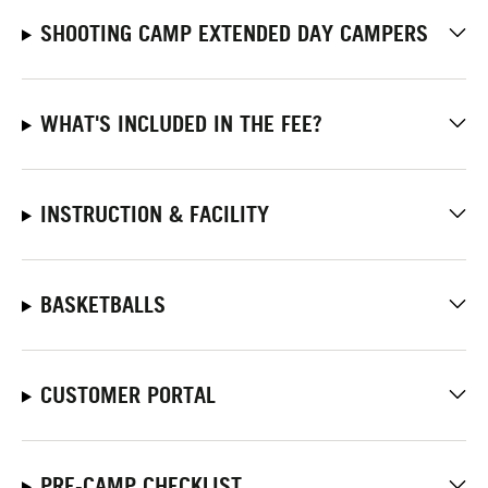
SHOOTING CAMP EXTENDED DAY CAMPERS
WHAT'S INCLUDED IN THE FEE?
INSTRUCTION & FACILITY
BASKETBALLS
CUSTOMER PORTAL
PRE-CAMP CHECKLIST