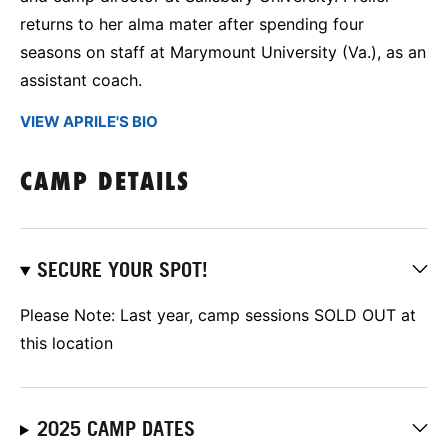
returns to her alma mater after spending four
seasons on staff at Marymount University (Va.), as an
assistant coach.
VIEW APRILE'S BIO
CAMP DETAILS
SECURE YOUR SPOT!
Please Note: Last year, camp sessions SOLD OUT at
this location
2025 CAMP DATES