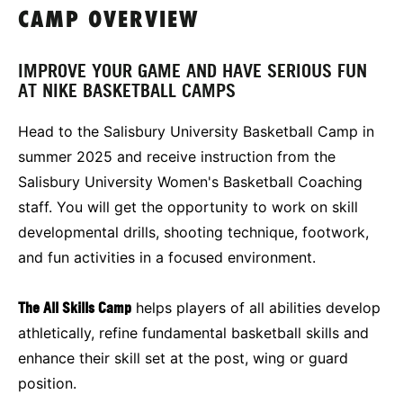
CAMP OVERVIEW
IMPROVE YOUR GAME AND HAVE SERIOUS FUN
AT NIKE BASKETBALL CAMPS
Head to the Salisbury University Basketball Camp in
summer 2025 and receive instruction from the
Salisbury University Women's Basketball Coaching
staff. You will get the opportunity to work on skill
developmental drills, shooting technique, footwork,
and fun activities in a focused environment.
The All Skills Camp
helps players of all abilities develop
athletically, refine fundamental basketball skills and
enhance their skill set at the post, wing or guard
position.