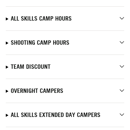
ALL SKILLS CAMP HOURS
SHOOTING CAMP HOURS
TEAM DISCOUNT
OVERNIGHT CAMPERS
ALL SKILLS EXTENDED DAY CAMPERS