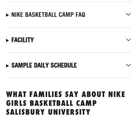
NIKE BASKETBALL CAMP FAQ
FACILITY
SAMPLE DAILY SCHEDULE
WHAT FAMILIES SAY ABOUT NIKE
GIRLS BASKETBALL CAMP
SALISBURY UNIVERSITY