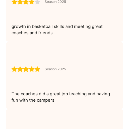
Season 2025
growth in basketball skills and meeting great
coaches and friends
Season 2025
The coaches did a great job teaching and having
fun with the campers