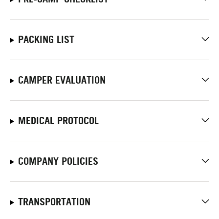
PACKING LIST
CAMPER EVALUATION
MEDICAL PROTOCOL
COMPANY POLICIES
TRANSPORTATION