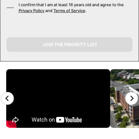
I confirm that I am at least 16 years old and agree to the
Privacy Policy
and
Terms of Service
.
JOIN THE PRIORITY LIST
CAMP GALLERY