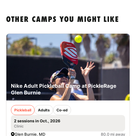
OTHER CAMPS YOU MIGHT LIKE
Nike Adult Pickleball Camp at PickleRage
Glen Burnie
Pickleball
Adults
Co-ed
2 sessions in Oct., 2026
Clinic
Glen Burnie, MD
80.0 mi away