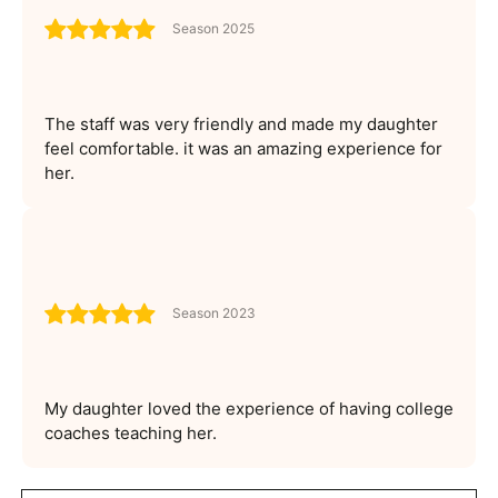
Season 2025
The staff was very friendly and made my daughter
feel comfortable. it was an amazing experience for
her.
Season 2023
My daughter loved the experience of having college
coaches teaching her.