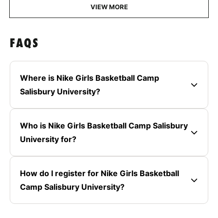
VIEW MORE
FAQS
Where is Nike Girls Basketball Camp
Salisbury University?
Who is Nike Girls Basketball Camp Salisbury
University for?
How do I register for Nike Girls Basketball
Camp Salisbury University?