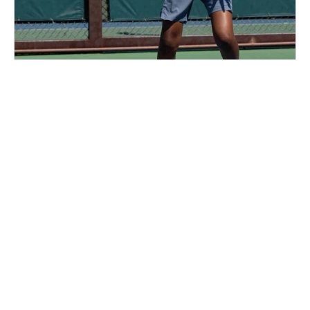
Nike Tennis Camp at George Washington
University
Tennis
Ages 6-17
Co-ed
4 sessions in Aug., 2026
Full Day, Half Day
Washington DC, DC
89.5 mi away