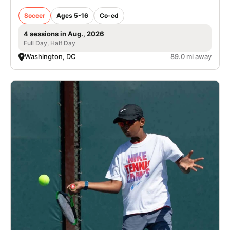
Soccer
Ages 5-16
Co-ed
4 sessions in Aug., 2026
Full Day, Half Day
Washington, DC
89.0 mi away