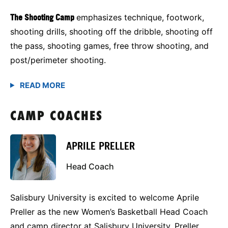
The Shooting Camp
emphasizes technique, footwork,
shooting drills, shooting off the dribble, shooting off
the pass, shooting games, free throw shooting, and
post/perimeter shooting.
CAMP COACHES
APRILE PRELLER
Head Coach
Salisbury University is excited to welcome Aprile
Preller as the new Women’s Basketball Head Coach
and camp director at Salisbury University. Preller