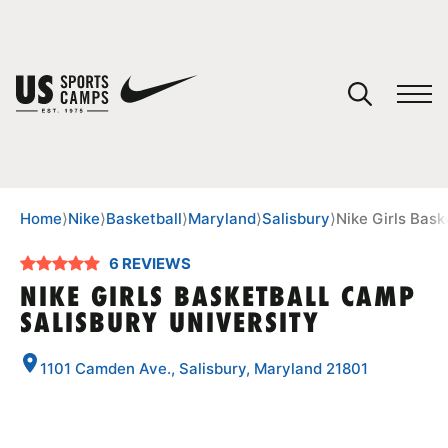
YOUR CART
You have no camps in your cart.
CONTINUE SHOPPING
Home
⟩
Nike
⟩
Basketball
⟩
Maryland
⟩
Salisbury
⟩
Nike Girls Bask
6 REVIEWS
SPORTS
NIKE GIRLS BASKETBALL CAMP
SALISBURY UNIVERSITY
1101 Camden Ave., Salisbury, Maryland 21801