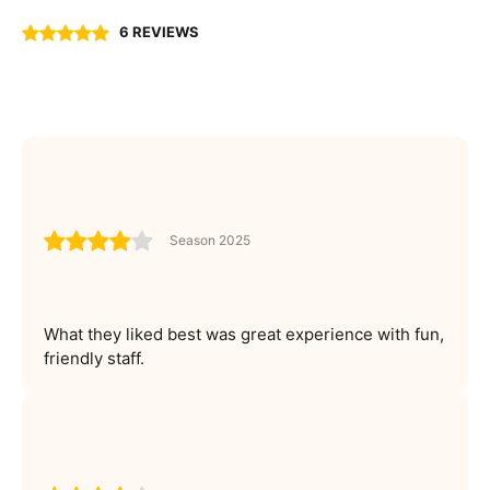
6 REVIEWS
Season 2025
What they liked best was great experience with fun,
friendly staff.