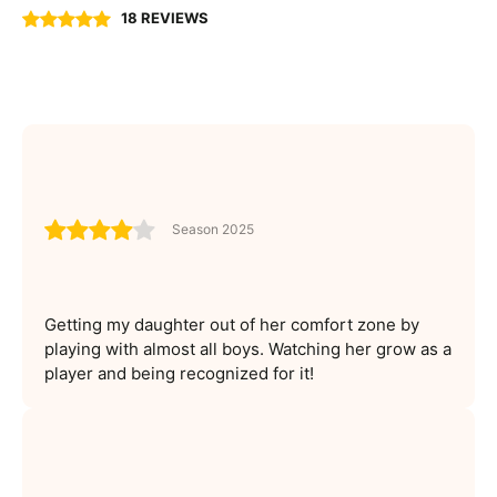
18 REVIEWS
Season 2025
Getting my daughter out of her comfort zone by
playing with almost all boys. Watching her grow as a
player and being recognized for it!