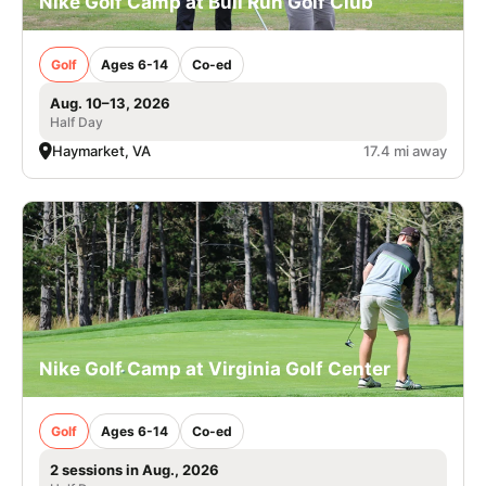
Nike Golf Camp at Bull Run Golf Club
Golf
Ages 6-14
Co-ed
Aug. 10–13, 2026
Half Day
Haymarket, VA
17.4 mi away
Nike Golf Camp at Virginia Golf Center
Golf
Ages 6-14
Co-ed
2 sessions in Aug., 2026