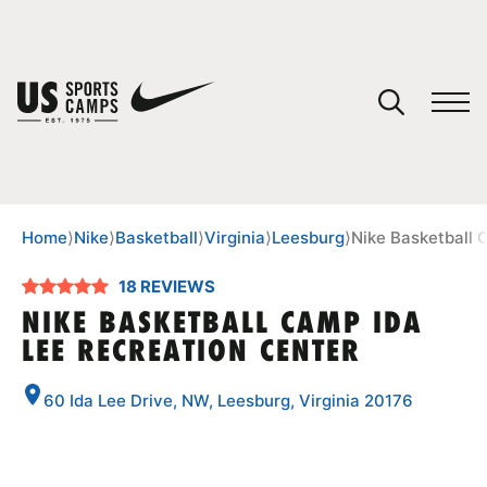
YOUR CART
You have no camps in your cart.
CONTINUE SHOPPING
Home
⟩
Nike
⟩
Basketball
⟩
Virginia
⟩
Leesburg
⟩
Nike Basketball 
18 REVIEWS
SPORTS
NIKE BASKETBALL CAMP IDA
LEE RECREATION CENTER
60 Ida Lee Drive, NW, Leesburg, Virginia 20176