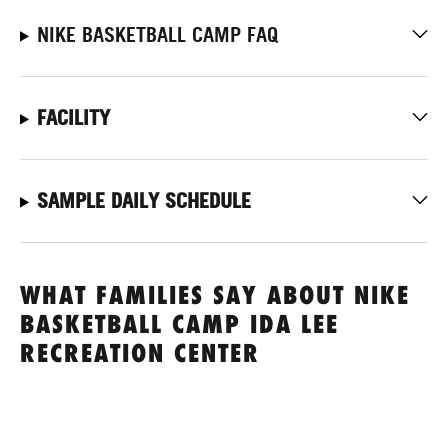
NIKE BASKETBALL CAMP FAQ
FACILITY
SAMPLE DAILY SCHEDULE
WHAT FAMILIES SAY ABOUT NIKE
BASKETBALL CAMP IDA LEE
RECREATION CENTER