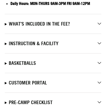
Daily Hours:
MON-THURS 9AM-3PM FRI 9AM-12PM
WHAT'S INCLUDED IN THE FEE?
INSTRUCTION & FACILITY
BASKETBALLS
CUSTOMER PORTAL
PRE-CAMP CHECKLIST