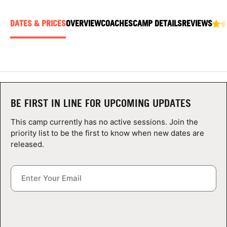
ABOUT
DATES & PRICES
OVERVIEW
COACHES
CAMP DETAILS
REVIEWS
TIPS
NEWS
BE FIRST IN LINE FOR UPCOMING UPDATES
CAMP STORE
This camp currently has no active sessions. Join the
LOGIN
priority list to be the first to know when new dates are
released.
VIEW CART