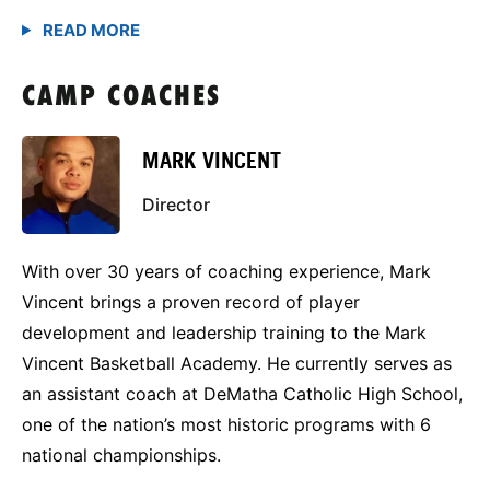
CAMP COACHES
MARK VINCENT
Director
With over 30 years of coaching experience, Mark
Vincent brings a proven record of player
development and leadership training to the Mark
Vincent Basketball Academy. He currently serves as
an assistant coach at DeMatha Catholic High School,
one of the nation’s most historic programs with 6
national championships.