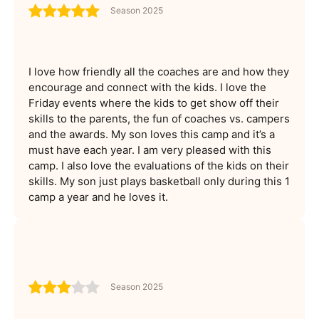
Season 2025
I love how friendly all the coaches are and how they
encourage and connect with the kids. I love the
Friday events where the kids to get show off their
skills to the parents, the fun of coaches vs. campers
and the awards. My son loves this camp and it’s a
must have each year. I am very pleased with this
camp. I also love the evaluations of the kids on their
skills. My son just plays basketball only during this 1
camp a year and he loves it.
Season 2025