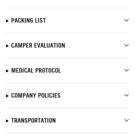
PACKING LIST
CAMPER EVALUATION
MEDICAL PROTOCOL
COMPANY POLICIES
TRANSPORTATION