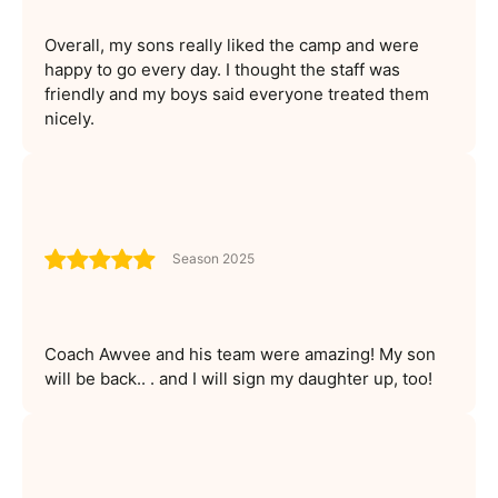
Overall, my sons really liked the camp and were
happy to go every day. I thought the staff was
friendly and my boys said everyone treated them
nicely.
Season 2025
Coach Awvee and his team were amazing! My son
will be back.. . and I will sign my daughter up, too!