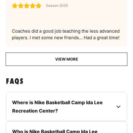
Season 2025
Coaches did a good job teaching the less advanced
players. I met some new friends... Had a great time!
VIEW MORE
FAQS
Where is Nike Basketball Camp Ida Lee
Recreation Center?
Who is Nike Basketball Camp Ida Lee