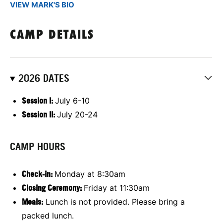
VIEW MARK'S BIO
CAMP DETAILS
2026 DATES
Session I:
July 6-10
Session II:
July 20-24
CAMP HOURS
Check-in:
Monday at 8:30am
Closing Ceremony:
Friday at 11:30am
Meals:
Lunch is not provided. Please bring a
packed lunch.