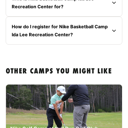
Recreation Center for?
How do I register for Nike Basketball Camp
Ida Lee Recreation Center?
OTHER CAMPS YOU MIGHT LIKE