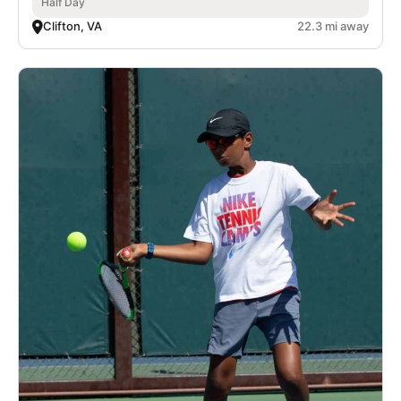
Half Day
Clifton, VA
22.3 mi away