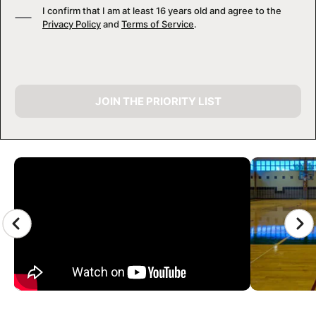
I confirm that I am at least 16 years old and agree to the
Privacy Policy
and
Terms of Service
.
JOIN THE PRIORITY LIST
CAMP GALLERY