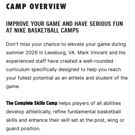
CAMP OVERVIEW
IMPROVE YOUR GAME AND HAVE SERIOUS FUN
AT NIKE BASKETBALL CAMPS
Don't miss your chance to elevate your game during
summer 2026 in Leesburg, VA. Mark Vincent and his
experienced staff have created a well-rounded
curriculum specifically designed to help you reach
your fullest potential as an athlete and student of the
game.
The Complete Skills Camp
helps players of all abilities
develop athletically, refine fundamental basketball
skills and enhance their skill set at the post, wing or
guard position.