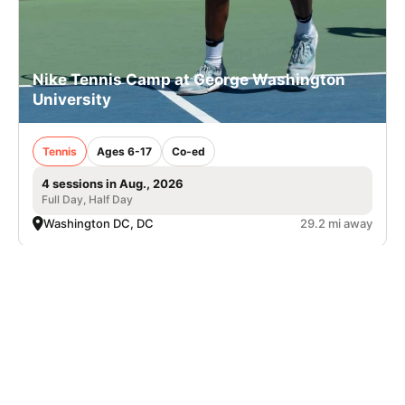
Nike Tennis Camp at George Washington
University
Tennis
Ages 6-17
Co-ed
4 sessions in Aug., 2026
Full Day, Half Day
Washington DC, DC
29.2 mi away