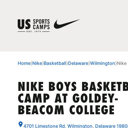
Home
⟩
Nike
⟩
Basketball
⟩
Delaware
⟩
Wilmington
⟩
Nike
NIKE BOYS BASKET
CAMP AT GOLDEY-
BEACOM COLLEGE
4701 Limestone Rd, Wilmington, Delaware 1980