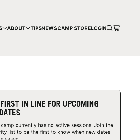
CART
S
ABOUT
TIPS
NEWS
CAMP STORE
LOGIN
mps in your cart.
 SHOPPING
 FIRST IN LINE FOR UPCOMING
DATES
 camp currently has no active sessions. Join the
rity list to be the first to know when new dates
released.