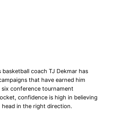
 basketball coach TJ Dekmar has
 campaigns that have earned him
h six conference tournament
cket, confidence is high in believing
head in the right direction.