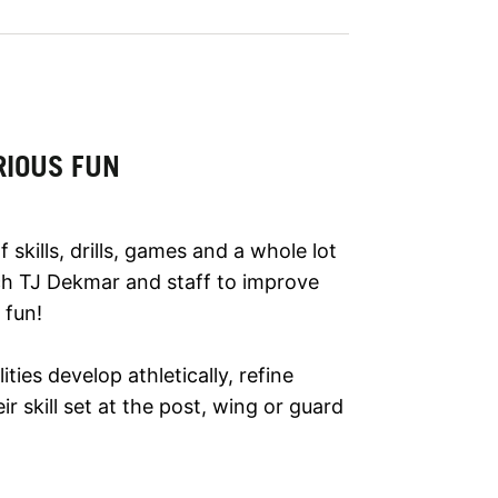
RIOUS FUN
kills, drills, games and a whole lot
h TJ Dekmar and staff to improve
 fun!
lities develop athletically, refine
r skill set at the post, wing or guard