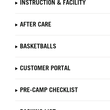
INSTRUCTION & FACILITY
AFTER CARE
BASKETBALLS
CUSTOMER PORTAL
PRE-CAMP CHECKLIST