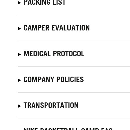
PACKING LIST
CAMPER EVALUATION
MEDICAL PROTOCOL
COMPANY POLICIES
TRANSPORTATION