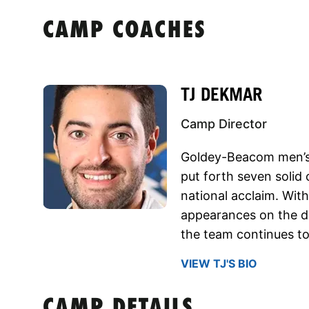
CAMP COACHES
TJ DEKMAR
Camp Director
Goldey-Beacom men’s
put forth seven solid
national acclaim. Wit
appearances on the do
the team continues to 
VIEW TJ'S BIO
CAMP DETAILS