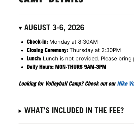
AUGUST 3-6, 2026
Check-in:
Monday at 8:30AM
Closing Ceremony:
Thursday at 2:30PM
Lunch:
Lunch is not provided. Please bring
Daily Hours: MON-THURS 9AM-3PM
Looking for Volleyball Camp? Check out our
Nike Vo
WHAT'S INCLUDED IN THE FEE?