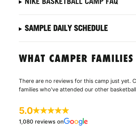
NIKE BASKETBALL CAMP FAQ
SAMPLE DAILY SCHEDULE
WHAT CAMPER FAMILIES
There are no reviews for this camp just yet.
families who've attended our other basketbal
5.0
1,080 reviews on