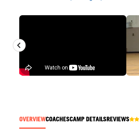
CAMP GALLERY
OVERVIEW
COACHES
CAMP DETAILS
REVIEWS