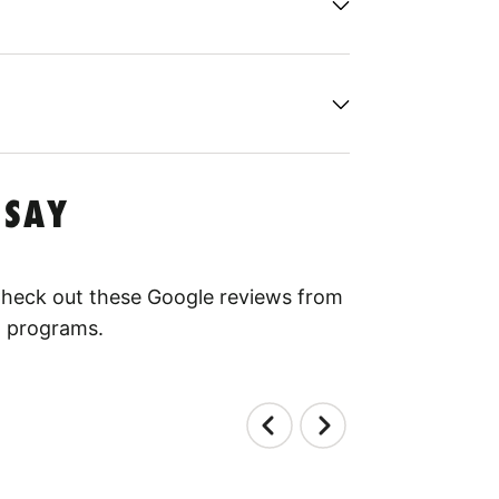
 SAY
 Check out these Google reviews from
l programs.