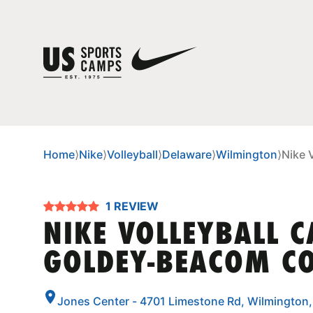
Home
⟩
Nike
⟩
Volleyball
⟩
Delaware
⟩
Wilmington
⟩
Nike 
1 REVIEW
NIKE VOLLEYBALL 
GOLDEY-BEACOM CO
Jones Center - 4701 Limestone Rd, Wilmington