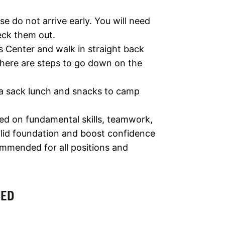
e do not arrive early. You will need
eck them out.
s Center and walk in straight back
 there are steps to go down on the
 a sack lunch and snacks to camp
ed on fundamental skills, teamwork,
solid foundation and boost confidence
ommended for all positions and
CED