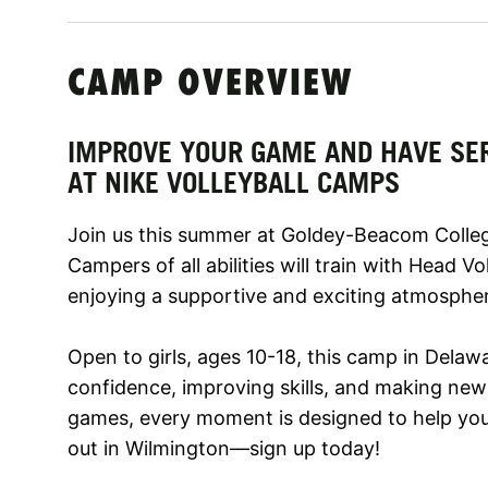
CAMP OVERVIEW
IMPROVE YOUR GAME AND HAVE SE
AT NIKE VOLLEYBALL CAMPS
Join us this summer at Goldey-Beacom College
Campers of all abilities will train with Head V
enjoying a supportive and exciting atmosphe
Open to girls, ages 10-18, this camp in Delaw
confidence, improving skills, and making new f
games, every moment is designed to help you 
out in Wilmington—sign up today!