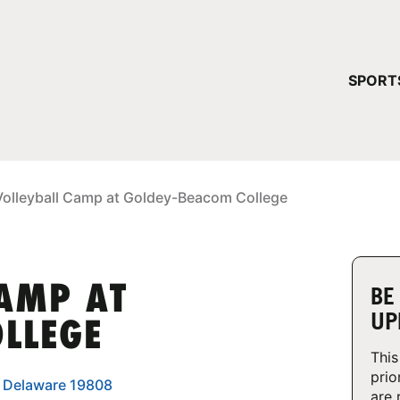
YOUR 
SPORT
You have no ca
CONTINUE
Volleyball Camp at Goldey-Beacom College
CAMP AT
BE
UP
LLEGE
This
prio
, Delaware 19808
are 