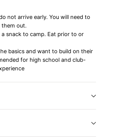
o not arrive early. You will need to
 them out.
 a snack to camp. Eat prior to or
e basics and want to build on their
mmended for high school and club-
experience