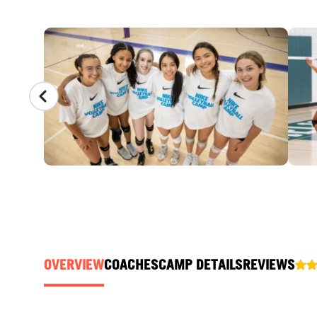
CAMP GALLERY
OVERVIEW
COACHES
CAMP DETAILS
REVIEWS