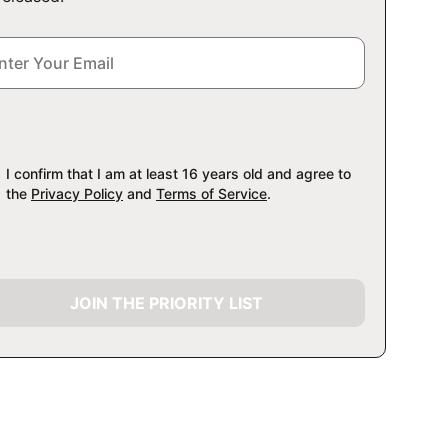
I confirm that I am at least 16 years old and agree to
the
Privacy Policy
and
Terms of Service
.
JOIN THE PRIORITY LIST