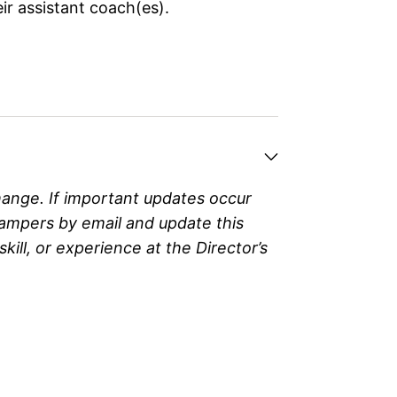
ir assistant coach(es).
hange. If important updates occur
campers by email and update this
ll, or experience at the Director’s