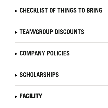
CHECKLIST OF THINGS TO BRING
TEAM/GROUP DISCOUNTS
COMPANY POLICIES
SCHOLARSHIPS
FACILITY