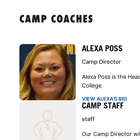
CAMP COACHES
ALEXA POSS
Camp Director
Alexa Poss is the He
College.
VIEW ALEXA'S BIO
CAMP STAFF
staff
Our Camp Director will