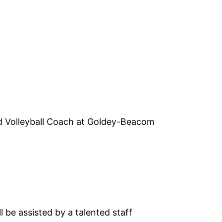
ad Volleyball Coach at Goldey-Beacom
 be assisted by a talented staff