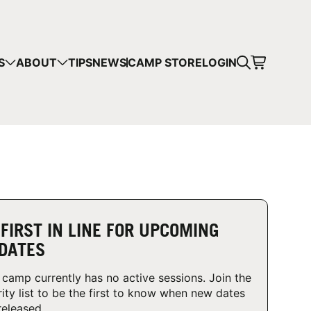
CART
S
ABOUT
TIPS
NEWS
CAMP STORE
LOGIN
mps in your cart.
 SHOPPING
 FIRST IN LINE FOR UPCOMING
DATES
 camp currently has no active sessions. Join the
rity list to be the first to know when new dates
released.