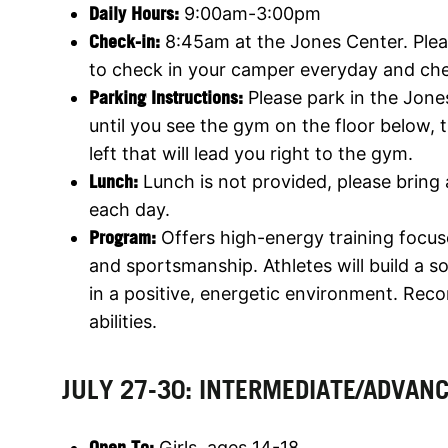
Daily Hours:
9:00am-3:00pm
Check-in:
8:45am at the Jones Center. Pleas
to check in your camper everyday and ch
Parking Instructions:
Please park in the Jone
until you see the gym on the floor below,
left that will lead you right to the gym.
Lunch:
Lunch is not provided, please bring
each day.
Program:
Offers high-energy training focus
and sportsmanship. Athletes will build a 
in a positive, energetic environment. Rec
abilities.
JULY 27-30: INTERMEDIATE/ADVAN
Open To:
Girls, ages 14-18