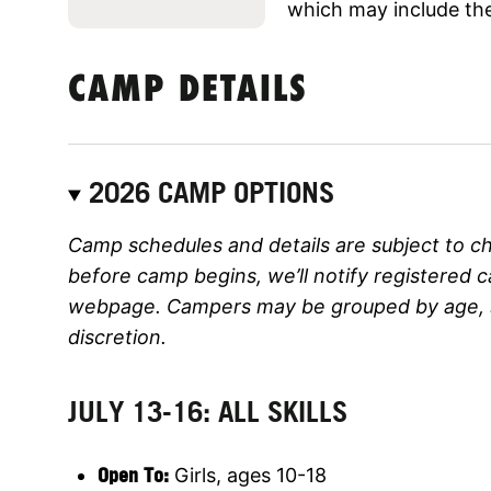
which may include the
CAMP DETAILS
2026 CAMP OPTIONS
Camp schedules and details are subject to c
before camp begins, we’ll notify registered 
webpage. Campers may be grouped by age, ski
discretion.
JULY 13-16: ALL SKILLS
Open To:
Girls, ages 10-18