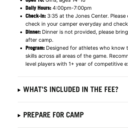
Daily Hours:
4:00pm-7:00pm
Check-in:
3:35 at the Jones Center. Please d
check in your camper everyday and check
Dinner:
Dinner is not provided, please bring
after camp.
Program:
Designed for athletes who know th
skills across all areas of the game. Reco
level players with 1+ year of competitive 
WHAT'S INCLUDED IN THE FEE?
PREPARE FOR CAMP