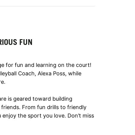
RIOUS FUN
 for fun and learning on the court!
olleyball Coach, Alexa Poss, while
re.
are is geared toward building
riends. From fun drills to friendly
enjoy the sport you love. Don’t miss