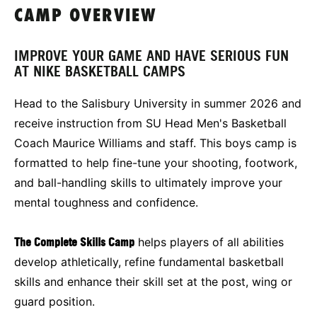
CAMP OVERVIEW
IMPROVE YOUR GAME AND HAVE SERIOUS FUN
AT NIKE BASKETBALL CAMPS
Head to the Salisbury University in summer 2026 and
receive instruction from SU Head Men's Basketball
Coach Maurice Williams and staff. This boys camp is
formatted to help fine-tune your shooting, footwork,
and ball-handling skills to ultimately improve your
mental toughness and confidence.
The Complete Skills Camp
helps players of all abilities
develop athletically, refine fundamental basketball
skills and enhance their skill set at the post, wing or
guard position.