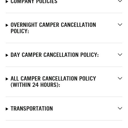
COMPANY POLICIES
OVERNIGHT CAMPER CANCELLATION
POLICY:
DAY CAMPER CANCELLATION POLICY:
ALL CAMPER CANCELLATION POLICY
(WITHIN 24 HOURS):
TRANSPORTATION