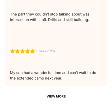
The part they couldn't stop talking about was
interaction with staff. Drills and skill building.
Season 2025
My son had a wonderful time and can’t wait to do
the extended camp next year.
VIEW MORE