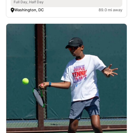
Full Day, Half Day
Washington, DC
89.0 mi away