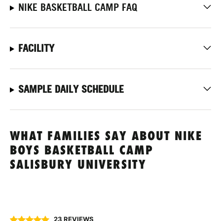
NIKE BASKETBALL CAMP FAQ
FACILITY
SAMPLE DAILY SCHEDULE
WHAT FAMILIES SAY ABOUT NIKE
BOYS BASKETBALL CAMP
SALISBURY UNIVERSITY
23 REVIEWS