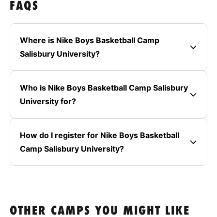
FAQS
Where is Nike Boys Basketball Camp
Salisbury University?
Who is Nike Boys Basketball Camp Salisbury
University for?
How do I register for Nike Boys Basketball
Camp Salisbury University?
OTHER CAMPS YOU MIGHT LIKE