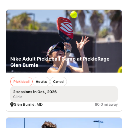
Nike Adult Pickleball Camp at PickleRage
Glen Burnie
Pickleball
Adults
Co-ed
2 sessions in Oct., 2026
Clinic
Glen Burnie, MD
80.0 mi away