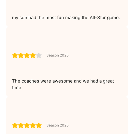
my son had the most fun making the All-Star game.
Season 2025
The coaches were awesome and we had a great
time
Season 2025