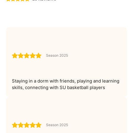
Season 2025
Staying in a dorm with friends, playing and learning
skills, connecting with SU basketball players
Season 2025