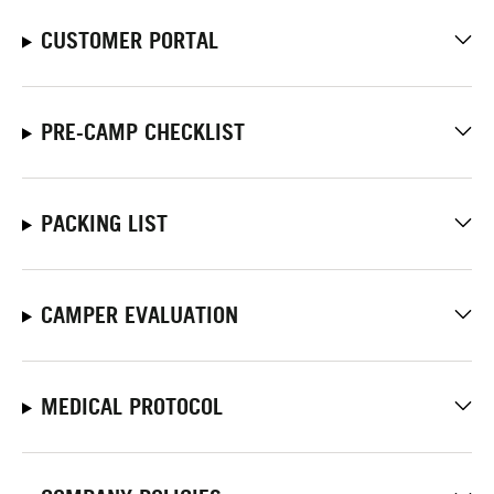
CUSTOMER PORTAL
PRE-CAMP CHECKLIST
PACKING LIST
CAMPER EVALUATION
MEDICAL PROTOCOL