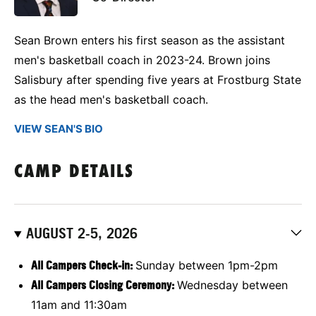
Sean Brown enters his first season as the assistant
men's basketball coach in 2023-24. Brown joins
Salisbury after spending five years at Frostburg State
as the head men's basketball coach.
VIEW SEAN'S BIO
CAMP DETAILS
AUGUST 2-5, 2026
All Campers Check-in:
Sunday between 1pm-2pm
All Campers Closing Ceremony:
Wednesday between
11am and 11:30am