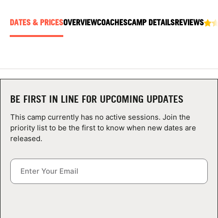
ABOUT
DATES & PRICES
OVERVIEW
COACHES
CAMP DETAILS
REVIEWS
TIPS
NEWS
BE FIRST IN LINE FOR UPCOMING UPDATES
CAMP STORE
This camp currently has no active sessions. Join the
LOGIN
priority list to be the first to know when new dates are
released.
VIEW CART