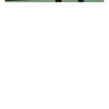
Nike Tennis Camp at George Washington
University
Tennis
Ages 6-17
Co-ed
4 sessions in Aug., 2026
Full Day, Half Day
Washington DC, DC
89.5 mi away