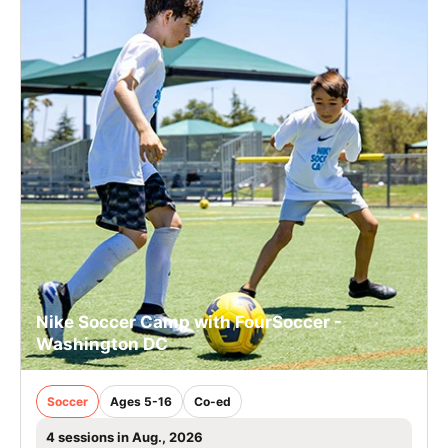
Nike Soccer Camp with FourSoccer -
Washington DC
Soccer
Ages 5-16
Co-ed
4 sessions in Aug., 2026