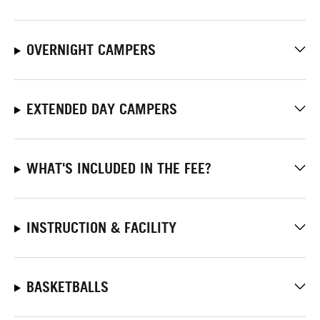
OVERNIGHT CAMPERS
EXTENDED DAY CAMPERS
WHAT'S INCLUDED IN THE FEE?
INSTRUCTION & FACILITY
BASKETBALLS