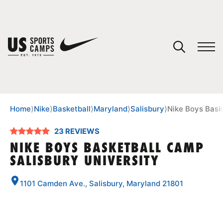
YOUR CART
You have no camps in your cart.
CONTINUE SHOPPING
Home
⟩
Nike
⟩
Basketball
⟩
Maryland
⟩
Salisbury
⟩
Nike Boys Bask
23 REVIEWS
SPORTS
NIKE BOYS BASKETBALL CAMP
SALISBURY UNIVERSITY
1101 Camden Ave., Salisbury, Maryland 21801