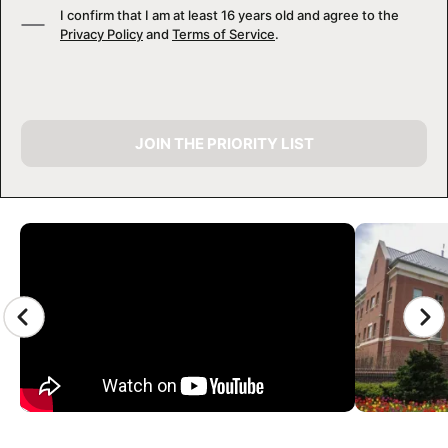
I confirm that I am at least 16 years old and agree to the
Privacy Policy
and
Terms of Service
.
JOIN THE PRIORITY LIST
CAMP GALLERY