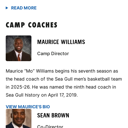
CAMP COACHES
MAURICE WILLIAMS
Camp Director
Maurice “Mo” Williams begins his seventh season as
the head coach of the Sea Gull men’s basketball team
in 2025-26. He was named the ninth head coach in
Sea Gull history on April 17, 2019.
VIEW MAURICE'S BIO
SEAN BROWN
Co-Director