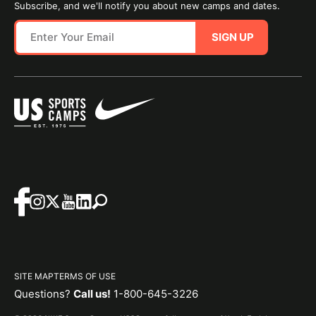
Subscribe, and we'll notify you about new camps and dates.
SIGN UP
SITE MAP
TERMS OF USE
Questions?
Call us!
1-800-645-3226