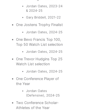
Jordan Oates, 2023-24
& 2024-25
Gary Briddell, 2021-22
One Jostens Trophy Finalist
Jordan Oates, 2024-25
One Bevo Francis Top 100,
Top 50 Watch List selection
Jordan Oates, 2024-25
One Trevor Hudgins Top 25
Watch List selection
Jordan Oates, 2024-25
One Conference Player of
the Year
Jordan Oates
(Defensive), 2024-25
Two Conference Scholar-
Athletes of the Year