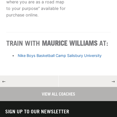
where you are as a road map
to your purpose" available for
purchase online.
TRAIN WITH
MAURICE WILLIAMS
AT:
Nike Boys Basketball Camp Salisbury University
←
→
VIEW ALL COACHES
SIGN UP TO OUR NEWSLETTER