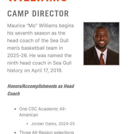
CAMP DIRECTOR
Maurice “Mo” Williams begins
his seventh season as the
head coach of the Sea Gull
men’s basketball team in
2025-26. He was named the
ninth head coach in Sea Gull
history on April 17, 2019.
Honors/Accomplishments as Head
Coach
One CSC Academic All-
American
Jordan Oates, 2024-25
Three All-Region selections