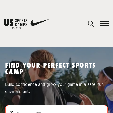
YOUR CART
You have no camps in your cart.
CONTINUE SHOPPING
FIND YOUR PERFECT SPORTS
CAMP
SPORTS
Build confidence and grow your game in a safe, fun
environment.