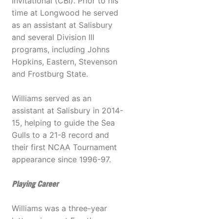
Invitational (CBI). Prior to his
time at Longwood he served
as an assistant at Salisbury
and several Division III
programs, including Johns
Hopkins, Eastern, Stevenson
and Frostburg State.
Williams served as an
assistant at Salisbury in 2014-
15, helping to guide the Sea
Gulls to a 21-8 record and
their first NCAA Tournament
appearance since 1996-97.
Playing Career
Williams was a three-year