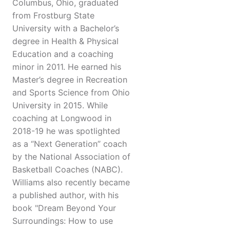
Columbus, Ohio, graduated
from Frostburg State
University with a Bachelor’s
degree in Health & Physical
Education and a coaching
minor in 2011. He earned his
Master’s degree in Recreation
and Sports Science from Ohio
University in 2015. While
coaching at Longwood in
2018-19 he was spotlighted
as a “Next Generation” coach
by the National Association of
Basketball Coaches (NABC).
Williams also recently became
a published author, with his
book "Dream Beyond Your
Surroundings: How to use