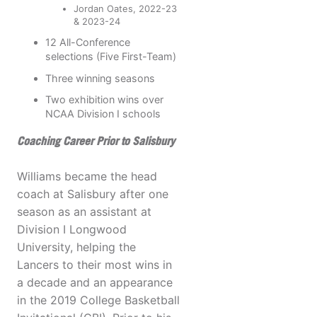
Jordan Oates, 2022-23
& 2023-24
12 All-Conference
selections (Five First-Team)
Three winning seasons
Two exhibition wins over
NCAA Division I schools
Coaching Career Prior to Salisbury
Williams became the head
coach at Salisbury after one
season as an assistant at
Division I Longwood
University, helping the
Lancers to their most wins in
a decade and an appearance
in the 2019 College Basketball