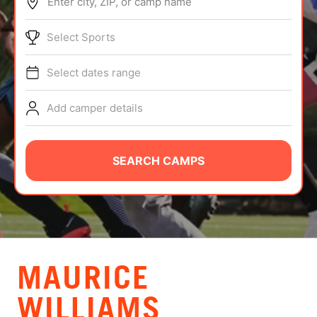
Enter city, ZIP, or camp name
ABOUT
Select Sports
Select dates range
TIPS
Add camper details
NEWS
CAMP STORE
SEARCH CAMPS
LOGIN
VIEW CART
MAURICE
WILLIAMS