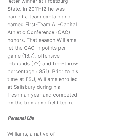
letter winner at Frostburg
State. In 2011-12 he was
named a team captain and
earned First-Team All-Capital
Athletic Conference (CAC)
honors. That season Williams
let the CAC in points per
game (16.7), offensive
rebounds (72) and free-throw
percentage (.851). Prior to his
time at FSU, Williams enrolled
at Salisbury during his
freshman year and competed
on the track and field team.
Personal Life
Williams, a native of