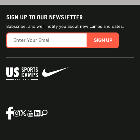
SIGN UP TO OUR NEWSLETTER
Subscribe, and we'll notify you about new camps and dates.
SIGN UP