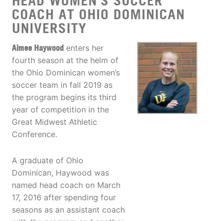
HEAD WOMEN'S SOCCER
COACH AT OHIO DOMINICAN
UNIVERSITY
Aimee Haywood
enters her
fourth season at the helm of
the Ohio Dominican women’s
soccer team in fall 2019 as
the program begins its third
year of competition in the
Great Midwest Athletic
Conference.
A graduate of Ohio
Dominican, Haywood was
named head coach on March
17, 2016 after spending four
seasons as an assistant coach