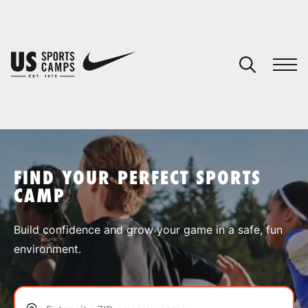
YOUR CART
You have no camps in your cart.
CONTINUE SHOPPING
FIND YOUR PERFECT SPORTS
CAMP
SPORTS
Build confidence and grow your game in a safe, fun
environment.