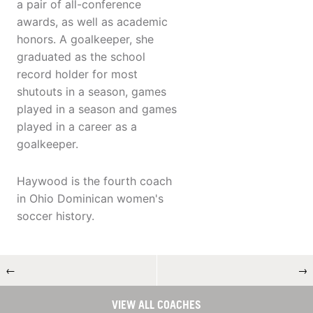
a pair of all-conference
awards, as well as academic
honors. A goalkeeper, she
graduated as the school
record holder for most
shutouts in a season, games
played in a season and games
played in a career as a
goalkeeper.
Haywood is the fourth coach
in Ohio Dominican women's
soccer history.
←
→
VIEW ALL COACHES