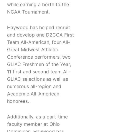
while earning a berth to the
NCAA Tournament.
Haywood has helped recruit
and develop one D2CCA First
Team All-American, four All-
Great Midwest Athletic
Conference performers, two
GLIAC Freshmen of the Year,
11 first and second team All-
GLIAC selections as well as
numerous all-region and
Academic All-American
honorees.
Additionally, as a part-time
faculty member at Ohio
Dominican, Haywood has