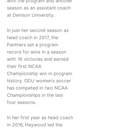
with the program and another
season as an assistant coach
at Denison University.
In just her second season as
head coach in 2017, the
Panthers set a program
record for wins in a season
with 16 victories and earned
their first NCAA
Championship win in program
history. ODU women’s soccer
has competed in two NCAA
Championships in the last
four seasons.
In her first year as head coach
in 2016, Haywood led the