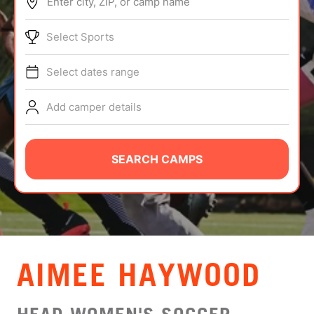
Enter city, ZIP, or camp name
ABOUT
Select Sports
Select dates range
TIPS
Add camper details
NEWS
CAMP STORE
SEARCH CAMPS
LOGIN
VIEW CART
AIMEE HAYWOOD