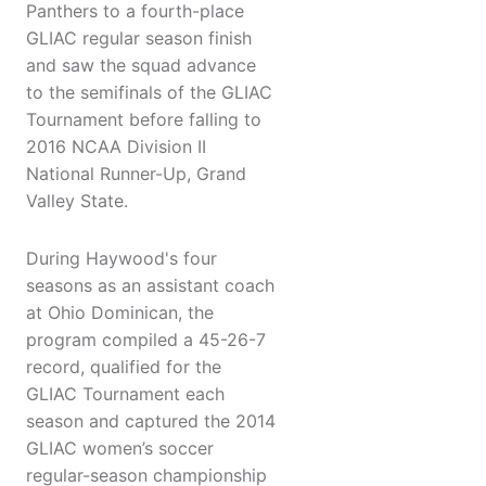
Panthers to a fourth-place
GLIAC regular season finish
and saw the squad advance
to the semifinals of the GLIAC
Tournament before falling to
2016 NCAA Division II
National Runner-Up, Grand
Valley State.
During Haywood's four
seasons as an assistant coach
at Ohio Dominican, the
program compiled a 45-26-7
record, qualified for the
GLIAC Tournament each
season and captured the 2014
GLIAC women’s soccer
regular-season championship