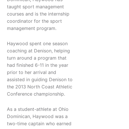
taught sport management
courses and is the internship
coordinator for the sport
management program.
Haywood spent one season
coaching at Denison, helping
turn around a program that
had finished 6-11 in the year
prior to her arrival and
assisted in guiding Denison to
the 2013 North Coast Athletic
Conference championship.
As a student-athlete at Ohio
Dominican, Haywood was a
two-time captain who earned