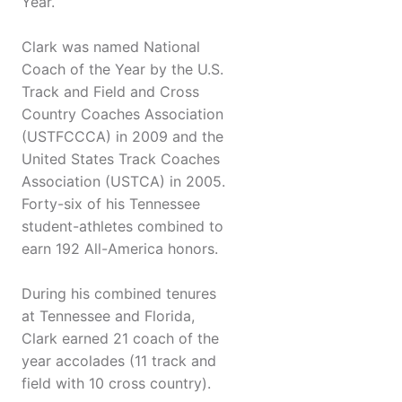
Year.
Clark was named National
Coach of the Year by the U.S.
Track and Field and Cross
Country Coaches Association
(USTFCCCA) in 2009 and the
United States Track Coaches
Association (USTCA) in 2005.
Forty-six of his Tennessee
student-athletes combined to
earn 192 All-America honors.
During his combined tenures
at Tennessee and Florida,
Clark earned 21 coach of the
year accolades (11 track and
field with 10 cross country).