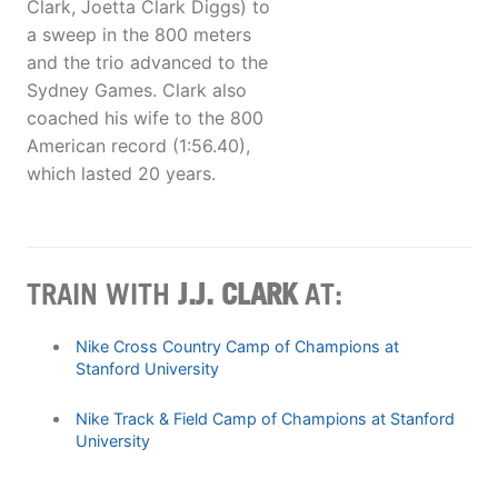
Clark, Joetta Clark Diggs) to
a sweep in the 800 meters
and the trio advanced to the
Sydney Games. Clark also
coached his wife to the 800
American record (1:56.40),
which lasted 20 years.
TRAIN WITH
J.J. CLARK
AT:
Nike Cross Country Camp of Champions at
Stanford University
Nike Track & Field Camp of Champions at Stanford
University