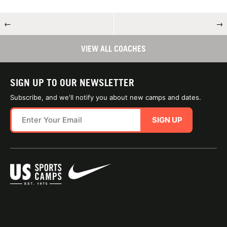
←
→
VIEW ALL COACHES
SIGN UP TO OUR NEWSLETTER
Subscribe, and we'll notify you about new camps and dates.
SIGN UP