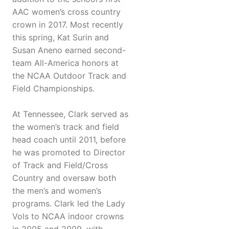
AAC women’s cross country
crown in 2017. Most recently
this spring, Kat Surin and
Susan Aneno earned second-
team All-America honors at
the NCAA Outdoor Track and
Field Championships.
At Tennessee, Clark served as
the women’s track and field
head coach until 2011, before
he was promoted to Director
of Track and Field/Cross
Country and oversaw both
the men’s and women’s
programs. Clark led the Lady
Vols to NCAA indoor crowns