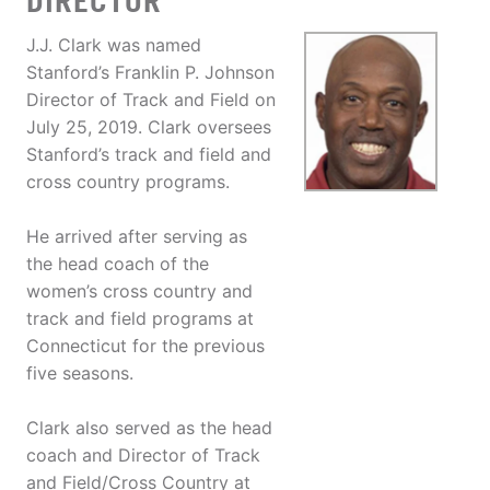
DIRECTOR
J.J. Clark was named
Stanford’s Franklin P. Johnson
Director of Track and Field on
July 25, 2019. Clark oversees
Stanford’s track and field and
cross country programs.
He arrived after serving as
the head coach of the
women’s cross country and
track and field programs at
Connecticut for the previous
five seasons.
Clark also served as the head
coach and Director of Track
and Field/Cross Country at