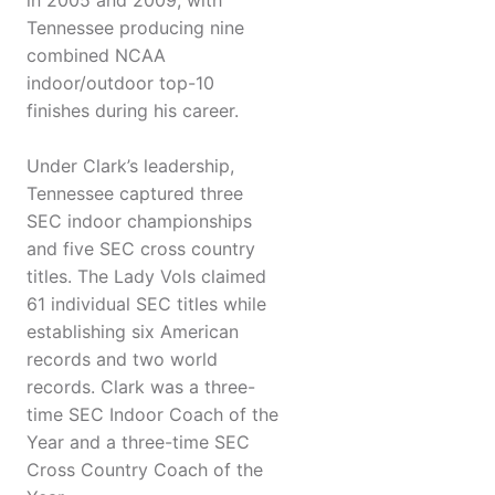
in 2005 and 2009, with
Tennessee producing nine
combined NCAA
indoor/outdoor top-10
finishes during his career.
Under Clark’s leadership,
Tennessee captured three
SEC indoor championships
and five SEC cross country
titles. The Lady Vols claimed
61 individual SEC titles while
establishing six American
records and two world
records. Clark was a three-
time SEC Indoor Coach of the
Year and a three-time SEC
Cross Country Coach of the