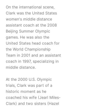
On the international scene,
Clark was the United States
women's middle distance
assistant coach at the 2008
Beijing Summer Olympic
games. He was also the
United States head coach for
the World Championship
Team in 2001 and an assistant
coach in 1997, specializing in
middle distance.
At the 2000 U.S. Olympic
trials, Clark was part of a
historic moment as he
coached his wife (Jearl Miles-
Clark) and two sisters (Hazel