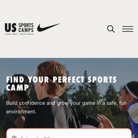
YOUR CART
You have no camps in your cart.
CONTINUE SHOPPING
FIND YOUR PERFECT SPORTS
CAMP
SPORTS
Build confidence and grow your game in a safe, fun
environment.