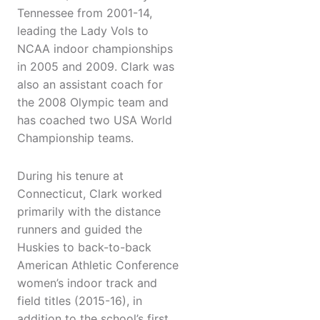
Tennessee from 2001-14,
leading the Lady Vols to
NCAA indoor championships
in 2005 and 2009. Clark was
also an assistant coach for
the 2008 Olympic team and
has coached two USA World
Championship teams.
During his tenure at
Connecticut, Clark worked
primarily with the distance
runners and guided the
Huskies to back-to-back
American Athletic Conference
women’s indoor track and
field titles (2015-16), in
addition to the school’s first