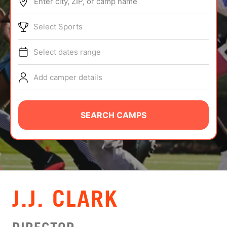
Enter city, ZIP, or camp name
ABOUT
Select Sports
Select dates range
TIPS
Add camper details
NEWS
CAMP STORE
SEARCH CAMPS
LOGIN
VIEW CART
J.J. CLARK