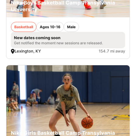
Nike Boys Basketball Camp Transylvania
University
Basketball
Ages 10-16
Male
New dates coming soon
Get notified the moment new sessions are released.
Lexington, KY
154.7 mi away
Nike Girls Basketball Camp Transylvania