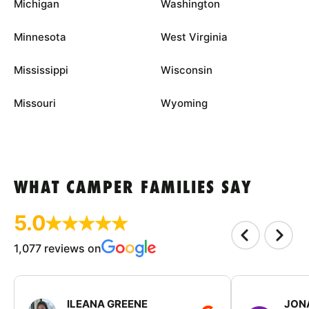
Michigan
Washington
Minnesota
West Virginia
Mississippi
Wisconsin
Missouri
Wyoming
WHAT CAMPER FAMILIES SAY
5.0
1,077 reviews on
ILEANA GREENE
JON