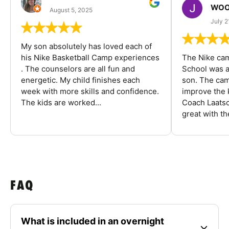
WOO
August 5, 2025
July 2
My son absolutely has loved each of
his Nike Basketball Camp experiences
The Nike ca
. The counselors are all fun and
School was a
energetic. My child finishes each
son. The cam
week with more skills and confidence.
improve the k
The kids are worked...
Coach Laatsc
great with the
FAQ
What is included in an overnight