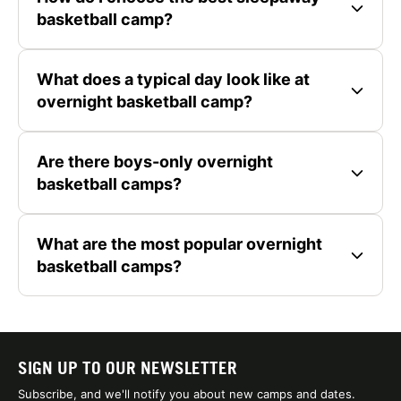
basketball camp?
What does a typical day look like at
overnight basketball camp?
Are there boys-only overnight
basketball camps?
What are the most popular overnight
basketball camps?
SIGN UP TO OUR NEWSLETTER
Subscribe, and we'll notify you about new camps and dates.