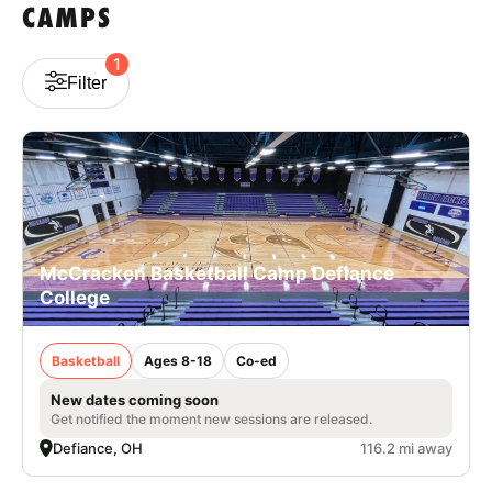
CAMPS
1
Filter
McCracken Basketball Camp Defiance
College
Basketball
Ages 8-18
Co-ed
New dates coming soon
Get notified the moment new sessions are released.
Defiance, OH
116.2 mi away