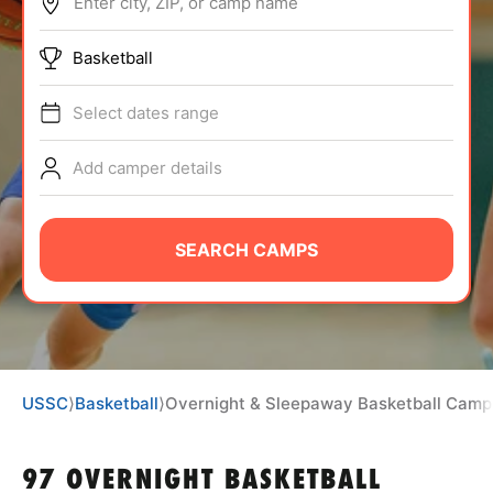
Enter city, ZIP, or camp name
ABOUT
Basketball
Select dates range
TIPS
Add camper details
NEWS
CAMP STORE
SEARCH CAMPS
LOGIN
VIEW CART
USSC
⟩
Basketball
⟩
Overnight & Sleepaway Basketball Camp
97 OVERNIGHT BASKETBALL