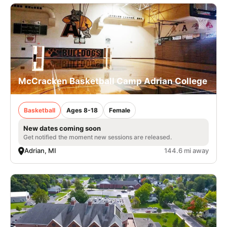
McCracken Basketball Camp Adrian College
Basketball
Ages 8-18
Female
New dates coming soon
Get notified the moment new sessions are released.
Adrian, MI
144.6 mi away