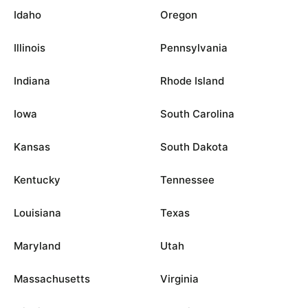
Idaho
Oregon
Illinois
Pennsylvania
Indiana
Rhode Island
Iowa
South Carolina
Kansas
South Dakota
Kentucky
Tennessee
Louisiana
Texas
Maryland
Utah
Massachusetts
Virginia