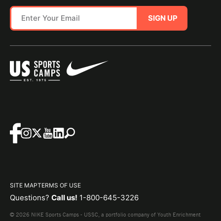
SIGN UP
SITE MAP
TERMS OF USE
Questions?
Call us!
1-800-645-3226
© 2026 NIKE Sports Camps - USSC, a portfolio company of Youth Enrichment