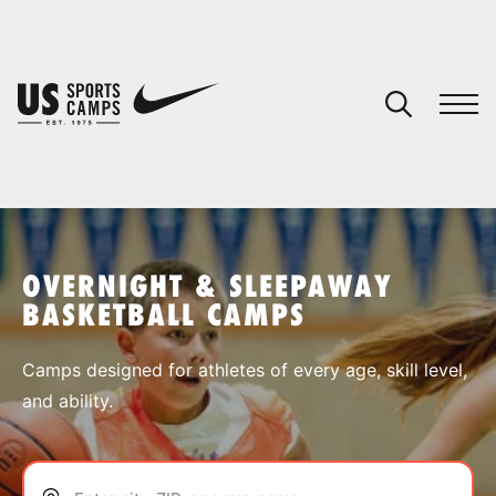
YOUR CART
You have no camps in your cart.
CONTINUE SHOPPING
OVERNIGHT & SLEEPAWAY
BASKETBALL CAMPS
SPORTS
Camps designed for athletes of every age, skill level,
and ability.