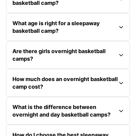
basketball camp?
What age is right for a sleepaway
basketball camp?
Are there girls overnight basketball
camps?
How much does an overnight basketball
camp cost?
What is the difference between
overnight and day basketball camps?
How do I choose the best sleepaway