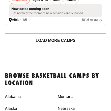
New dates coming soon
Get notified the moment new sessions are released.
Albion, MI
181.6 mi away
LOAD MORE CAMPS
BROWSE BASKETBALL CAMPS BY
LOCATION
Alabama
Montana
Alaska
Nebraska