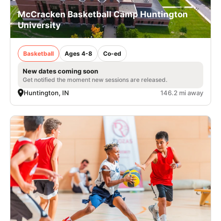
McCracken Basketball Camp Huntington
University
Basketball
Ages 4-8
Co-ed
New dates coming soon
Get notified the moment new sessions are released.
Huntington, IN
146.2 mi away