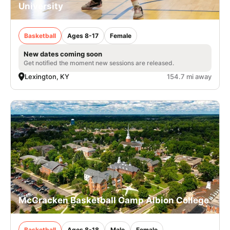
University
Basketball
Ages 8-17
Female
New dates coming soon
Get notified the moment new sessions are released.
Lexington, KY
154.7 mi away
McCracken Basketball Camp Albion College
Basketball
Ages 8-18
Male
Female