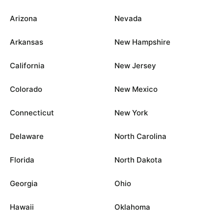
Arizona
Nevada
Arkansas
New Hampshire
California
New Jersey
Colorado
New Mexico
Connecticut
New York
Delaware
North Carolina
Florida
North Dakota
Georgia
Ohio
Hawaii
Oklahoma