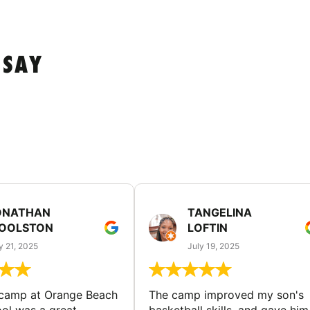
 SAY
ONATHAN
TANGELINA
OOLSTON
LOFTIN
y 21, 2025
July 19, 2025
 camp at Orange Beach
The camp improved my son's