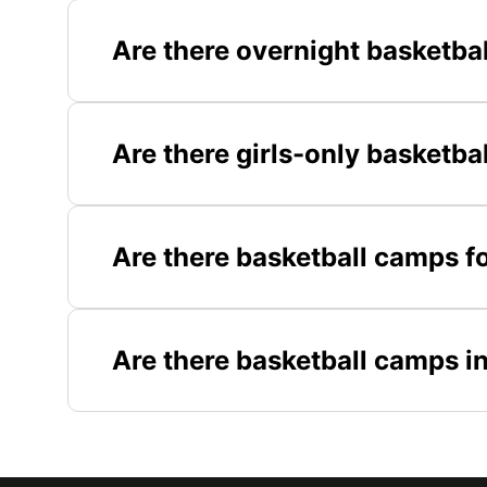
Are there overnight basketba
Are there girls-only basketba
Are there basketball camps fo
Are there basketball camps i