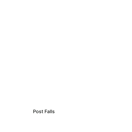
Post Falls