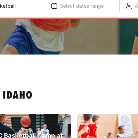
ketball
Select dates range
A
 IDAHO
 Basketball Camp at