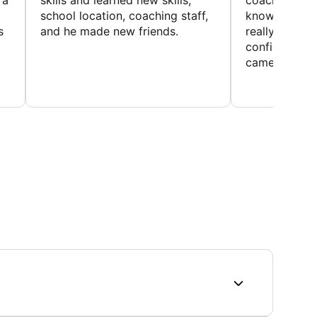
 a
skills and learned new skills,
coaches wer
school location, coaching staff,
knowledgeable
s
and he made new friends.
really helped
confidence o
came home ev