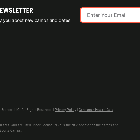
NEWSLETTER
ify you about new camps and dates.
rands, LLC. All Rights Reserved. |
Privacy Policy
|
Consumer Health Data
liates, and are used under license. Nike is the title sponsor of the camps and
 Sports Camps.