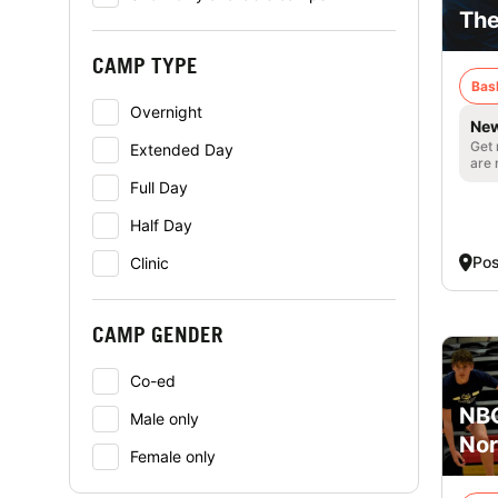
The
CAMP TYPE
Bas
Overnight
New
Get 
Extended Day
are 
Full Day
Half Day
Pos
Clinic
CAMP GENDER
Co-ed
NBC
Male only
Nor
Female only