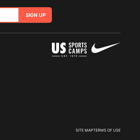
SIGN UP
SITE MAP
TERMS OF USE