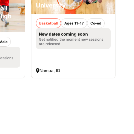
University
all
High
Basketball
Ages 11-17
Co-ed
New dates coming soon
Get notified the moment new sessions
Male
are released.
sessions
Nampa, ID