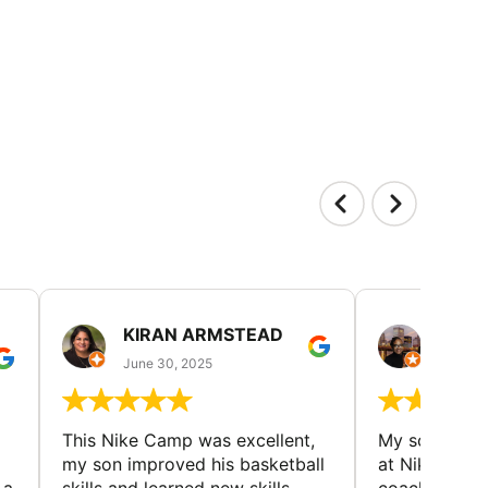
KIRAN ARMSTEAD
DANI
June 30, 2025
June 30
This Nike Camp was excellent,
My son had a
my son improved his basketball
at Nike Bask