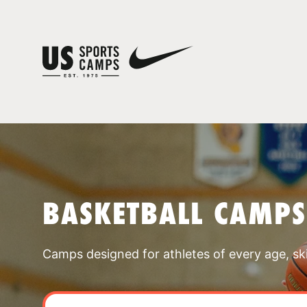
BASKETBALL CAMPS
Camps designed for athletes of every age, skill