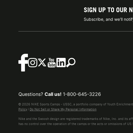
SIGN UP TO OUR 
Subscribe, and we'll not
Questions?
Call us!
1-800-645-3226
© 2026 NIKE Sports Camps - USSC, a portfolio company of Youth Enrichment B
Policy
|
Do Not Sell or Share My Personal Information
Nike and the Swoosh design are registered trademarks of Nike, Inc. and its affi
has no control over the operation of the camps or the acts or omissions of US