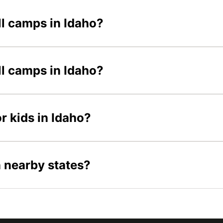
ll camps in Idaho?
ll camps in Idaho?
r kids in Idaho?
n nearby states?