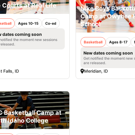
 Courts at Real Life
Nike Boys Basketb
Camp at Owyhee 
School
ketball
Ages 10-15
Co-ed
 dates coming soon
notified the moment new sessions
Basketball
Ages 8-17
released.
New dates coming soon
Get notified the moment new 
are released.
t Falls, ID
Meridian, ID
 Basketball Camp at
th Idaho College