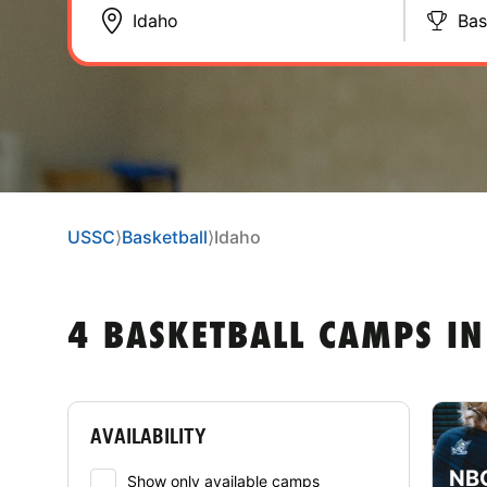
Bas
USSC
⟩
Basketball
⟩
Idaho
4 BASKETBALL CAMPS IN
AVAILABILITY
NBC
Show only available camps