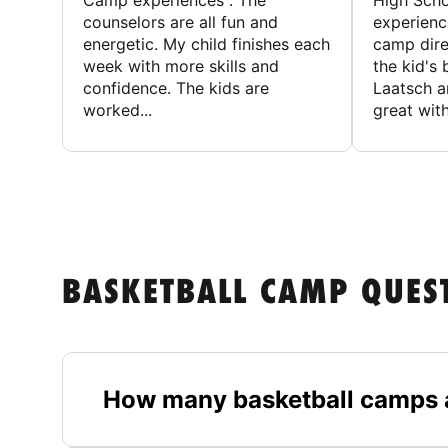
Camp experiences . The
High Scho
counselors are all fun and
experienc
energetic. My child finishes each
camp dire
week with more skills and
the kid's 
confidence. The kids are
Laatsch a
worked...
great with
BASKETBALL CAMP QUES
How many basketball camps a