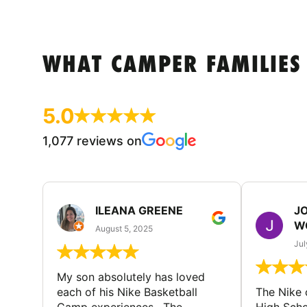
WHAT CAMPER FAMILIES
5.0
1,077 reviews on
ILEANA GREENE
J
W
August 5, 2025
Jul
My son absolutely has loved
each of his Nike Basketball
The Nike