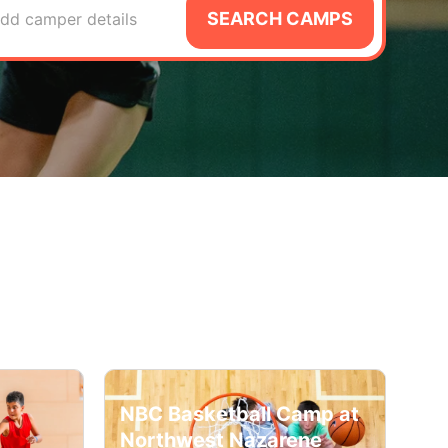
SEARCH CAMPS
dd camper details
NBC Basketball Camp at
Northwest Nazarene