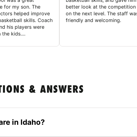
ol was a great
basketball skills, and gave him
e for my son. The
better look at the competition
ctors helped improve
on the next level. The staff wa
basketball skills. Coach
friendly and welcoming.
nd his players were
 the kids....
TIONS & ANSWERS
re in Idaho?