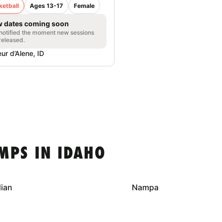
ketball
Ages 13-17
Female
 dates coming soon
notified the moment new sessions
released.
ur d’Alene, ID
MPS IN IDAHO
dian
Nampa