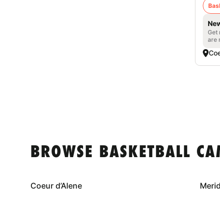
Bas
New
Get 
are 
Coe
BROWSE BASKETBALL CA
Coeur d’Alene
Meri