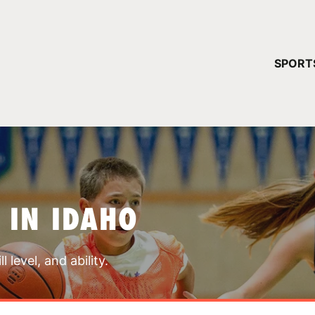
YOUR 
SPORT
You have no ca
CONTINUE
 IN IDAHO
 level, and ability.