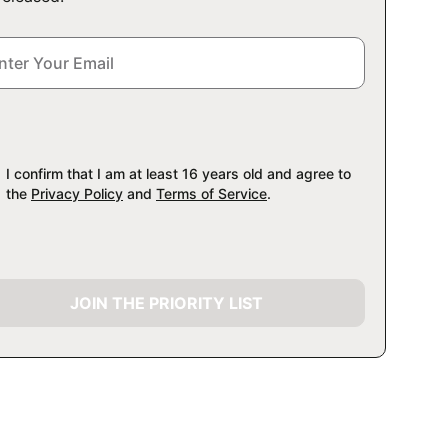
I confirm that I am at least 16 years old and agree to
the
Privacy Policy
and
Terms of Service
.
JOIN THE PRIORITY LIST