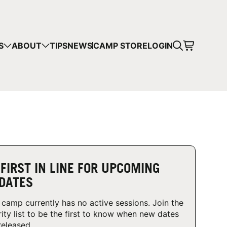
CART
S
ABOUT
TIPS
NEWS
CAMP STORE
LOGIN
mps in your cart.
 SHOPPING
 FIRST IN LINE FOR UPCOMING
DATES
 camp currently has no active sessions. Join the
rity list to be the first to know when new dates
released.