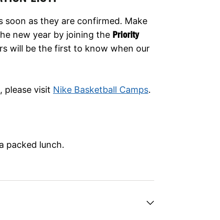
as soon as they are confirmed. Make
er the new year by joining the
Priority
rs will be the first to know when our
 please visit
Nike Basketball Camps
.
 a packed lunch.