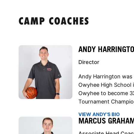
CAMP COACHES
ANDY HARRINGT
Director
Andy Harrington was 
Owyhee High School in
Owyhee to become 3X 
Tournament Champion
VIEW ANDY'S BIO
MARCUS GRAHA
Associate Head Coa