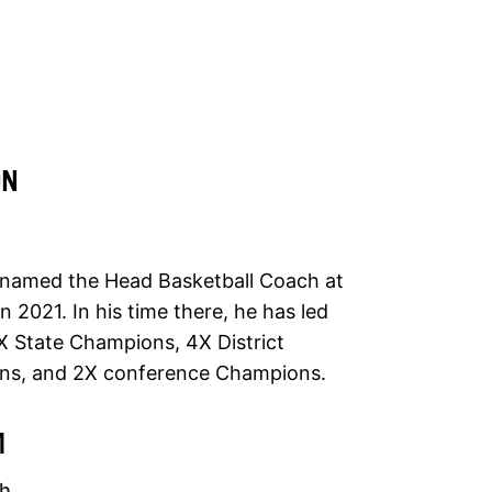
ON
named the Head Basketball Coach at
 2021. In his time there, he has led
State Champions, 4X District
s, and 2X conference Champions.
M
ch