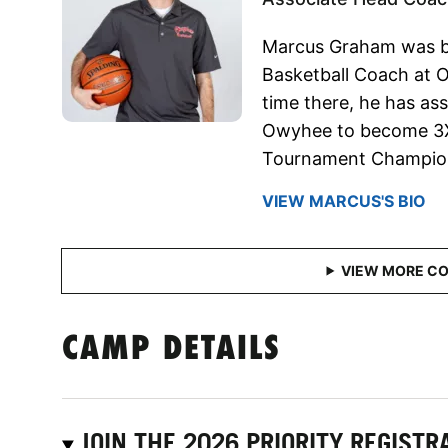
Marcus Graham was b
Basketball Coach at O
time there, he has as
Owyhee to become 3X 
Tournament Champion
VIEW MARCUS'S BIO
CAMP DETAILS
JOIN THE 2026 PRIORITY REGISTRA