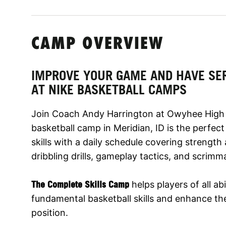
CAMP OVERVIEW
IMPROVE YOUR GAME AND HAVE SE
AT NIKE BASKETBALL CAMPS
Join Coach Andy Harrington at Owyhee High 
basketball camp in Meridian, ID is the perfec
skills with a daily schedule covering strengt
dribbling drills, gameplay tactics, and scrimm
The Complete Skills Camp
helps players of all abi
fundamental basketball skills and enhance thei
position.