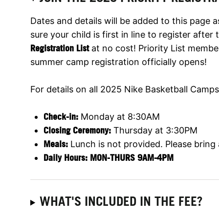
Dates and details will be added to this page 
sure your child is first in line to register aft
Registration List
at no cost! Priority List membe
summer camp registration officially opens!
For details on all 2025 Nike Basketball Camps,
Check-in:
Monday at 8:30AM
Closing Ceremony:
Thursday at 3:30PM
Meals:
Lunch is not provided. Please bring
Daily Hours: MON-THURS 9AM-4PM
WHAT'S INCLUDED IN THE FEE?