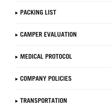
PACKING LIST
CAMPER EVALUATION
MEDICAL PROTOCOL
COMPANY POLICIES
TRANSPORTATION