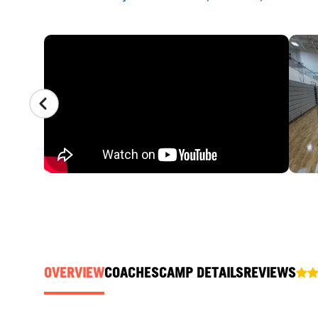
CAMP GALLERY
OVERVIEW
COACHES
CAMP DETAILS
REVIEWS