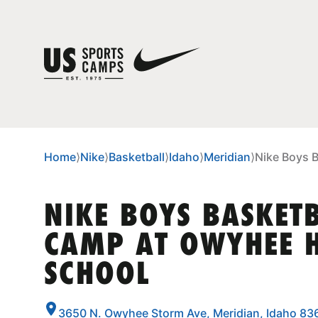
Home
⟩
Nike
⟩
Basketball
⟩
Idaho
⟩
Meridian
⟩
Nike Boys 
NIKE BOYS BASKET
CAMP AT OWYHEE 
SCHOOL
3650 N. Owyhee Storm Ave, Meridian, Idaho 83