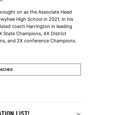
rought on as the Associate Head
wyhee High School in 2021. In his
sisted coach Harrington in leading
State Champions, 4X District
s, and 2X conference Champions.
TION LIST!