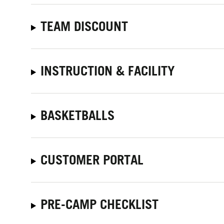
TEAM DISCOUNT
INSTRUCTION & FACILITY
BASKETBALLS
CUSTOMER PORTAL
PRE-CAMP CHECKLIST