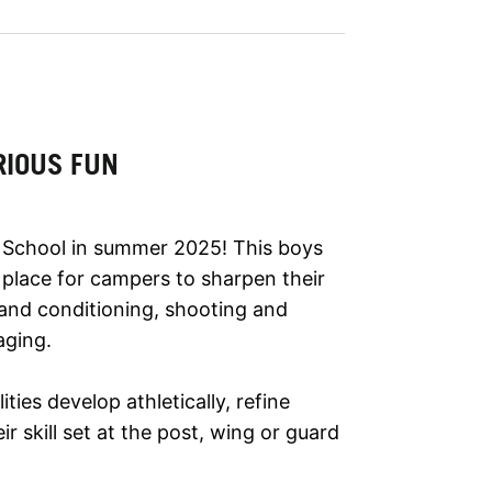
RIOUS FUN
School in summer 2025! This boys
t place for campers to sharpen their
h and conditioning, shooting and
aging.
lities develop athletically, refine
r skill set at the post, wing or guard