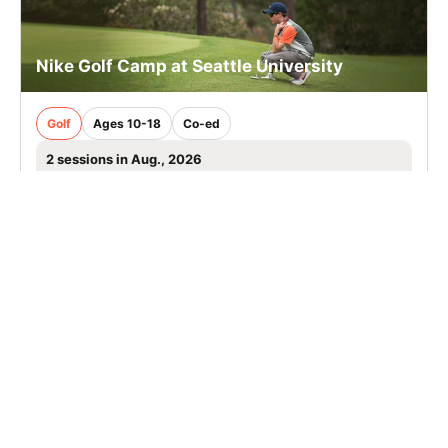
Nike Golf Camp at Seattle University
Golf
Ages 10-18
Co-ed
2 sessions in Aug., 2026
Overnight, Extended Day
Seattle, WA
SIGN UP TO OUR NEWSLETTER
Subscribe, and we'll notify you about new camps and dates.
SIGN UP