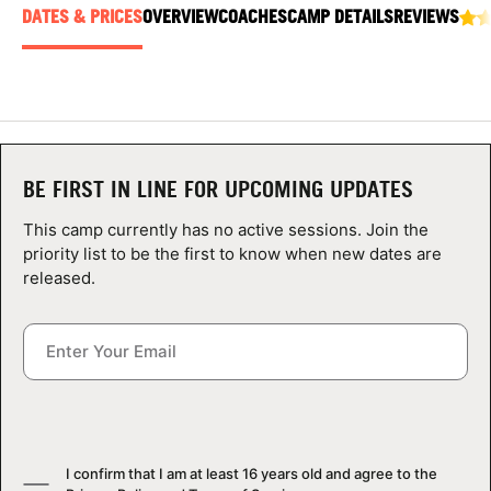
ABOUT
DATES & PRICES
OVERVIEW
COACHES
CAMP DETAILS
REVIEWS
TIPS
NEWS
BE FIRST IN LINE FOR UPCOMING UPDATES
This camp currently has no active sessions. Join the
CAMP STORE
priority list to be the first to know when new dates are
released.
LOGIN
VIEW CART
I confirm that I am at least 16 years old and agree to the