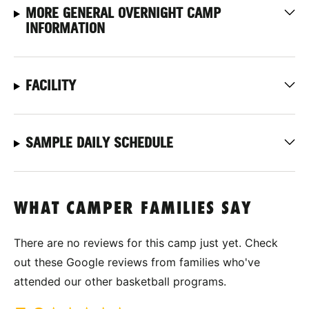
MORE GENERAL OVERNIGHT CAMP
INFORMATION
FACILITY
SAMPLE DAILY SCHEDULE
WHAT CAMPER FAMILIES SAY
There are no reviews for this camp just yet. Check
out these Google reviews from families who've
attended our other basketball programs.