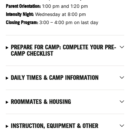
Parent Orientation:
1:00 pm and 1:20 pm
Intensity Night:
Wednesday at 8:00 pm
Closing Program:
3:00 – 4:00 pm on last day
PREPARE FOR CAMP: COMPLETE YOUR PRE-
CAMP CHECKLIST
DAILY TIMES & CAMP INFORMATION
ROOMMATES & HOUSING
INSTRUCTION, EQUIPMENT & OTHER