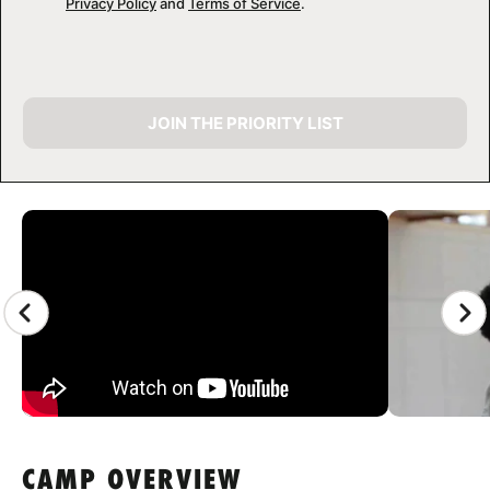
Privacy Policy
and
Terms of Service
.
JOIN THE PRIORITY LIST
CAMP GALLERY
CAMP OVERVIEW