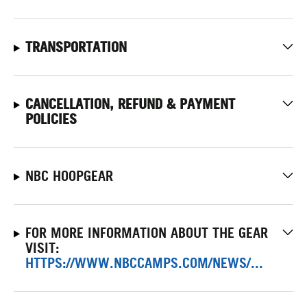
TRANSPORTATION
CANCELLATION, REFUND & PAYMENT
POLICIES
NBC HOOPGEAR
FOR MORE INFORMATION ABOUT THE GEAR
VISIT:
HTTPS://WWW.NBCCAMPS.COM/NEWS/...