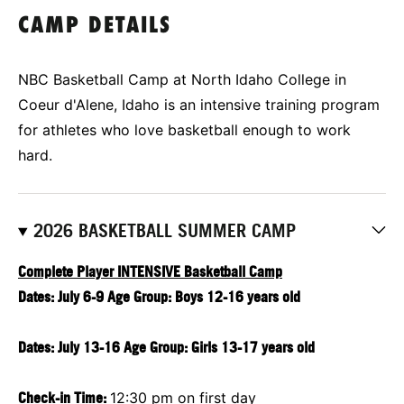
CAMP DETAILS
NBC Basketball Camp at North Idaho College in
Coeur d'Alene, Idaho is an intensive training program
for athletes who love basketball enough to work
hard.
2026 BASKETBALL SUMMER CAMP
Complete Player INTENSIVE Basketball Camp
Dates: July 6-9 Age Group: Boys 12-16 years old
Dates: July 13-16 Age Group: Girls 13-17 years old
Check-in Time:
12:30 pm on first day