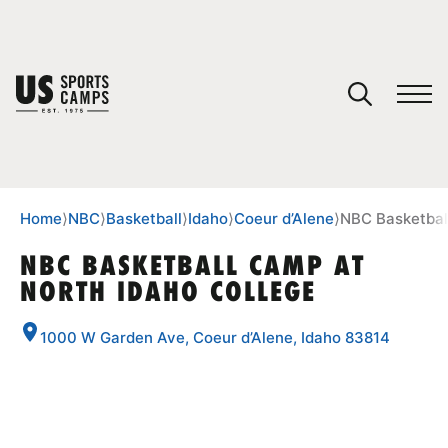
YOUR CART
You have no camps in your cart.
CONTINUE SHOPPING
Home
⟩
NBC
⟩
Basketball
⟩
Idaho
⟩
Coeur d’Alene
⟩
NBC Basketbal
NBC BASKETBALL CAMP AT
NORTH IDAHO COLLEGE
SPORTS
1000 W Garden Ave, Coeur d’Alene, Idaho 83814