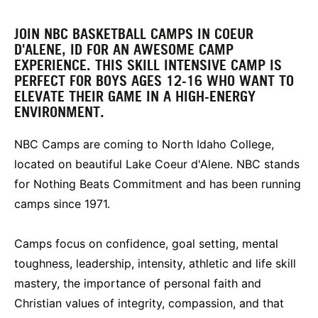
JOIN NBC BASKETBALL CAMPS IN COEUR
D'ALENE, ID FOR AN AWESOME CAMP
EXPERIENCE. THIS SKILL INTENSIVE CAMP IS
PERFECT FOR BOYS AGES 12-16 WHO WANT TO
ELEVATE THEIR GAME IN A HIGH-ENERGY
ENVIRONMENT.
NBC Camps are coming to North Idaho College,
located on beautiful Lake Coeur d'Alene. NBC stands
for Nothing Beats Commitment and has been running
camps since 1971.
Camps focus on confidence, goal setting, mental
toughness, leadership, intensity, athletic and life skill
mastery, the importance of personal faith and
Christian values of integrity, compassion, and that