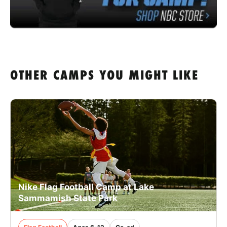
OTHER CAMPS YOU MIGHT LIKE
Nike Flag Football Camp at Lake
Sammamish State Park