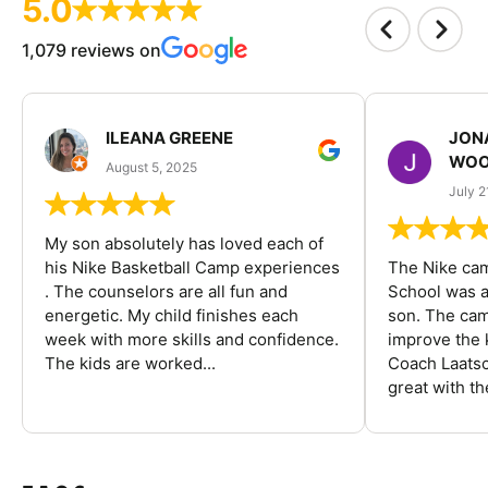
5.0
1,079 reviews on
ILEANA GREENE
JON
WOO
August 5, 2025
July 2
My son absolutely has loved each of
his Nike Basketball Camp experiences
The Nike ca
. The counselors are all fun and
School was a
energetic. My child finishes each
son. The cam
week with more skills and confidence.
improve the k
The kids are worked...
Coach Laatsc
great with the