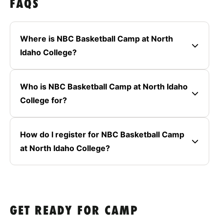
FAQS
Where is NBC Basketball Camp at North
Idaho College?
Who is NBC Basketball Camp at North Idaho
College for?
How do I register for NBC Basketball Camp
at North Idaho College?
GET READY FOR CAMP