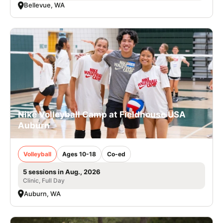
Bellevue, WA
Nike Volleyball Camp at Fieldhouse USA
Auburn
Volleyball
Ages 10-18
Co-ed
5 sessions in Aug., 2026
Clinic, Full Day
Auburn, WA