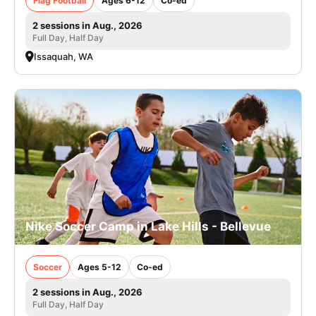
Flag Football
Ages 6-12
Co-ed
2 sessions in Aug., 2026
Full Day, Half Day
Issaquah, WA
Nike Soccer Camp in Lake Hills - Bellevue
Soccer
Ages 5-12
Co-ed
2 sessions in Aug., 2026
Full Day, Half Day