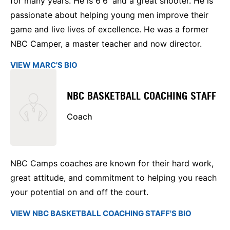
for many years. He is 6'6' and a great shooter. He is
passionate about helping young men improve their
game and live lives of excellence. He was a former
NBC Camper, a master teacher and now director.
VIEW MARC'S BIO
NBC BASKETBALL COACHING STAFF
Coach
NBC Camps coaches are known for their hard work,
great attitude, and commitment to helping you reach
your potential on and off the court.
VIEW NBC BASKETBALL COACHING STAFF'S BIO