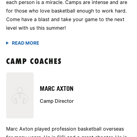
each person is a miracle. Camps are intense and are
for those who love basketball enough to work hard.
Come have a blast and take your game to the next
level with us this summer!
CAMP COACHES
MARC AXTON
Camp Director
Marc Axton played profession basketball overseas