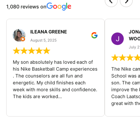
1,080 reviews on
ILEANA GREENE
JON
WOO
August 5, 2025
July 2
My son absolutely has loved each of
his Nike Basketball Camp experiences
The Nike ca
. The counselors are all fun and
School was a
energetic. My child finishes each
son. The cam
week with more skills and confidence.
improve the k
The kids are worked...
Coach Laatsc
great with the