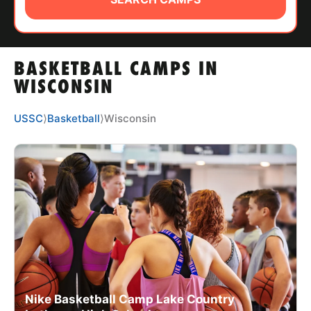
ABOUT
BASKETBALL CAMPS IN
TIPS
WISCONSIN
NEWS
USSC
⟩
Basketball
⟩
Wisconsin
CAMP STORE
LOGIN
VIEW CART
Nike Basketball Camp Lake Country