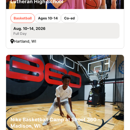
Lutheran High School
Basketball
Ages 10-14
Co-ed
Aug. 10–14, 2026
Full Day
Hartland, WI
Nike Basketball Camp at Shoot 360 -
Madison, WI