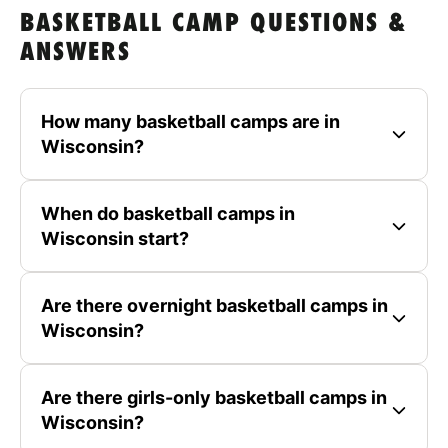
BASKETBALL CAMP QUESTIONS &
ANSWERS
How many basketball camps are in
Wisconsin?
When do basketball camps in
Wisconsin start?
Are there overnight basketball camps in
Wisconsin?
Are there girls-only basketball camps in
Wisconsin?