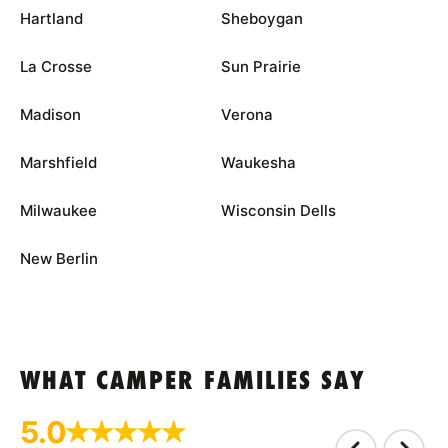
Hartland
Sheboygan
La Crosse
Sun Prairie
Madison
Verona
Marshfield
Waukesha
Milwaukee
Wisconsin Dells
New Berlin
WHAT CAMPER FAMILIES SAY
5.0