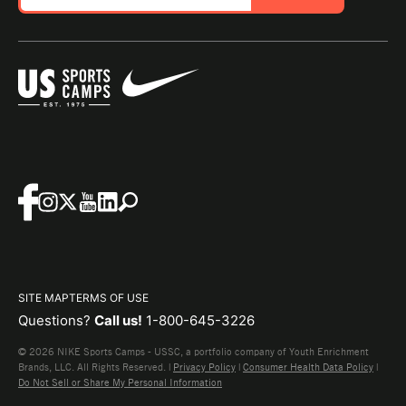
SITE MAP
TERMS OF USE
Questions?
Call us!
1-800-645-3226
© 2026 NIKE Sports Camps - USSC, a portfolio company of Youth Enrichment
Brands, LLC. All Rights Reserved. |
Privacy Policy
|
Consumer Health Data Policy
|
Do Not Sell or Share My Personal Information