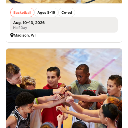
Basketball
Ages 8-15
Co-ed
Aug. 10–13, 2026
Half Day
Madison, WI