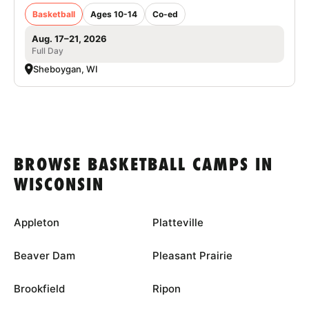
Basketball
Ages 10-14
Co-ed
Aug. 17–21, 2026
Full Day
Sheboygan, WI
BROWSE BASKETBALL CAMPS IN
WISCONSIN
Appleton
Platteville
Beaver Dam
Pleasant Prairie
Brookfield
Ripon