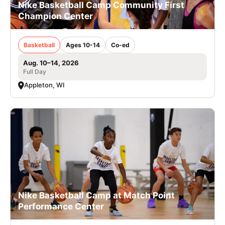
Nike Basketball Camp Community First
Champion Center
Basketball
Ages 10-14
Co-ed
Aug. 10–14, 2026
Full Day
Appleton, WI
Nike Basketball Camp at Match Point
Performance Center