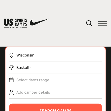
YOUR CART
You have no camps in your cart.
CONTINUE SHOPPING
Basketball
SPORTS
Select dates range
Add camper details
SEARCH CAMPS