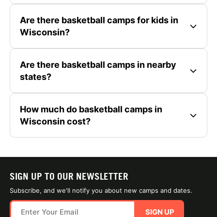
Are there basketball camps for kids in
Wisconsin?
Are there basketball camps in nearby
states?
How much do basketball camps in
Wisconsin cost?
SIGN UP TO OUR NEWSLETTER
Subscribe, and we'll notify you about new camps and dates.
SIGN UP