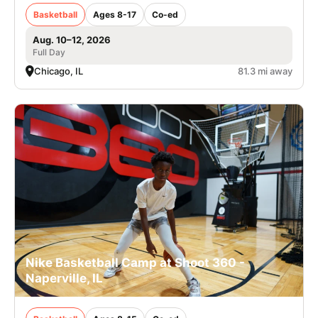
Basketball
Ages 8-17
Co-ed
Aug. 10–12, 2026
Full Day
Chicago, IL
81.3 mi away
Nike Basketball Camp at Shoot 360 -
Naperville, IL