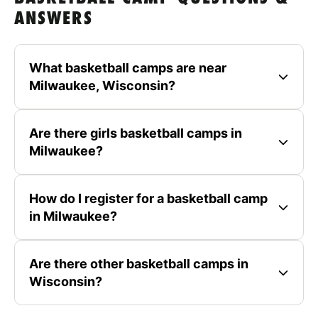
ANSWERS
What basketball camps are near
Milwaukee, Wisconsin?
Are there girls basketball camps in
Milwaukee?
How do I register for a basketball camp
in Milwaukee?
Are there other basketball camps in
Wisconsin?