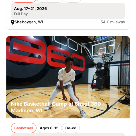
Aug. 17–21, 2026
Full Day
Sheboygan, WI
54.0 mi away
Nike Basketball Camp at Shoot 360 -
Madison, WI
Basketball
Ages 8-15
Co-ed