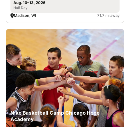
Aug. 10–13, 2026
Half Day
Madison, WI
71.7 mi away
Nike Basketball Camp Chicago Hope
Academy