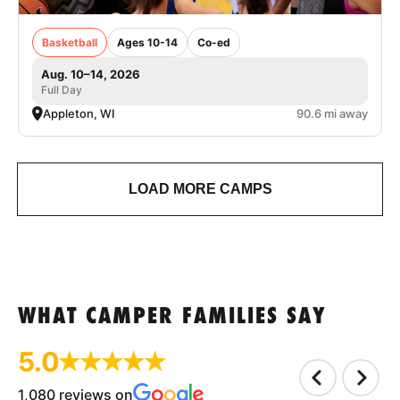
Basketball
Ages 10-14
Co-ed
Aug. 10–14, 2026
Full Day
Appleton, WI
90.6 mi away
LOAD MORE CAMPS
WHAT CAMPER FAMILIES SAY
5.0
1,080 reviews on