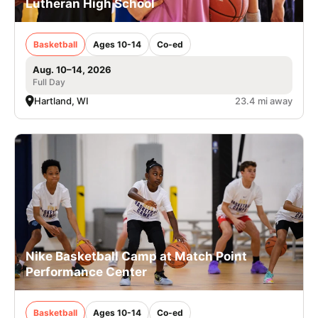
Lutheran High School
Basketball
Ages 10-14
Co-ed
Aug. 10–14, 2026
Full Day
Hartland, WI
23.4 mi away
Nike Basketball Camp at Match Point
Performance Center
Basketball
Ages 10-14
Co-ed