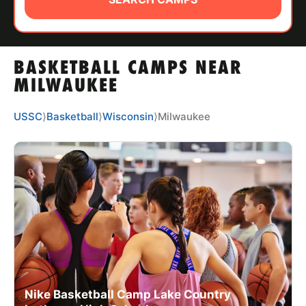
ABOUT
BASKETBALL CAMPS NEAR
TIPS
MILWAUKEE
NEWS
USSC
⟩
Basketball
⟩
Wisconsin
⟩
Milwaukee
CAMP STORE
LOGIN
VIEW CART
Nike Basketball Camp Lake Country