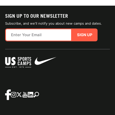
SIGN UP TO OUR NEWSLETTER
Subscribe, and we'll notify you about new camps and dates.
SIGN UP