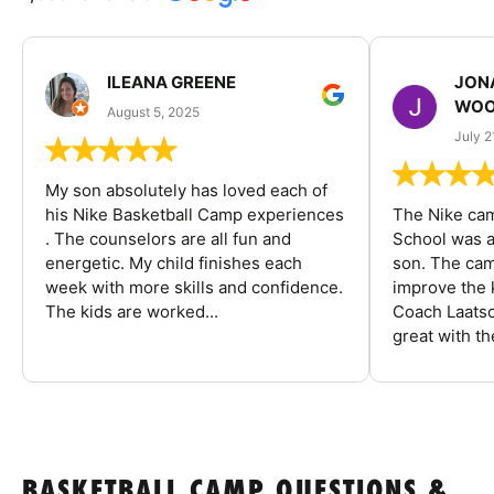
ILEANA GREENE
JON
WOO
August 5, 2025
July 2
My son absolutely has loved each of
his Nike Basketball Camp experiences
The Nike ca
. The counselors are all fun and
School was a
energetic. My child finishes each
son. The cam
week with more skills and confidence.
improve the k
The kids are worked...
Coach Laatsc
great with the
BASKETBALL CAMP QUESTIONS &