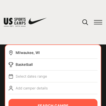
YOUR CART
You have no camps in your cart.
CONTINUE SHOPPING
Basketball
SPORTS
Select dates range
Add camper details
SEARCH CAMPS