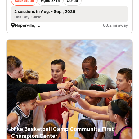
Basketball
Ages 8-15
Co-ed
2 sessions in Aug. - Sep., 2026
Half Day, Clinic
Naperville, IL
86.2 mi away
Nike Basketball Camp Community First
Champion Center