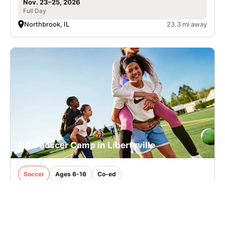
Nov. 23–25, 2026
Full Day
Northbrook, IL
23.3 mi away
Nike Soccer Camp in Libertyville
Soccer
Ages 6-16
Co-ed
Aug. 10–14, 2026
Full Day
Libertyville, IL
38.3 mi away