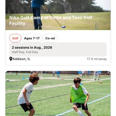
Nike Golf Camp at Links and Tees Golf
Facility
Golf
Ages 7-17
Co-ed
2 sessions in Aug., 2026
Half Day, Full Day
Addison, IL
17.4 mi away