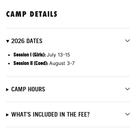
CAMP DETAILS
2026 DATES
Session I (Girls):
July 13-15
Session II (Coed):
August 3-7
CAMP HOURS
WHAT'S INCLUDED IN THE FEE?