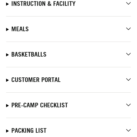
INSTRUCTION & FACILITY
MEALS
BASKETBALLS
CUSTOMER PORTAL
PRE-CAMP CHECKLIST
PACKING LIST