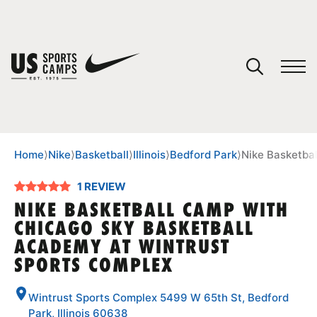
YOUR CART
You have no camps in your cart.
CONTINUE SHOPPING
Home
⟩
Nike
⟩
Basketball
⟩
Illinois
⟩
Bedford Park
⟩
Nike Basketba
1 REVIEW
SPORTS
NIKE BASKETBALL CAMP WITH
CHICAGO SKY BASKETBALL
ACADEMY AT WINTRUST
SPORTS COMPLEX
Wintrust Sports Complex 5499 W 65th St, Bedford
Park, Illinois 60638