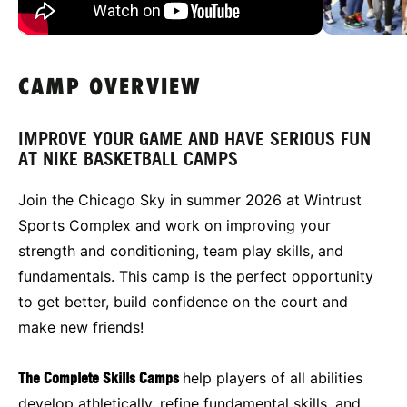
CAMP OVERVIEW
IMPROVE YOUR GAME AND HAVE SERIOUS FUN
AT NIKE BASKETBALL CAMPS
Join the Chicago Sky in summer 2026 at Wintrust
Sports Complex and work on improving your
strength and conditioning, team play skills, and
fundamentals. This camp is the perfect opportunity
to get better, build confidence on the court and
make new friends!
The Complete Skills Camps
help players of all abilities
develop athletically, refine fundamental skills, and