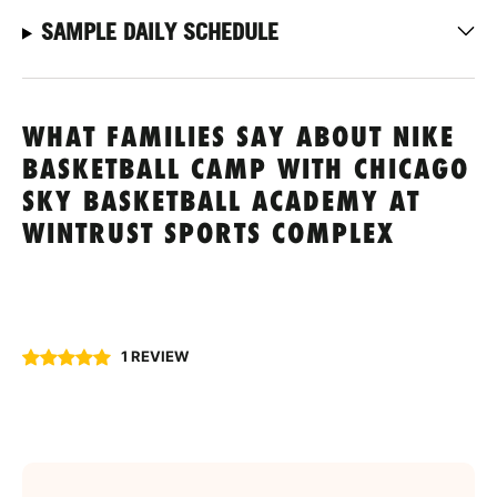
SAMPLE DAILY SCHEDULE
WHAT FAMILIES SAY ABOUT NIKE
BASKETBALL CAMP WITH CHICAGO
SKY BASKETBALL ACADEMY AT
WINTRUST SPORTS COMPLEX
1 REVIEW