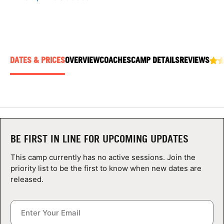
ABOUT
DATES & PRICES
OVERVIEW
COACHES
CAMP DETAILS
REVIEWS
TIPS
NEWS
CAMP STORE
LOGIN
BE FIRST IN LINE FOR UPCOMING UPDATES
VIEW CART
This camp currently has no active sessions. Join the
priority list to be the first to know when new dates are
released.