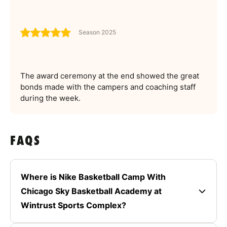
Season 2025
The award ceremony at the end showed the great
bonds made with the campers and coaching staff
during the week.
FAQS
Where is Nike Basketball Camp With
Chicago Sky Basketball Academy at
Wintrust Sports Complex?