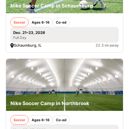
Nike Soccer Camp in Schaumburg
Soccer
Ages 6-16
Co-ed
Dec. 21–23, 2026
Full Day
Schaumburg, IL
22.3 mi away
Nike Soccer Camp in Northbrook
Soccer
Ages 6-16
Co-ed