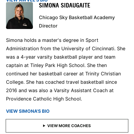
SIMONA SIDAUGAITE
Chicago Sky Basketball Academy
Director
Simona holds a master's degree in Sport
Administration from the University of Cincinnati. She
was a 4-year varsity basketball player and team
captain at Tinley Park High School. She then
continued her basketball career at Trinity Christian
College. She has coached travel basketball since
2016 and was also a Varsity Assistant Coach at
Providence Catholic High School.
VIEW SIMONA'S BIO