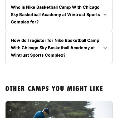
Who is Nike Basketball Camp With Chicago
Sky Basketball Academy at Wintrust Sports
Complex for?
How do I register for Nike Basketball Camp
With Chicago Sky Basketball Academy at
Wintrust Sports Complex?
OTHER CAMPS YOU MIGHT LIKE