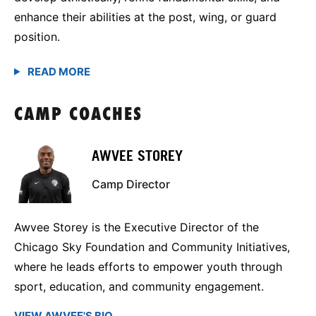
enhance their abilities at the post, wing, or guard
position.
CAMP COACHES
AWVEE STOREY
Camp Director
Awvee Storey is the Executive Director of the
Chicago Sky Foundation and Community Initiatives,
where he leads efforts to empower youth through
sport, education, and community engagement.
VIEW AWVEE'S BIO