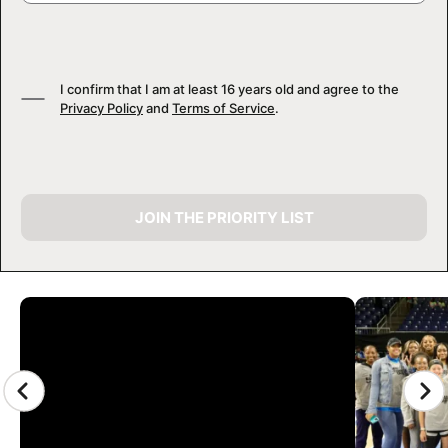
I confirm that I am at least 16 years old and agree to the
Privacy Policy
and
Terms of Service
.
JOIN THE PRIORITY LIST
CAMP GALLERY