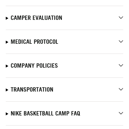
CAMPER EVALUATION
MEDICAL PROTOCOL
COMPANY POLICIES
TRANSPORTATION
NIKE BASKETBALL CAMP FAQ