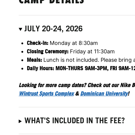
CAMP DETAILS
JULY 20-24, 2026
Check-in:
Monday at 8:30am
Closing Ceremony:
Friday at 11:30am
Meals:
Lunch is not included. Please bring 
Daily Hours: MON-THURS 9AM-3PM, FRI 9AM-
Looking for more camp dates? Check out our Nike B
Wintrust Sports Complex
&
Dominican University
!
WHAT'S INCLUDED IN THE FEE?