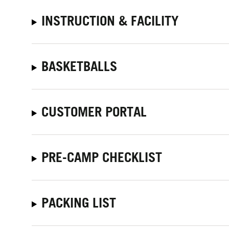
INSTRUCTION & FACILITY
BASKETBALLS
CUSTOMER PORTAL
PRE-CAMP CHECKLIST
PACKING LIST