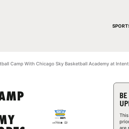
YOUR 
SPORT
You have no ca
CONTINUE
tball Camp With Chicago Sky Basketball Academy at Intent
CAMP
BE
UP
This
EMY
prio
are 