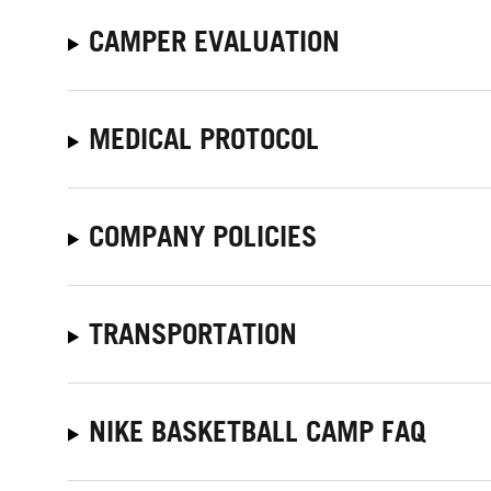
CAMPER EVALUATION
MEDICAL PROTOCOL
COMPANY POLICIES
TRANSPORTATION
NIKE BASKETBALL CAMP FAQ