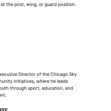
 at the post, wing, or guard position.
xecutive Director of the Chicago Sky
ity Initiatives, where he leads
outh through sport, education, and
nt.
ITE