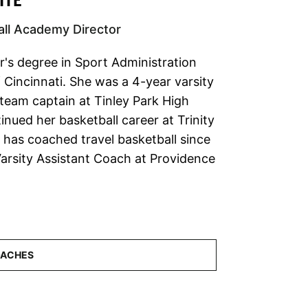
ll Academy Director
's degree in Sport Administration
 Cincinnati. She was a 4-year varsity
 team captain at Tinley Park High
nued her basketball career at Trinity
e has coached travel basketball since
arsity Assistant Coach at Providence