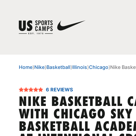
Home
⟩
Nike
⟩
Basketball
⟩
Illinois
⟩
Chicago
⟩
Nike Baske
6 REVIEWS
NIKE BASKETBALL 
WITH CHICAGO SKY
BASKETBALL ACAD