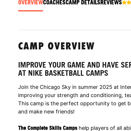
OVERVIEW
COACHES
CAMP DETAILS
REVIEWS
CAMP OVERVIEW
IMPROVE YOUR GAME AND HAVE SE
AT NIKE BASKETBALL CAMPS
Join the Chicago Sky in summer 2025 at Inte
improving your strength and conditioning, tea
This camp is the perfect opportunity to get b
and make new friends!
The Complete Skills Camps
help players of all abi