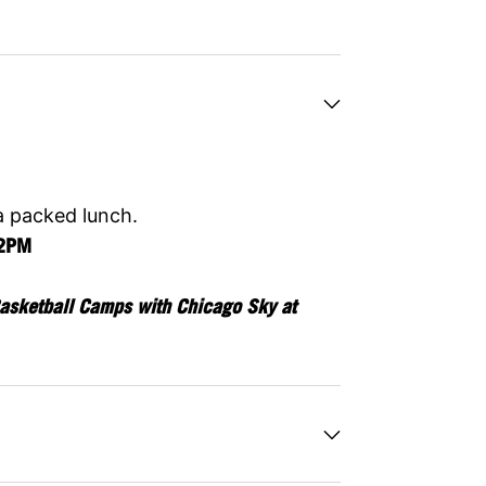
a packed lunch.
12PM
asketball Camps with Chicago Sky at