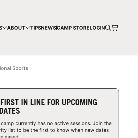
CART
S
ABOUT
TIPS
NEWS
CAMP STORE
LOGIN
mps in your cart.
 SHOPPING
ional Sports
 FIRST IN LINE FOR UPCOMING
DATES
 camp currently has no active sessions. Join the
rity list to be the first to know when new dates
released.