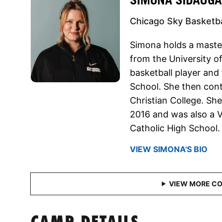
Chicago Sky Basketba
Simona holds a master
from the University of
basketball player and
School. She then conti
Christian College. Sh
2016 and was also a V
Catholic High School.
VIEW SIMONA'S BIO