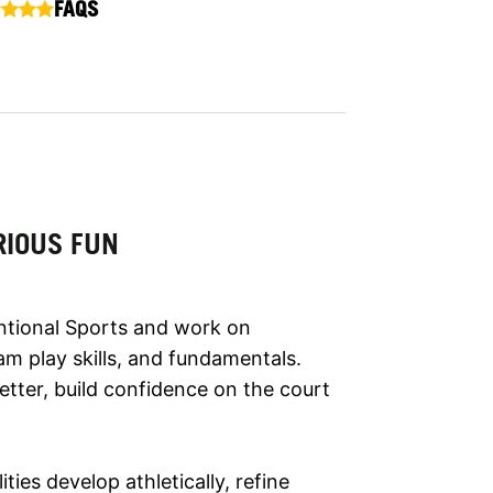
FAQS
RIOUS FUN
ntional Sports and work on
m play skills, and fundamentals.
etter, build confidence on the court
lities develop athletically, refine