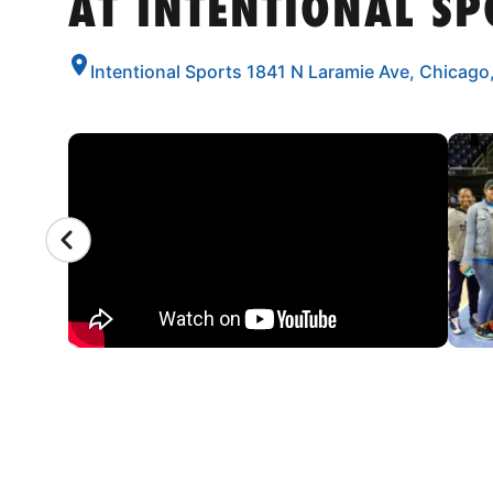
AT INTENTIONAL SP
Intentional Sports 1841 N Laramie Ave, Chicago,
CAMP GALLERY