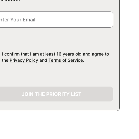
I confirm that I am at least 16 years old and agree to
the
Privacy Policy
and
Terms of Service
.
JOIN THE PRIORITY LIST