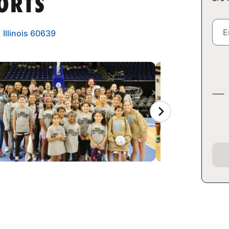
ORTS
 Illinois 60639