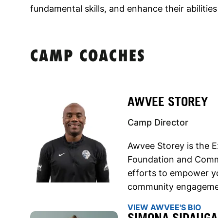
fundamental skills, and enhance their abilities
CAMP COACHES
AWVEE STOREY
Camp Director
Awvee Storey is the E
Foundation and Commun
efforts to empower y
community engageme
VIEW AWVEE'S BIO
SIMONA SIDAUGA