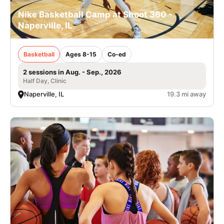
Nike Basketball Camp at Shoot 360 -
Naperville, IL
Basketball
Ages 8-15
Co-ed
2 sessions in Aug. - Sep., 2026
Half Day, Clinic
Naperville, IL
19.3 mi away