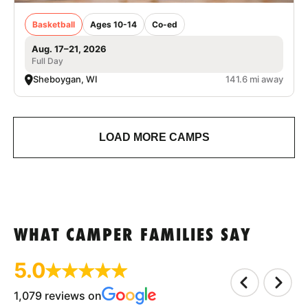
Basketball
Ages 10-14
Co-ed
Aug. 17–21, 2026
Full Day
Sheboygan, WI
141.6 mi away
LOAD MORE CAMPS
WHAT CAMPER FAMILIES SAY
5.0
1,079 reviews on