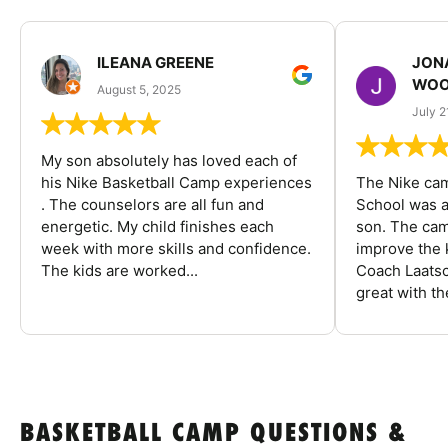
ILEANA GREENE
JON
WOO
August 5, 2025
July 2
My son absolutely has loved each of
his Nike Basketball Camp experiences
The Nike ca
. The counselors are all fun and
School was a
energetic. My child finishes each
son. The cam
week with more skills and confidence.
improve the k
The kids are worked...
Coach Laatsc
great with the
BASKETBALL CAMP QUESTIONS &