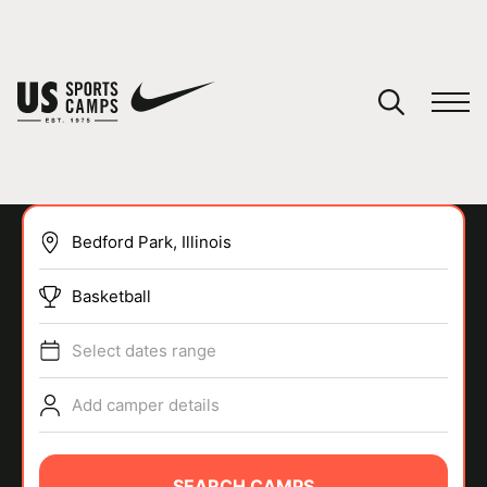
YOUR CART
You have no camps in your cart.
CONTINUE SHOPPING
Basketball
SPORTS
Select dates range
Add camper details
SEARCH CAMPS