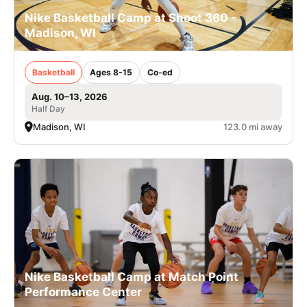
Nike Basketball Camp at Shoot 360 -
Madison, WI
Basketball
Ages 8-15
Co-ed
Aug. 10–13, 2026
Half Day
Madison, WI
123.0 mi away
Nike Basketball Camp at Match Point
Performance Center