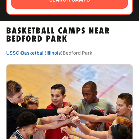
ABOUT
BASKETBALL CAMPS NEAR
TIPS
BEDFORD PARK
NEWS
USSC
⟩
Basketball
⟩
Illinois
⟩
Bedford Park
CAMP STORE
LOGIN
VIEW CART