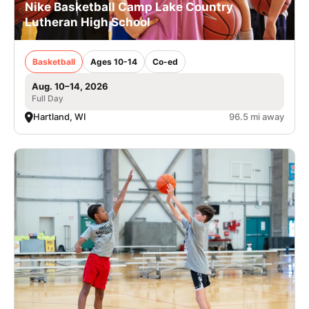
Nike Basketball Camp Lake Country
Lutheran High School
Basketball
Ages 10-14
Co-ed
Aug. 10–14, 2026
Full Day
Hartland, WI
96.5 mi away