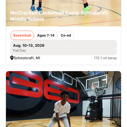
McCracken Basketball Camp Schoolcraft
Middle School
Basketball
Ages 7-14
Co-ed
Aug. 10–13, 2026
Full Day
Schoolcraft, MI
115.1 mi away