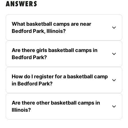
ANSWERS
What basketball camps are near
Bedford Park, Illinois?
Are there girls basketball camps in
Bedford Park?
How do I register for a basketball camp
in Bedford Park?
Are there other basketball camps in
Illinois?