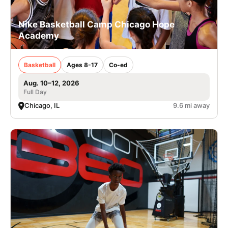
Nike Basketball Camp Chicago Hope
Academy
Basketball
Ages 8-17
Co-ed
Aug. 10–12, 2026
Full Day
Chicago, IL
9.6 mi away