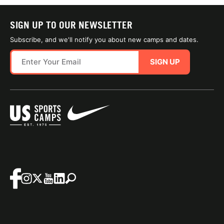
SIGN UP TO OUR NEWSLETTER
Subscribe, and we'll notify you about new camps and dates.
SIGN UP