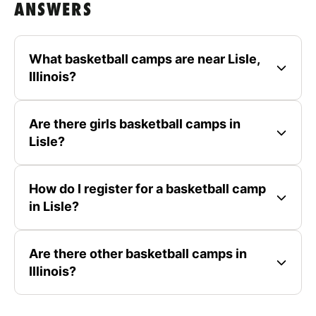
ANSWERS
What basketball camps are near Lisle,
Illinois?
Are there girls basketball camps in
Lisle?
How do I register for a basketball camp
in Lisle?
Are there other basketball camps in
Illinois?