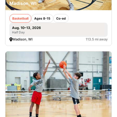
Madison, WI
Basketball
Ages 8-15
Co-ed
Aug. 10–13, 2026
Half Day
Madison, WI
113.5 mi away