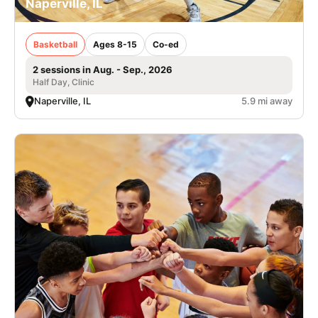
Naperville, IL
Basketball
Ages 8-15
Co-ed
2 sessions in Aug. - Sep., 2026
Half Day, Clinic
Naperville, IL
5.9 mi away