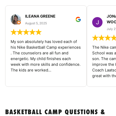
ILEANA GREENE
JON
WOO
August 5, 2025
July 2
My son absolutely has loved each of
his Nike Basketball Camp experiences
The Nike ca
. The counselors are all fun and
School was a
energetic. My child finishes each
son. The cam
week with more skills and confidence.
improve the k
The kids are worked...
Coach Laatsc
great with the
BASKETBALL CAMP QUESTIONS &