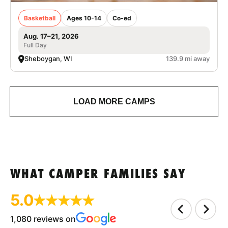
Basketball
Ages 10-14
Co-ed
Aug. 17–21, 2026
Full Day
Sheboygan, WI
139.9 mi away
LOAD MORE CAMPS
WHAT CAMPER FAMILIES SAY
5.0
1,080 reviews on