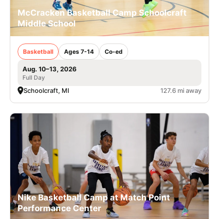
McCracken Basketball Camp Schoolcraft
Middle School
Basketball
Ages 7-14
Co-ed
Aug. 10–13, 2026
Full Day
Schoolcraft, MI
127.6 mi away
Nike Basketball Camp at Match Point
Performance Center