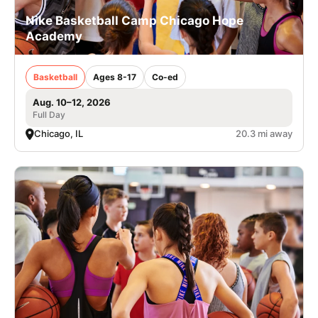
Nike Basketball Camp Chicago Hope
Academy
Basketball
Ages 8-17
Co-ed
Aug. 10–12, 2026
Full Day
Chicago, IL
20.3 mi away