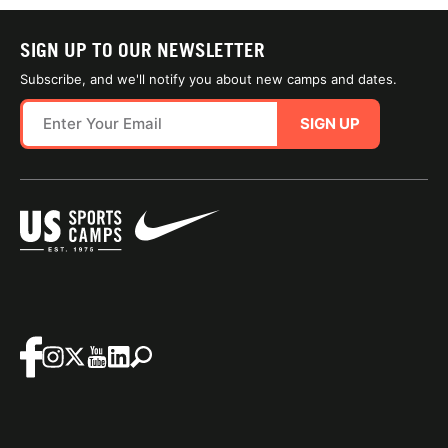
SIGN UP TO OUR NEWSLETTER
Subscribe, and we'll notify you about new camps and dates.
SIGN UP