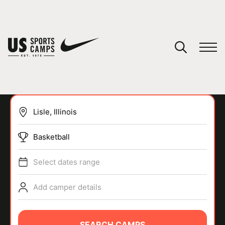
YOUR CART
You have no camps in your cart.
CONTINUE SHOPPING
Basketball
SPORTS
Select dates range
Add camper details
SEARCH CAMPS