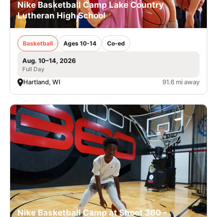
Nike Basketball Camp Lake Country
Lutheran High School
Basketball
Ages 10-14
Co-ed
Aug. 10–14, 2026
Full Day
Hartland, WI
91.6 mi away
Nike Basketball Camp at Shoot 360 -