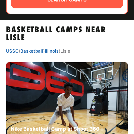
ABOUT
BASKETBALL CAMPS NEAR
TIPS
LISLE
NEWS
USSC
⟩
Basketball
⟩
Illinois
⟩
Lisle
CAMP STORE
LOGIN
VIEW CART
Nike Basketball Camp at Shoot 360 -