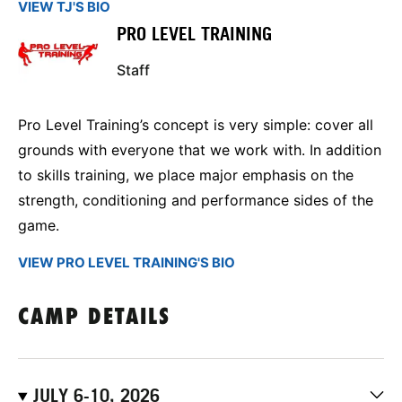
VIEW TJ'S BIO
PRO LEVEL TRAINING
Staff
Pro Level Training’s concept is very simple: cover all
grounds with everyone that we work with. In addition
to skills training, we place major emphasis on the
strength, conditioning and performance sides of the
game.
VIEW PRO LEVEL TRAINING'S BIO
CAMP DETAILS
JULY 6-10, 2026