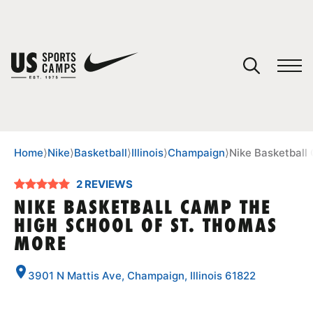
YOUR CART
You have no camps in your cart.
CONTINUE SHOPPING
Home
⟩
Nike
⟩
Basketball
⟩
Illinois
⟩
Champaign
⟩
Nike Basketball
2 REVIEWS
SPORTS
NIKE BASKETBALL CAMP THE
HIGH SCHOOL OF ST. THOMAS
MORE
3901 N Mattis Ave, Champaign, Illinois 61822