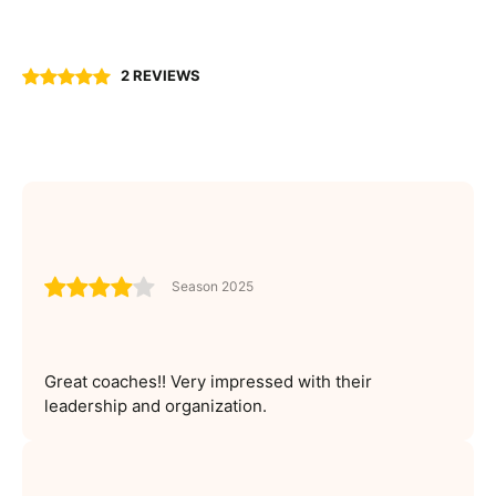
2 REVIEWS
Season 2025
Great coaches!! Very impressed with their
leadership and organization.