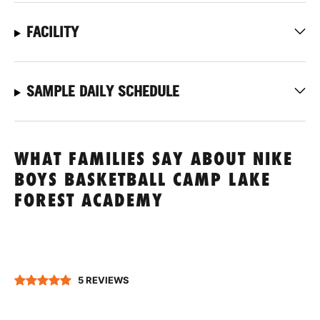
FACILITY
SAMPLE DAILY SCHEDULE
WHAT FAMILIES SAY ABOUT NIKE
BOYS BASKETBALL CAMP LAKE
FOREST ACADEMY
5 REVIEWS