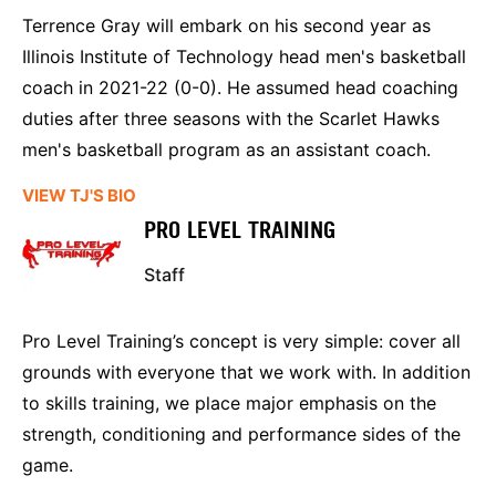
Terrence Gray will embark on his second year as
Illinois Institute of Technology head men's basketball
coach in 2021-22 (0-0). He assumed head coaching
duties after three seasons with the Scarlet Hawks
men's basketball program as an assistant coach.
VIEW TJ'S BIO
PRO LEVEL TRAINING
Staff
Pro Level Training’s concept is very simple: cover all
grounds with everyone that we work with. In addition
to skills training, we place major emphasis on the
strength, conditioning and performance sides of the
game.