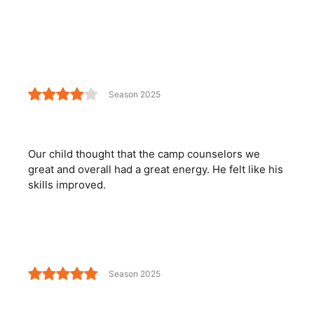
Season 2025
Our child thought that the camp counselors we
great and overall had a great energy. He felt like his
skills improved.
Season 2025