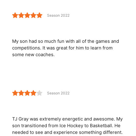
Season 2022
My son had so much fun with all of the games and
competitions. It was great for him to learn from
some new coaches.
Season 2022
TJ Gray was extremely energetic and awesome. My
son transitioned from Ice Hockey to Basketball. He
needed to see and experience something different.