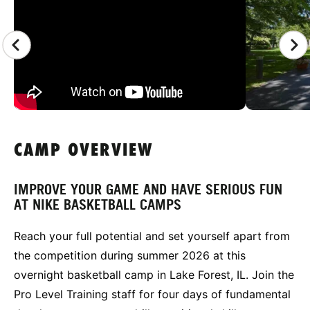
CAMP OVERVIEW
IMPROVE YOUR GAME AND HAVE SERIOUS FUN
AT NIKE BASKETBALL CAMPS
Reach your full potential and set yourself apart from
the competition during summer 2026 at this
overnight basketball camp in Lake Forest, IL. Join the
Pro Level Training staff for four days of fundamental