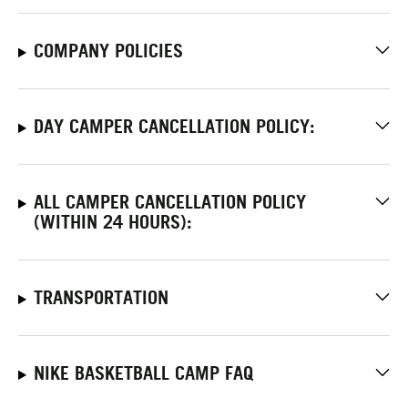
COMPANY POLICIES
DAY CAMPER CANCELLATION POLICY:
ALL CAMPER CANCELLATION POLICY
(WITHIN 24 HOURS):
TRANSPORTATION
NIKE BASKETBALL CAMP FAQ