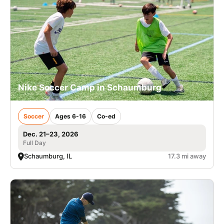
Nike Soccer Camp in Schaumburg
Soccer
Ages 6-16
Co-ed
Dec. 21–23, 2026
Full Day
Schaumburg, IL
17.3 mi away