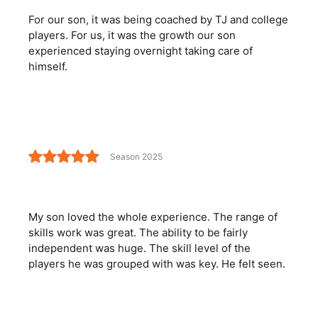
For our son, it was being coached by TJ and college
players. For us, it was the growth our son
experienced staying overnight taking care of
himself.
Season 2025
My son loved the whole experience. The range of
skills work was great. The ability to be fairly
independent was huge. The skill level of the
players he was grouped with was key. He felt seen.