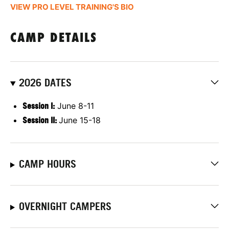
VIEW PRO LEVEL TRAINING'S BIO
CAMP DETAILS
2026 DATES
Session I:
June 8-11
Session II:
June 15-18
CAMP HOURS
OVERNIGHT CAMPERS