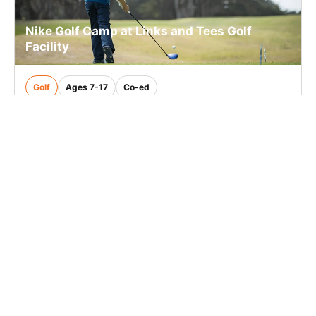
Nike Golf Camp at Links and Tees Golf
Facility
Golf
Ages 7-17
Co-ed
2 sessions in Aug., 2026
Half Day, Full Day
Addison, IL
22.1 mi away
SIGN UP TO OUR NEWSLETTER
Subscribe, and we'll notify you about new camps and dates.
SIGN UP