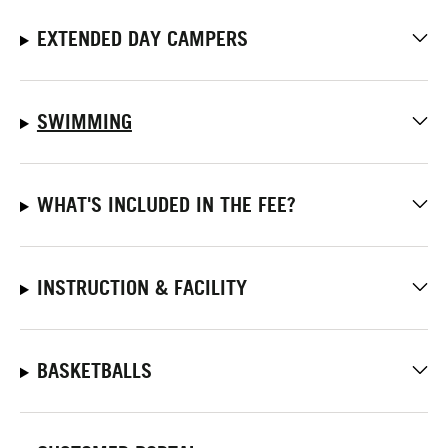
EXTENDED DAY CAMPERS
SWIMMING
WHAT'S INCLUDED IN THE FEE?
INSTRUCTION & FACILITY
BASKETBALLS