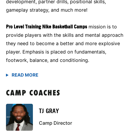
development, partner drills, positional skills,
gameplay strategy, and much more!
Pro Level Training Nike Basketball Camps
mission is to
provide players with the skills and mental approach
they need to become a better and more explosive
player. Emphasis is placed on fundamentals,
footwork, balance, and conditioning.
CAMP COACHES
TJ GRAY
Camp Director