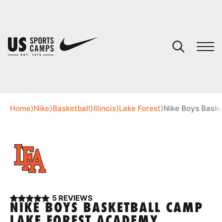
YOUR CART
You have no camps in your cart.
CONTINUE SHOPPING
Home
⟩
Nike
⟩
Basketball
⟩
Illinois
⟩
Lake Forest
⟩
Nike Boys Bask
SPORTS
5 REVIEWS
NIKE BOYS BASKETBALL CAMP
LAKE FOREST ACADEMY