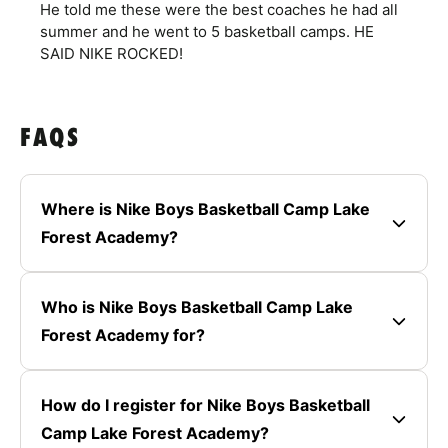
He told me these were the best coaches he had all
summer and he went to 5 basketball camps. HE
SAID NIKE ROCKED!
FAQS
Where is Nike Boys Basketball Camp Lake
Forest Academy?
Who is Nike Boys Basketball Camp Lake
Forest Academy for?
How do I register for Nike Boys Basketball
Camp Lake Forest Academy?