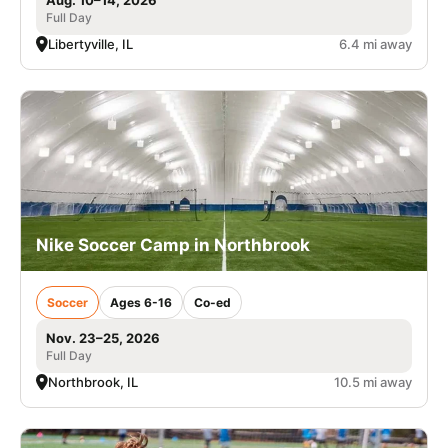
Full Day
Libertyville, IL
6.4 mi away
Nike Soccer Camp in Northbrook
Soccer
Ages 6-16
Co-ed
Nov. 23–25, 2026
Full Day
Northbrook, IL
10.5 mi away