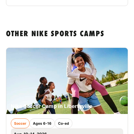
OTHER NIKE SPORTS CAMPS
Nike Soccer Camp in Libertyville
Soccer
Ages 6-16
Co-ed
Aug. 10–14, 2026