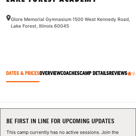
ABOUT
Glore Memorial Gymnasium 1500 West Kennedy Road,
Lake Forest, Illinois 60045
TIPS
NEWS
CAMP STORE
DATES & PRICES
OVERVIEW
COACHES
CAMP DETAILS
REVIEWS
LOGIN
VIEW CART
BE FIRST IN LINE FOR UPCOMING UPDATES
This camp currently has no active sessions. Join the