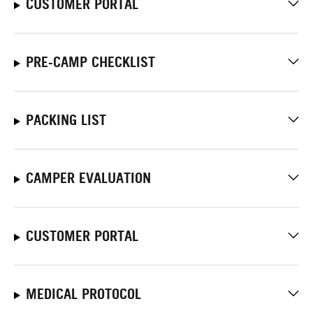
CUSTOMER PORTAL
PRE-CAMP CHECKLIST
PACKING LIST
CAMPER EVALUATION
CUSTOMER PORTAL
MEDICAL PROTOCOL