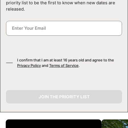
priority list to be the first to know when new dates are
released.
I confirm that I am at least 16 years old and agree to the
Privacy Policy
and
Terms of Service
.
JOIN THE PRIORITY LIST
CAMP GALLERY