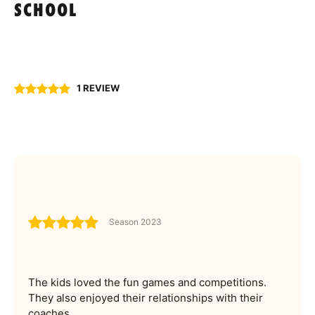
SCHOOL
1 REVIEW
Season 2023
The kids loved the fun games and competitions.
They also enjoyed their relationships with their
coaches.