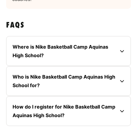
FAQS
Where is Nike Basketball Camp Aquinas
High School?
Who is Nike Basketball Camp Aquinas High
School for?
How do I register for Nike Basketball Camp
Aquinas High School?