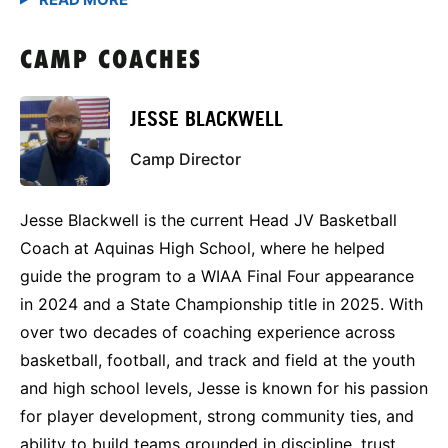
CAMP COACHES
JESSE BLACKWELL
Camp Director
Jesse Blackwell is the current Head JV Basketball
Coach at Aquinas High School, where he helped
guide the program to a WIAA Final Four appearance
in 2024 and a State Championship title in 2025. With
over two decades of coaching experience across
basketball, football, and track and field at the youth
and high school levels, Jesse is known for his passion
for player development, strong community ties, and
ability to build teams grounded in discipline, trust,