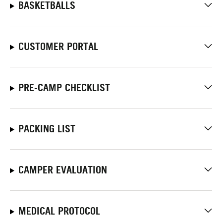
BASKETBALLS
CUSTOMER PORTAL
PRE-CAMP CHECKLIST
PACKING LIST
CAMPER EVALUATION
MEDICAL PROTOCOL