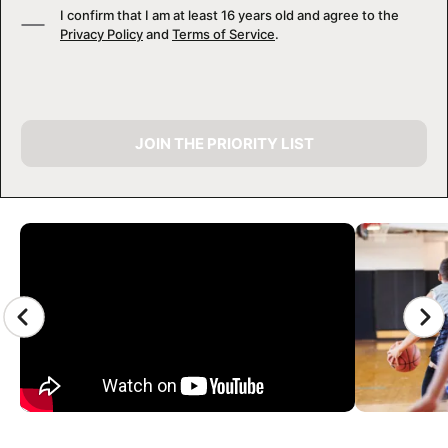
I confirm that I am at least 16 years old and agree to the
Privacy Policy
and
Terms of Service
.
JOIN THE PRIORITY LIST
CAMP GALLERY