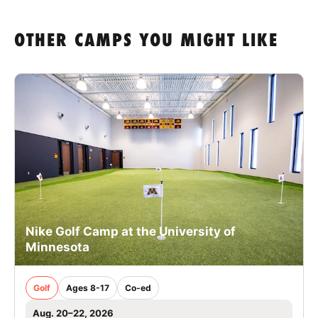
OTHER CAMPS YOU MIGHT LIKE
Nike Golf Camp at the University of
Minnesota
Golf
Ages 8-17
Co-ed
Aug. 20–22, 2026