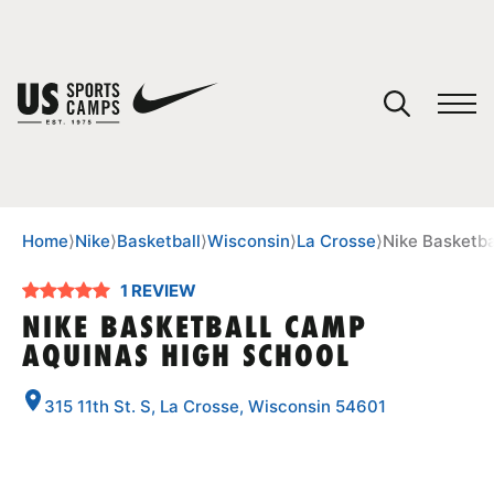
YOUR CART
You have no camps in your cart.
CONTINUE SHOPPING
Home
⟩
Nike
⟩
Basketball
⟩
Wisconsin
⟩
La Crosse
⟩
Nike Basketb
1 REVIEW
SPORTS
NIKE BASKETBALL CAMP
AQUINAS HIGH SCHOOL
315 11th St. S, La Crosse, Wisconsin 54601