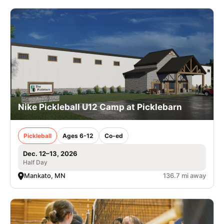
Nike Pickleball U12 Camp at Picklebarn
Pickleball
Ages 6-12
Co-ed
Dec. 12–13, 2026
Half Day
Mankato, MN
136.7 mi away