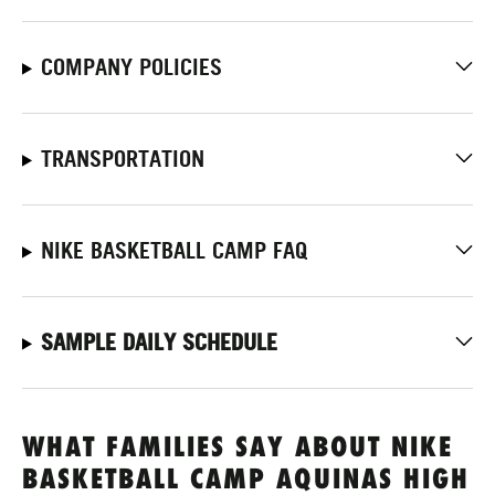
COMPANY POLICIES
TRANSPORTATION
NIKE BASKETBALL CAMP FAQ
SAMPLE DAILY SCHEDULE
WHAT FAMILIES SAY ABOUT NIKE
BASKETBALL CAMP AQUINAS HIGH