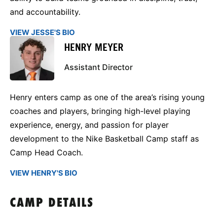
and accountability.
VIEW JESSE'S BIO
HENRY MEYER
Assistant Director
Henry enters camp as one of the area’s rising young
coaches and players, bringing high-level playing
experience, energy, and passion for player
development to the Nike Basketball Camp staff as
Camp Head Coach.
VIEW HENRY'S BIO
CAMP DETAILS