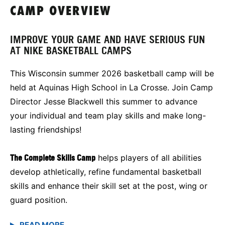
CAMP OVERVIEW
IMPROVE YOUR GAME AND HAVE SERIOUS FUN
AT NIKE BASKETBALL CAMPS
This Wisconsin summer 2026 basketball camp will be
held at Aquinas High School in La Crosse. Join Camp
Director Jesse Blackwell this summer to advance
your individual and team play skills and make long-
lasting friendships!
The Complete Skills Camp
helps players of all abilities
develop athletically, refine fundamental basketball
skills and enhance their skill set at the post, wing or
guard position.