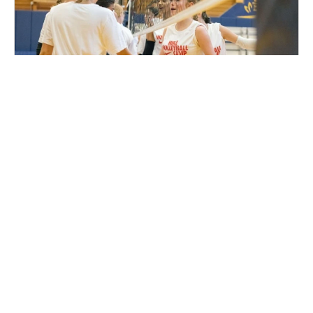
Nike Volleyball Camp at Community First
Champion Center
Volleyball
Ages 10-18
Female
Aug. 10–13, 2026
Full Day
Appleton, WI
140.9 mi away
SIGN UP TO OUR NEWSLETTER
Subscribe, and we'll notify you about new camps and dates.