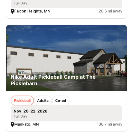
Full Day
Falcon Heights, MN
126.5 mi away
Nike Adult Pickleball Camp at The
Picklebarn
Pickleball
Adults
Co-ed
Nov. 20–22, 2026
Full Day
Mankato, MN
136.7 mi away