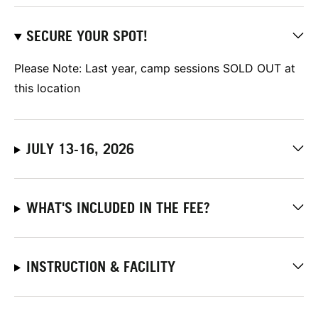
SECURE YOUR SPOT!
Please Note: Last year, camp sessions SOLD OUT at
this location
JULY 13-16, 2026
WHAT'S INCLUDED IN THE FEE?
INSTRUCTION & FACILITY