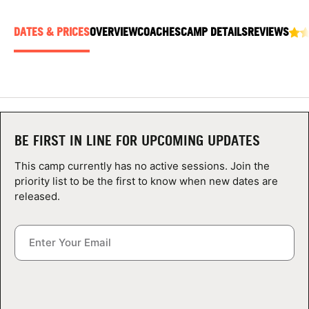
ABOUT
DATES & PRICES
OVERVIEW
COACHES
CAMP DETAILS
REVIEWS
TIPS
NEWS
BE FIRST IN LINE FOR UPCOMING UPDATES
CAMP STORE
This camp currently has no active sessions. Join the
LOGIN
priority list to be the first to know when new dates are
released.
VIEW CART