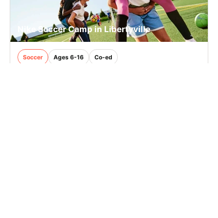
Nike Soccer Camp in Libertyville
Soccer
Ages 6-16
Co-ed
Aug. 10–14, 2026
Full Day
Libertyville, IL
33.4 mi away
SIGN UP TO OUR NEWSLETTER
Subscribe, and we'll notify you about new camps and dates.
SIGN UP