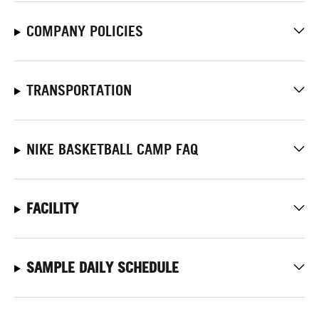
COMPANY POLICIES
TRANSPORTATION
NIKE BASKETBALL CAMP FAQ
FACILITY
SAMPLE DAILY SCHEDULE