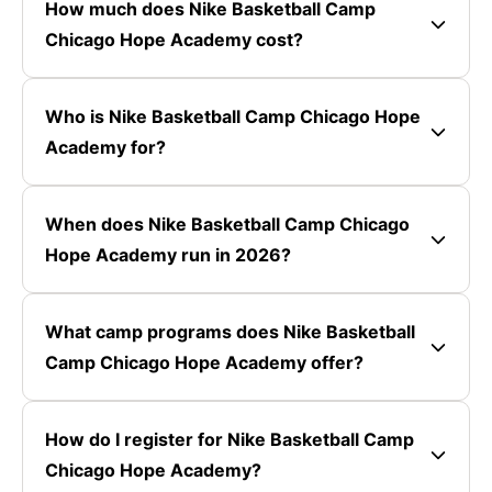
How much does Nike Basketball Camp
Chicago Hope Academy cost?
Who is Nike Basketball Camp Chicago Hope
Academy for?
When does Nike Basketball Camp Chicago
Hope Academy run in 2026?
What camp programs does Nike Basketball
Camp Chicago Hope Academy offer?
How do I register for Nike Basketball Camp
Chicago Hope Academy?