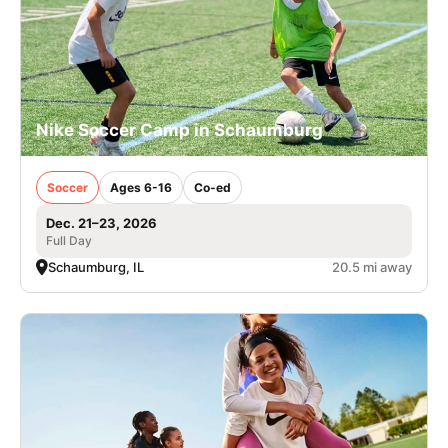
Nike Soccer Camp in Schaumburg
Soccer
Ages 6-16
Co-ed
Dec. 21–23, 2026
Full Day
Schaumburg, IL
20.5 mi away