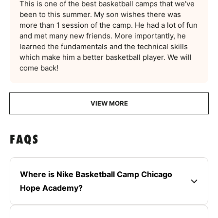
This is one of the best basketball camps that we've
been to this summer. My son wishes there was
more than 1 session of the camp. He had a lot of fun
and met many new friends. More importantly, he
learned the fundamentals and the technical skills
which make him a better basketball player. We will
come back!
VIEW MORE
FAQS
Where is Nike Basketball Camp Chicago
Hope Academy?