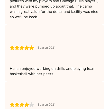
pictures with my players and Chicago Bulls player (,
and they were pumped up about that. The camp
was a great value for the dollar and facility was nice
so we'll be back.
Season 2021
Hanan enjoyed working on drills and playing team
basketball with her peers.
Season 2021