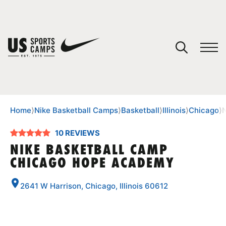
YOUR CART
You have no camps in your cart.
CONTINUE SHOPPING
Home
⟩
Nike Basketball Camps
⟩
Basketball
⟩
Illinois
⟩
Chicago
⟩
10 REVIEWS
SPORTS
NIKE BASKETBALL CAMP
CHICAGO HOPE ACADEMY
2641 W Harrison, Chicago, Illinois 60612