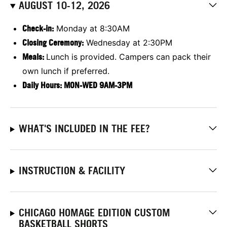
AUGUST 10-12, 2026
Check-in:
Monday at 8:30AM
Closing Ceremony:
Wednesday at 2:30PM
Meals:
Lunch is provided. Campers can pack their
own lunch if preferred.
Daily Hours: MON-WED 9AM-3PM
WHAT'S INCLUDED IN THE FEE?
INSTRUCTION & FACILITY
CHICAGO HOMAGE EDITION CUSTOM
BASKETBALL SHORTS