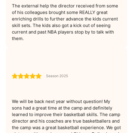
The external help the director received from some
of his colleagues brought some REALLY great
enriching drills to further advance the kids current
skill sets. The kids also got a kick out of seeing
current and past NBA players stop by to talk with
them.
Season 2025
We will be back next year without question! My
sons had a great time at the camp and definitely
learned to improve their basketball skills. The camp
director and his coaches are true basketballers and
the camp was a great basketball experience. We got