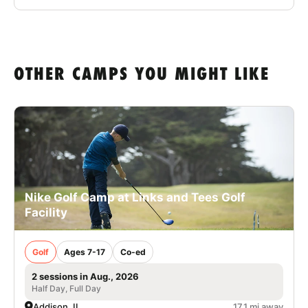
OTHER CAMPS YOU MIGHT LIKE
Nike Golf Camp at Links and Tees Golf
Facility
Golf
Ages 7-17
Co-ed
2 sessions in Aug., 2026
Half Day, Full Day
Addison, IL
17.1 mi away