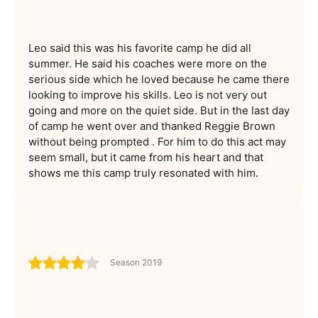
Leo said this was his favorite camp he did all
summer. He said his coaches were more on the
serious side which he loved because he came there
looking to improve his skills. Leo is not very out
going and more on the quiet side. But in the last day
of camp he went over and thanked Reggie Brown
without being prompted . For him to do this act may
seem small, but it came from his heart and that
shows me this camp truly resonated with him.
Season 2019