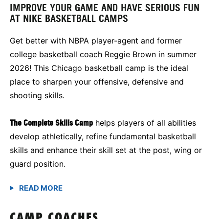
IMPROVE YOUR GAME AND HAVE SERIOUS FUN
AT NIKE BASKETBALL CAMPS
Get better with NBPA player-agent and former
college basketball coach Reggie Brown in summer
2026! This Chicago basketball camp is the ideal
place to sharpen your offensive, defensive and
shooting skills.
The Complete Skills Camp
helps players of all abilities
develop athletically, refine fundamental basketball
skills and enhance their skill set at the post, wing or
guard position.
CAMP COACHES