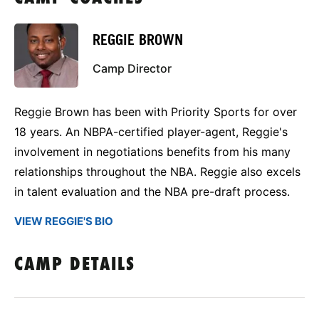
REGGIE BROWN
Camp Director
Reggie Brown has been with Priority Sports for over
18 years. An NBPA-certified player-agent, Reggie's
involvement in negotiations benefits from his many
relationships throughout the NBA. Reggie also excels
in talent evaluation and the NBA pre-draft process.
VIEW REGGIE'S BIO
CAMP DETAILS