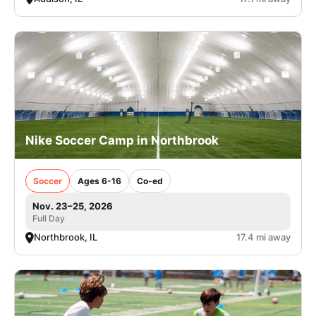
Nike Soccer Camp in Northbrook
Soccer
Ages 6-16
Co-ed
Nov. 23–25, 2026
Full Day
Northbrook, IL
17.4 mi away