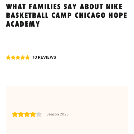
WHAT FAMILIES SAY ABOUT NIKE
BASKETBALL CAMP CHICAGO HOPE
ACADEMY
10 REVIEWS
Season 2025