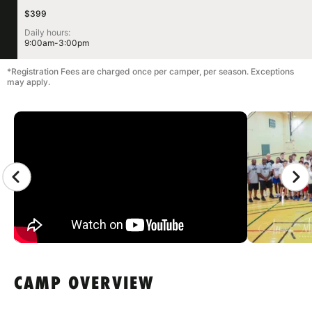
$399
Daily hours:
9:00am-3:00pm
*Registration Fees are charged once per camper, per season. Exceptions
may apply.
CAMP GALLERY
CAMP OVERVIEW