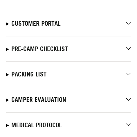
CUSTOMER PORTAL
PRE-CAMP CHECKLIST
PACKING LIST
CAMPER EVALUATION
MEDICAL PROTOCOL