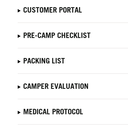
CUSTOMER PORTAL
PRE-CAMP CHECKLIST
PACKING LIST
CAMPER EVALUATION
MEDICAL PROTOCOL