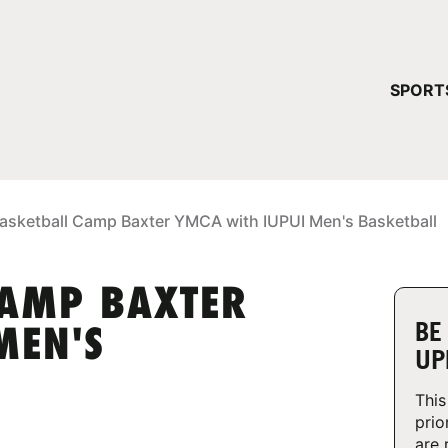
YOUR 
SPORT
You have no ca
CONTINUE
asketball Camp Baxter YMCA with IUPUI Men's Basketball
CAMP BAXTER
BE
MEN'S
UP
This
prio
are 