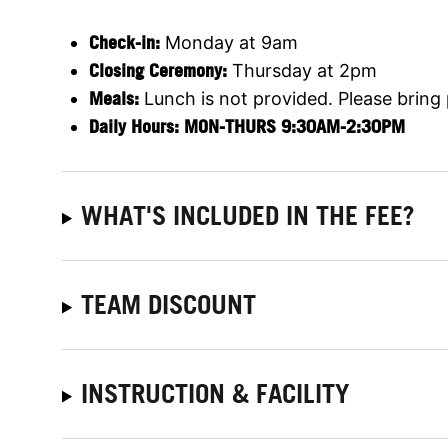
C
heck-in:
Monday at 9am
Closing Ceremony:
Thursday at 2pm
Meals:
Lunch is not provided. Please bring
Daily Hours: MON-THURS 9:30AM-2:30P
M
WHAT'S INCLUDED IN THE FEE?
TEAM DISCOUNT
INSTRUCTION & FACILITY