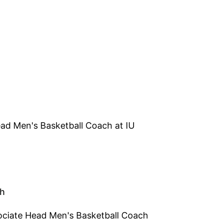
ead Men's Basketball Coach at IU
ch
sociate Head Men's Basketball Coach