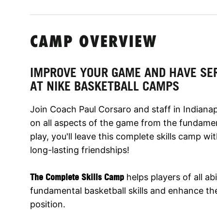
CAMP OVERVIEW
IMPROVE YOUR GAME AND HAVE SE
AT NIKE BASKETBALL CAMPS
Join Coach Paul Corsaro and staff in Indiana
on all aspects of the game from the fundame
play, you'll leave this complete skills camp w
long-lasting friendships!
The Complete Skills Camp
helps players of all abi
fundamental basketball skills and enhance thei
position.