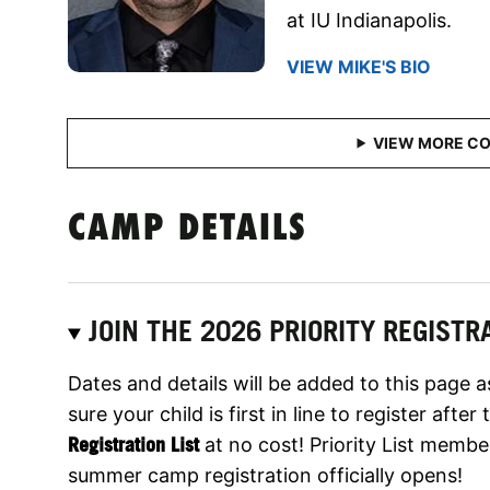
at IU Indianapolis.
VIEW MIKE'S BIO
CAMP DETAILS
JOIN THE 2026 PRIORITY REGISTRA
Dates and details will be added to this page 
sure your child is first in line to register aft
Registration List
at no cost! Priority List membe
summer camp registration officially opens!