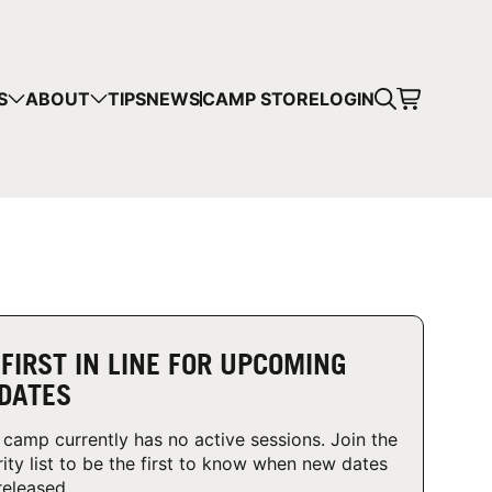
CART
S
ABOUT
TIPS
NEWS
CAMP STORE
LOGIN
mps in your cart.
 SHOPPING
 FIRST IN LINE FOR UPCOMING
DATES
 camp currently has no active sessions. Join the
rity list to be the first to know when new dates
released.