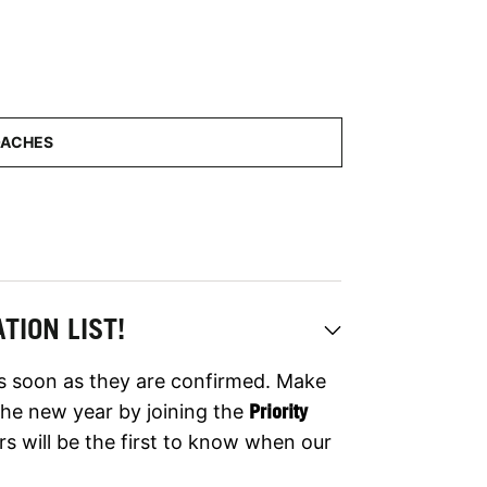
TION LIST!
as soon as they are confirmed. Make
er the new year by joining the
Priority
rs will be the first to know when our