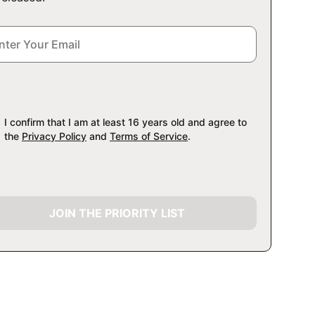
I confirm that I am at least 16 years old and agree to
the
Privacy Policy
and
Terms of Service
.
JOIN THE PRIORITY LIST