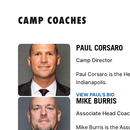
CAMP COACHES
PAUL CORSARO
Camp Director
Paul Corsaro is the H
Indianapolis.
VIEW PAUL'S BIO
MIKE BURRIS
Associate Head Coa
Mike Burris is the As