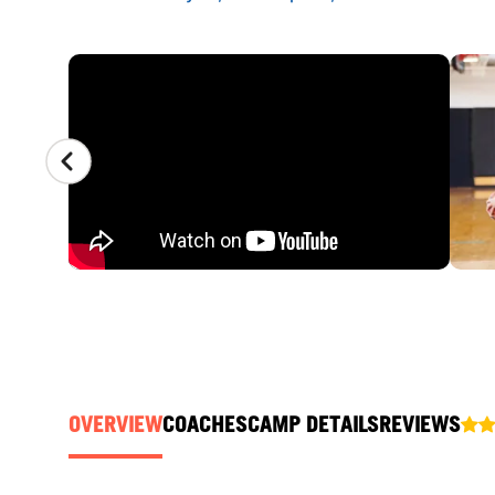
CAMP GALLERY
OVERVIEW
COACHES
CAMP DETAILS
REVIEWS