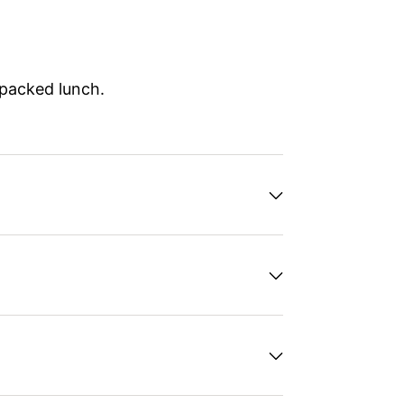
 packed lunch.