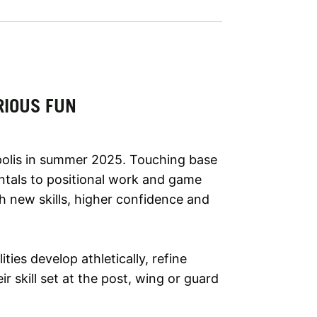
RIOUS FUN
polis in summer 2025. Touching base
ntals to positional work and game
ith new skills, higher confidence and
lities develop athletically, refine
r skill set at the post, wing or guard