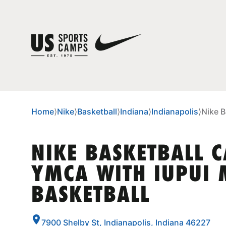
Home
⟩
Nike
⟩
Basketball
⟩
Indiana
⟩
Indianapolis
⟩
Nike B
NIKE BASKETBALL 
YMCA WITH IUPUI 
BASKETBALL
7900 Shelby St, Indianapolis, Indiana 46227