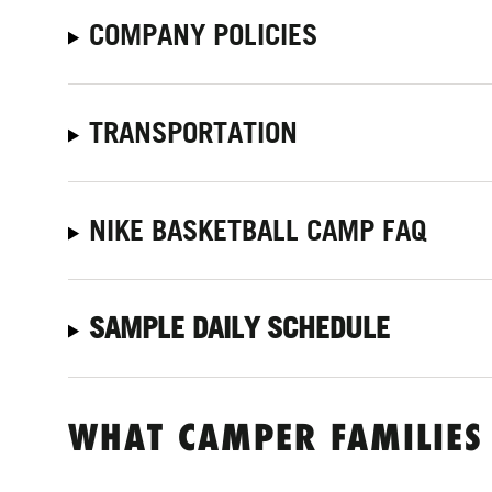
COMPANY POLICIES
TRANSPORTATION
NIKE BASKETBALL CAMP FAQ
SAMPLE DAILY SCHEDULE
WHAT CAMPER FAMILIES