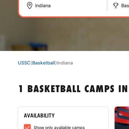
Bas
USSC
⟩
Basketball
⟩
Indiana
1 BASKETBALL CAMPS IN
AVAILABILITY
Show only available camps