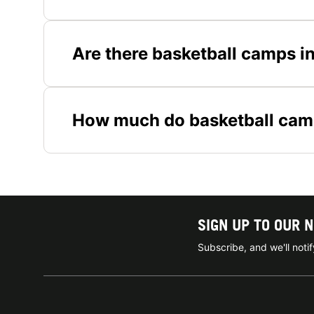
Are there basketball camps i
How much do basketball camp
SIGN UP TO OUR 
Subscribe, and we'll not