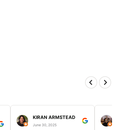
KIRAN ARMSTEAD
DANI
June 30, 2025
June 30