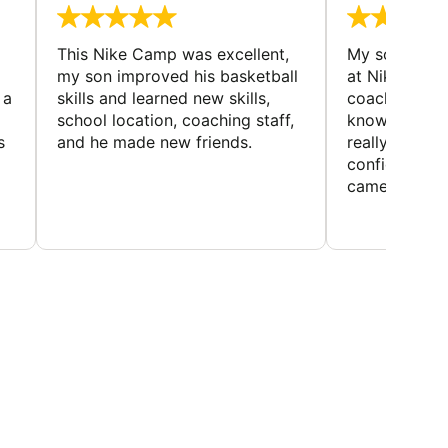
This Nike Camp was excellent,
My son had a
my son improved his basketball
at Nike Bask
 a
skills and learned new skills,
coaches wer
school location, coaching staff,
knowledgeable
s
and he made new friends.
really helped
confidence o
came home ev