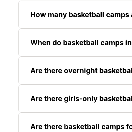
How many basketball camps a
When do basketball camps in 
Are there overnight basketba
Are there girls-only basketba
Are there basketball camps fo