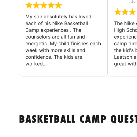
Jul
My son absolutely has loved
each of his Nike Basketball
The Nike
Camp experiences . The
High Scho
counselors are all fun and
experienc
energetic. My child finishes each
camp dire
week with more skills and
the kid's 
confidence. The kids are
Laatsch a
worked...
great with
BASKETBALL CAMP QUES