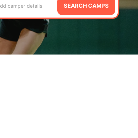
SEARCH CAMPS
dd camper details