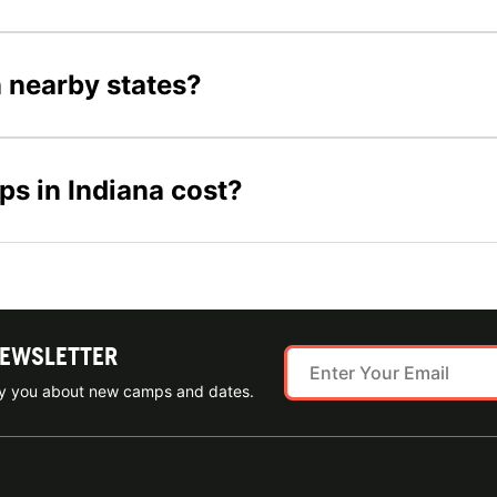
n nearby states?
s in Indiana cost?
NEWSLETTER
ify you about new camps and dates.