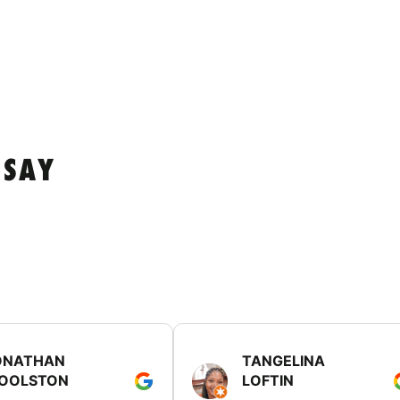
 SAY
ONATHAN
TANGELINA
OOLSTON
LOFTIN