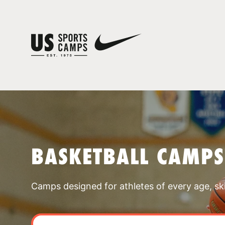
BASKETBALL CAMPS
Camps designed for athletes of every age, skill