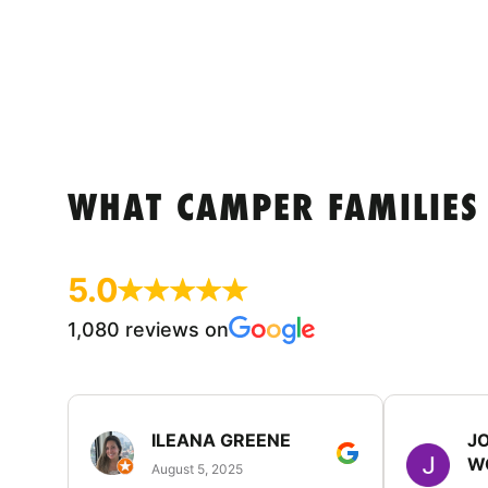
WHAT CAMPER FAMILIES
5.0
1,080 reviews on
ILEANA GREENE
J
W
August 5, 2025