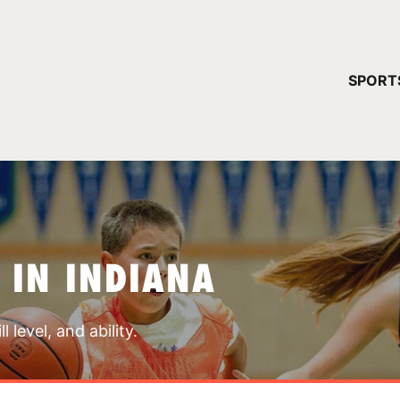
YOUR 
SPORT
You have no ca
CONTINUE
 IN INDIANA
 level, and ability.