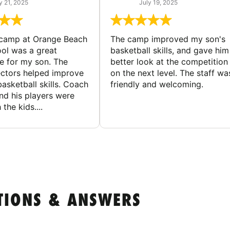
y 21, 2025
July 19, 2025
 camp at Orange Beach
The camp improved my son's
ol was a great
basketball skills, and gave him
e for my son. The
better look at the competition
ctors helped improve
on the next level. The staff wa
basketball skills. Coach
friendly and welcoming.
nd his players were
 the kids....
TIONS & ANSWERS