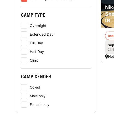
Nik
Sho
CAMP TYPE
IN
Overnight
Extended Day
Bas
Full Day
Sep
Clin
Half Day
Nob
Clinic
CAMP GENDER
Co-ed
Male only
Female only