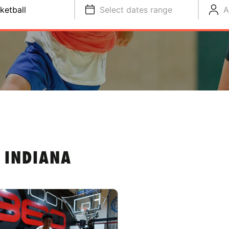
ketball
Select dates range
A
 INDIANA