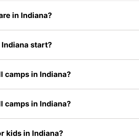
re in Indiana?
Indiana start?
ll camps in Indiana?
ll camps in Indiana?
r kids in Indiana?