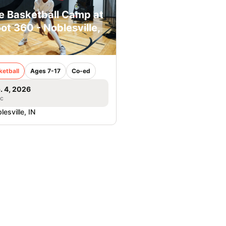
e Basketball Camp at
ot 360 - Noblesville,
ketball
Ages 7-17
Co-ed
. 4, 2026
ic
lesville, IN