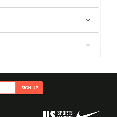
SIGN UP