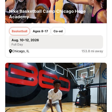
Nike Basketball Camp Chicago Hope
Academy
Basketball
Ages 8-17
Co-ed
Aug. 10–12, 2026
Full Day
Chicago, IL
153.8 mi away