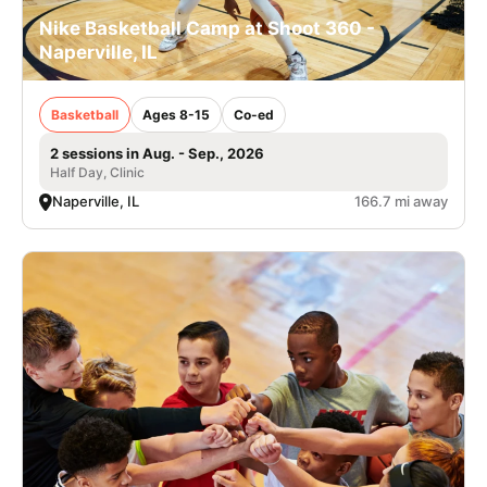
Nike Basketball Camp at Shoot 360 -
Naperville, IL
Basketball
Ages 8-15
Co-ed
2 sessions in Aug. - Sep., 2026
Half Day, Clinic
Naperville, IL
166.7 mi away