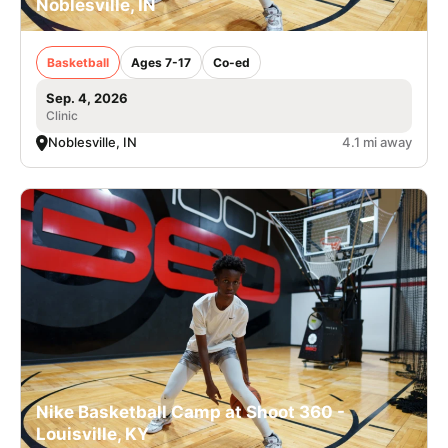
Noblesville, IN
Basketball
Ages 7-17
Co-ed
Sep. 4, 2026
Clinic
Noblesville, IN
4.1 mi away
Nike Basketball Camp at Shoot 360 -
Louisville, KY