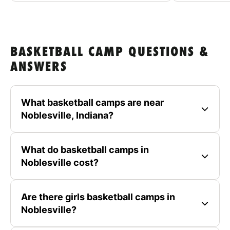
BASKETBALL CAMP QUESTIONS &
ANSWERS
What basketball camps are near
Noblesville, Indiana?
What do basketball camps in
Noblesville cost?
Are there girls basketball camps in
Noblesville?