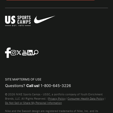
SITE MAP
TERMS OF USE
Questions?
Call us!
1-800-645-3226
© 2026 NIKE Sports Camps - USSC, a portfolio company of Youth Enrichment
Brands, LLC. All Rights Reserved. |
Privacy Policy
|
Consumer Health Data Policy
|
Do Not Sell or Share My Personal Information
Nike and the Swoosh design are registered trademarks of Nike, Inc. and its