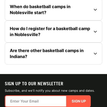
When do basketball camps in
Noblesville start?
How do I register for a basketball camp
in Noblesville?
Are there other basketball camps in
Indiana?
SIGN UP TO OUR NEWSLETTER
Subscribe, and we'll notify you about new camps and dates.
SIGN UP