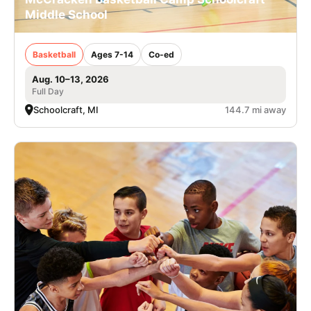
Middle School
Basketball
Ages 7-14
Co-ed
Aug. 10–13, 2026
Full Day
Schoolcraft, MI
144.7 mi away