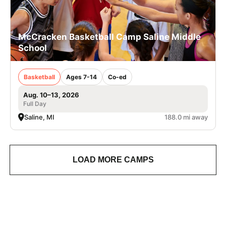
McCracken Basketball Camp Saline Middle
School
Basketball
Ages 7-14
Co-ed
Aug. 10–13, 2026
Full Day
Saline, MI
188.0 mi away
LOAD MORE CAMPS