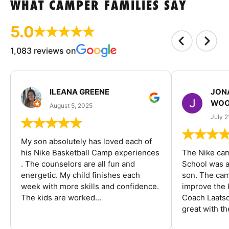
WHAT CAMPER FAMILIES SAY
5.0
1,083 reviews on
ILEANA GREENE
JON
WOO
August 5, 2025
July 2
My son absolutely has loved each of
his Nike Basketball Camp experiences
The Nike ca
. The counselors are all fun and
School was a
energetic. My child finishes each
son. The cam
week with more skills and confidence.
improve the k
The kids are worked...
Coach Laatsc
great with the