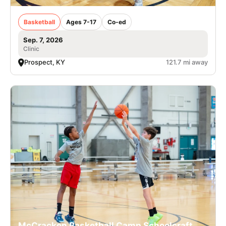
Basketball
Ages 7-17
Co-ed
Sep. 7, 2026
Clinic
Prospect, KY
121.7 mi away
McCracken Basketball Camp Schoolcraft