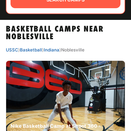
ABOUT
BASKETBALL CAMPS NEAR
TIPS
NOBLESVILLE
NEWS
USSC
⟩
Basketball
⟩
Indiana
⟩
Noblesville
CAMP STORE
LOGIN
VIEW CART
Nike Basketball Camp at Shoot 360 -