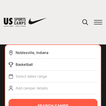
YOUR CART
You have no camps in your cart.
CONTINUE SHOPPING
Basketball
SPORTS
Select dates range
Add camper details
SEARCH CAMPS