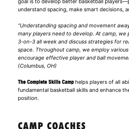
goal is to develop better basketball players
understand spacing, make smart decisions, 
“Understanding spacing and movement away fro
many players need to develop. At camp, we p
3-on-3 all week and discuss strategies for r
space. Throughout camp, we employ various d
encourage effective player and ball movement
(Columbus, OH)
The Complete Skills Camp
helps players of all abi
fundamental basketball skills and enhance thei
position.
CAMP COACHES