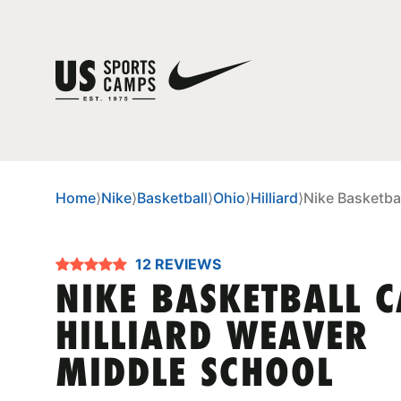
Home
⟩
Nike
⟩
Basketball
⟩
Ohio
⟩
Hilliard
⟩
Nike Basketba
12 REVIEWS
NIKE BASKETBALL 
HILLIARD WEAVER
MIDDLE SCHOOL