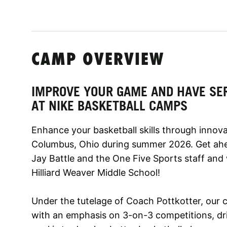
CAMP OVERVIEW
IMPROVE YOUR GAME AND HAVE SE
AT NIKE BASKETBALL CAMPS
Enhance your basketball skills through innova
Columbus, Ohio during summer 2026. Get ahe
Jay Battle and the One Five Sports staff and
Hilliard Weaver Middle School!
Under the tutelage of Coach Pottkotter, our 
with an emphasis on 3-on-3 competitions, dril