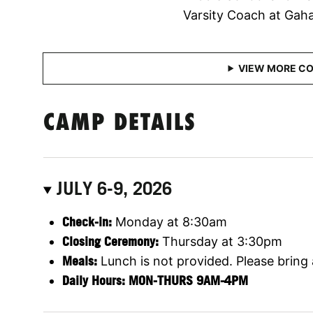
Varsity Coach at Gah
CAMP DETAILS
JULY 6-9, 2026
Check-in:
Monday at 8:30am
Closing Ceremony:
Thursday at 3:30pm
Meals:
Lunch is not provided. Please bring
Daily Hours: MON-THURS 9AM-4PM