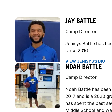
JAY BATTLE
Camp Director
Jenisys Battle has b
since 2016.
VIEW JENISYS'S BIO
NOAH BATTLE
Camp Director
Noah Battle has been
2017 and is a 2020 gr
has spent the past se
Middle School and wa