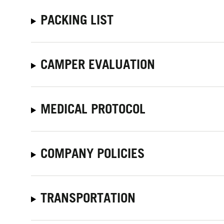
PACKING LIST
CAMPER EVALUATION
MEDICAL PROTOCOL
COMPANY POLICIES
TRANSPORTATION