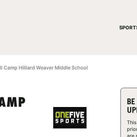
YOUR 
SPORT
You have no ca
CONTINUE
ll Camp Hilliard Weaver Middle School
CAMP
BE
UP
This
prio
are 