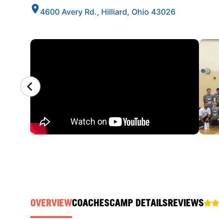
4600 Avery Rd., Hilliard, Ohio 43026
CAMP GALLERY
OVERVIEW
COACHES
CAMP DETAILS
REVIEWS