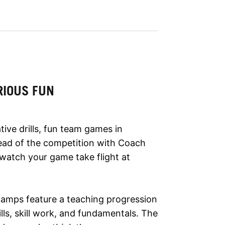
RIOUS FUN
tive drills, fun team games in
ad of the competition with Coach
 watch your game take flight at
camps feature a teaching progression
ls, skill work, and fundamentals. The