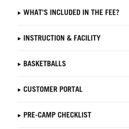
WHAT'S INCLUDED IN THE FEE?
INSTRUCTION & FACILITY
BASKETBALLS
CUSTOMER PORTAL
PRE-CAMP CHECKLIST