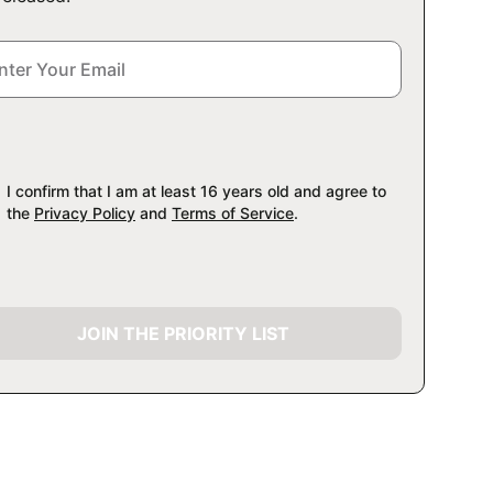
I confirm that I am at least 16 years old and agree to
the
Privacy Policy
and
Terms of Service
.
JOIN THE PRIORITY LIST