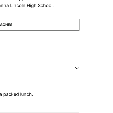
anna Lincoln High School.
 a packed lunch.