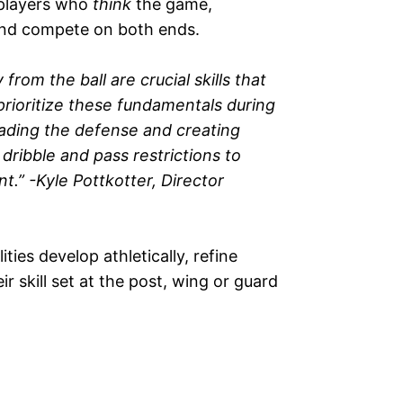
—players who
think
the game,
and compete on both ends.
m the ball are crucial skills that
rioritize these fundamentals during
eading the defense and creating
ribble and pass restrictions to
.” -Kyle Pottkotter, Director
lities develop athletically, refine
r skill set at the post, wing or guard