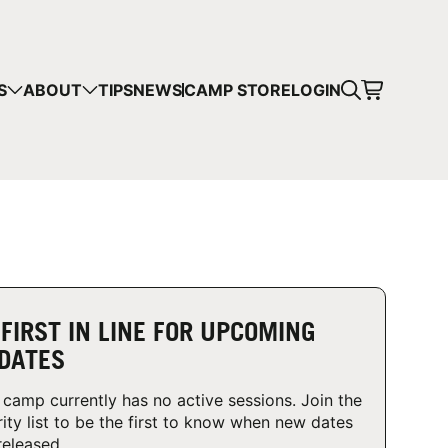
CART
S
ABOUT
TIPS
NEWS
CAMP STORE
LOGIN
mps in your cart.
 SHOPPING
 FIRST IN LINE FOR UPCOMING
DATES
 camp currently has no active sessions. Join the
rity list to be the first to know when new dates
released.