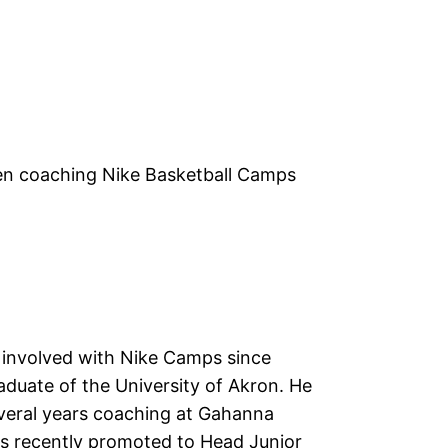
een coaching Nike Basketball Camps
 involved with Nike Camps since
aduate of the University of Akron. He
veral years coaching at Gahanna
s recently promoted to Head Junior