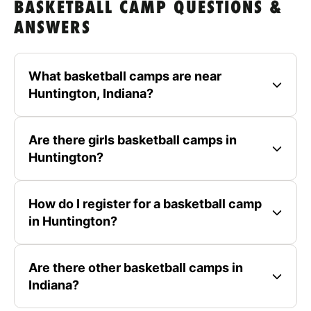
BASKETBALL CAMP QUESTIONS &
ANSWERS
What basketball camps are near
Huntington, Indiana?
Are there girls basketball camps in
Huntington?
How do I register for a basketball camp
in Huntington?
Are there other basketball camps in
Indiana?