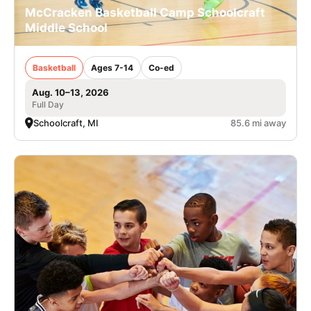
McCracken Basketball Camp Schoolcraft
Middle School
Basketball
Ages 7-14
Co-ed
Aug. 10–13, 2026
Full Day
Schoolcraft, MI
85.6 mi away