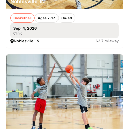
Noblesville, IN
Basketball
Ages 7-17
Co-ed
Sep. 4, 2026
Clinic
Noblesville, IN
63.7 mi away