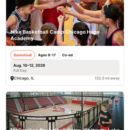
Nike Basketball Camp Chicago Hope
Academy
Basketball
Ages 8-17
Co-ed
Aug. 10–12, 2026
Full Day
Chicago, IL
132.9 mi away