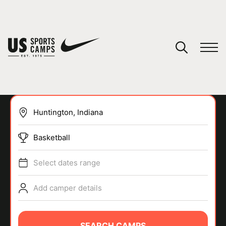
YOUR CART
You have no camps in your cart.
CONTINUE SHOPPING
Basketball
SPORTS
Select dates range
Add camper details
SEARCH CAMPS