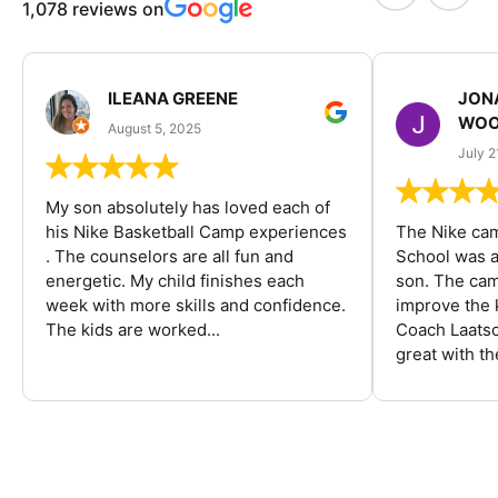
1,078 reviews on
ILEANA GREENE
JON
WOO
August 5, 2025
July 2
My son absolutely has loved each of
his Nike Basketball Camp experiences
The Nike ca
. The counselors are all fun and
School was a
energetic. My child finishes each
son. The cam
week with more skills and confidence.
improve the k
The kids are worked...
Coach Laatsc
great with the