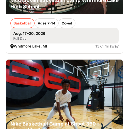
McCracken Basketball Camp Whitmore Lake
High School
Basketball
Ages 7-14
Co-ed
Aug. 17–20, 2026
Full Day
Whitmore Lake, MI
137.1 mi away
Nike Basketball Camp at Shoot 360 -