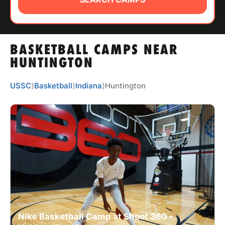
ABOUT
BASKETBALL CAMPS NEAR
TIPS
HUNTINGTON
NEWS
USSC
⟩
Basketball
⟩
Indiana
⟩
Huntington
CAMP STORE
LOGIN
VIEW CART
Nike Basketball Camp at Shoot 360 -