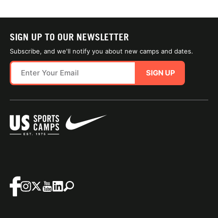
SIGN UP TO OUR NEWSLETTER
Subscribe, and we'll notify you about new camps and dates.
SIGN UP