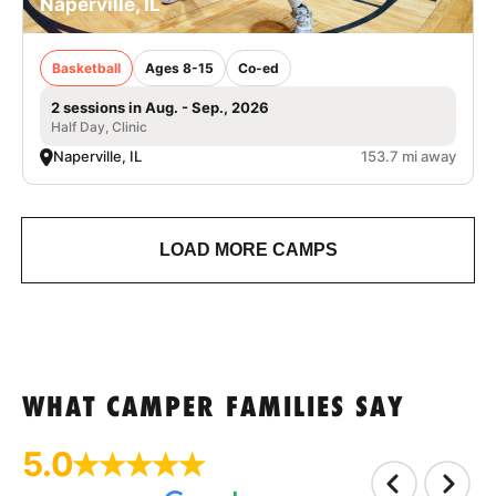
Naperville, IL
Basketball
Ages 8-15
Co-ed
2 sessions in Aug. - Sep., 2026
Half Day, Clinic
Naperville, IL
153.7 mi away
LOAD MORE CAMPS
WHAT CAMPER FAMILIES SAY
5.0