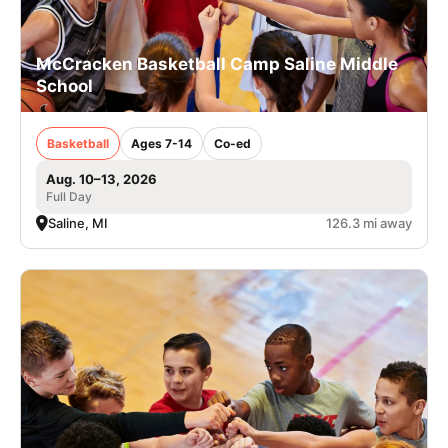
McCracken Basketball Camp Saline Middle
School
Basketball
Ages 7-14
Co-ed
Aug. 10–13, 2026
Full Day
Saline, MI
126.3 mi away