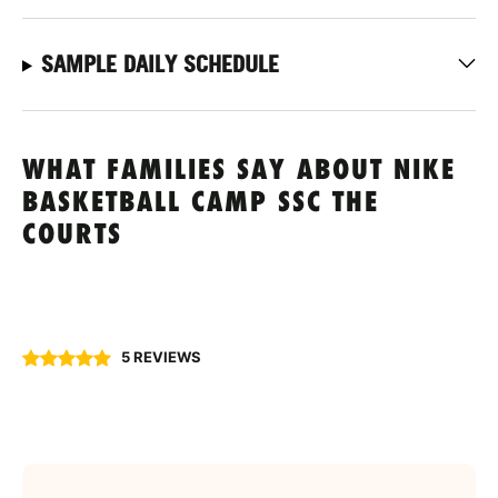
SAMPLE DAILY SCHEDULE
WHAT FAMILIES SAY ABOUT NIKE
BASKETBALL CAMP SSC THE
COURTS
5 REVIEWS