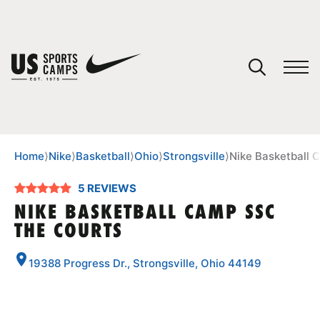
YOUR CART
You have no camps in your cart.
CONTINUE SHOPPING
Home
⟩
Nike
⟩
Basketball
⟩
Ohio
⟩
Strongsville
⟩
Nike Basketball
5 REVIEWS
SPORTS
NIKE BASKETBALL CAMP SSC
THE COURTS
19388 Progress Dr., Strongsville, Ohio 44149