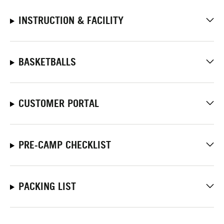
INSTRUCTION & FACILITY
BASKETBALLS
CUSTOMER PORTAL
PRE-CAMP CHECKLIST
PACKING LIST