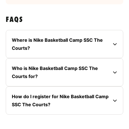
FAQS
Where is Nike Basketball Camp SSC The
Courts?
Who is Nike Basketball Camp SSC The
Courts for?
How do I register for Nike Basketball Camp
SSC The Courts?