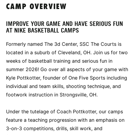
CAMP OVERVIEW
IMPROVE YOUR GAME AND HAVE SERIOUS FUN
AT NIKE BASKETBALL CAMPS
Formerly named The 3d Center, SSC The Courts is
located in a suburb of Cleveland, OH. Join us for two
weeks of basketball training and serious fun in
summer 2026! Go over all aspects of your game with
Kyle Pottkotter, founder of One Five Sports including
individual and team skills, shooting technique, and
footwork instruction in Strongsville, OH.
Under the tutelage of Coach Pottkotter, our camps
feature a teaching progression with an emphasis on
3-on-3 competitions, drills, skill work, and