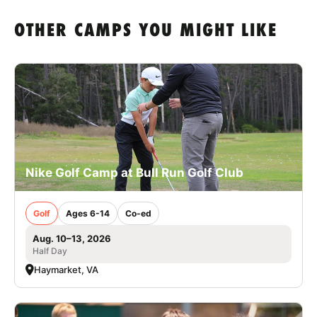
OTHER CAMPS YOU MIGHT LIKE
Nike Golf Camp at Bull Run Golf Club
Golf
Ages 6-14
Co-ed
Aug. 10–13, 2026
Half Day
Haymarket, VA