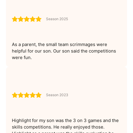
Season 2025
As a parent, the small team scrimmages were
helpful for our son. Our son said the competitions
were fun.
Season 2023
Highlight for my son was the 3 on 3 games and the
skills competitions. He really enjoyed those.