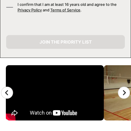
I confirm that I am at least 16 years old and agree to the
Privacy Policy
and
Terms of Service
.
JOIN THE PRIORITY LIST
CAMP GALLERY