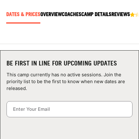
ABOUT
DATES & PRICES
OVERVIEW
COACHES
CAMP DETAILS
REVIEWS
TIPS
NEWS
BE FIRST IN LINE FOR UPCOMING UPDATES
CAMP STORE
This camp currently has no active sessions. Join the
LOGIN
priority list to be the first to know when new dates are
released.
VIEW CART