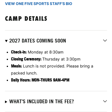
VIEW ONE FIVE SPORTS STAFF'S BIO
CAMP DETAILS
2027 DATES COMING SOON
Check-in:
Monday at 8:30am
Closing Ceremony:
Thursday at 3:30pm
Meals:
Lunch is not provided. Please bring a
packed lunch.
Daily Hours: MON-THURS 9AM-4PM
WHAT'S INCLUDED IN THE FEE?