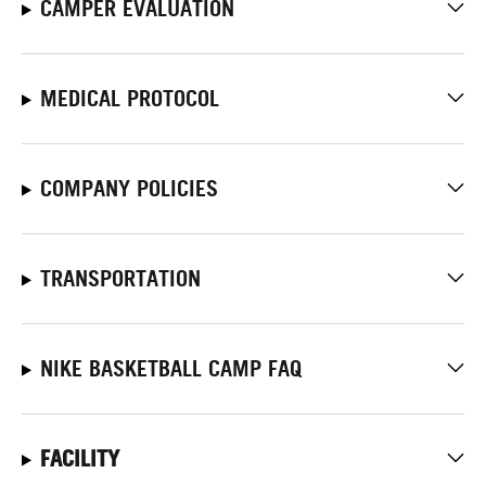
CAMPER EVALUATION
MEDICAL PROTOCOL
COMPANY POLICIES
TRANSPORTATION
NIKE BASKETBALL CAMP FAQ
FACILITY