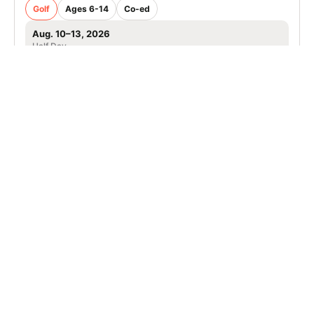
Golf
Ages 6-14
Co-ed
Aug. 10–13, 2026
Half Day
Woodbridge, VA
SIGN UP TO OUR NEWSLETTER
Subscribe, and we'll notify you about new camps and dates.
SIGN UP