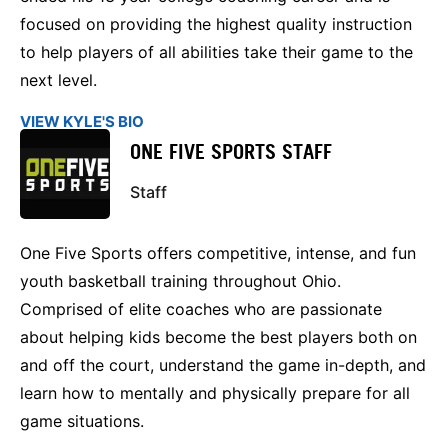
focused on providing the highest quality instruction
to help players of all abilities take their game to the
next level.
VIEW KYLE'S BIO
ONE FIVE SPORTS STAFF
Staff
One Five Sports offers competitive, intense, and fun
youth basketball training throughout Ohio.
Comprised of elite coaches who are passionate
about helping kids become the best players both on
and off the court, understand the game in-depth, and
learn how to mentally and physically prepare for all
game situations.