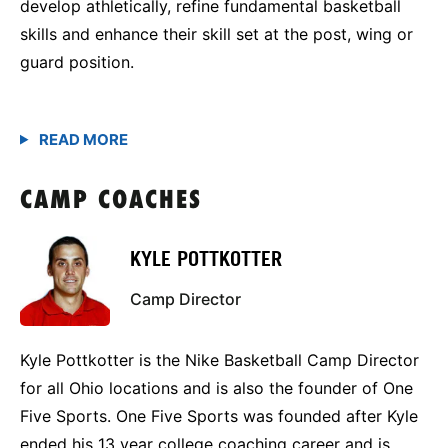
develop athletically, refine fundamental basketball
skills and enhance their skill set at the post, wing or
guard position.
CAMP COACHES
KYLE POTTKOTTER
Camp Director
Kyle Pottkotter is the Nike Basketball Camp Director
for all Ohio locations and is also the founder of One
Five Sports. One Five Sports was founded after Kyle
ended his 13 year college coaching career and is