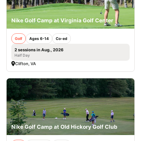
Nike Golf Camp at Virginia Golf Center
Golf
Ages 6-14
Co-ed
2 sessions in Aug., 2026
Half Day
Clifton, VA
Nike Golf Camp at Old Hickory Golf Club