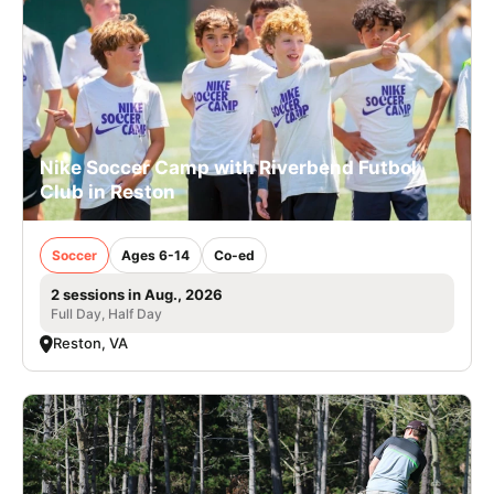
Nike Soccer Camp with Riverbend Futbol
Club in Reston
Soccer
Ages 6-14
Co-ed
2 sessions in Aug., 2026
Full Day, Half Day
Reston, VA