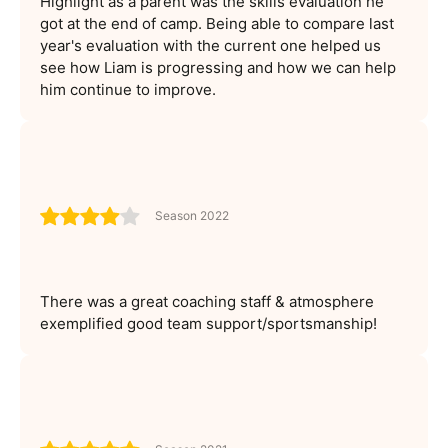
Highlight as a parent was the skills evaluation he
got at the end of camp. Being able to compare last
year's evaluation with the current one helped us
see how Liam is progressing and how we can help
him continue to improve.
Season 2022
There was a great coaching staff & atmosphere
exemplified good team support/sportsmanship!