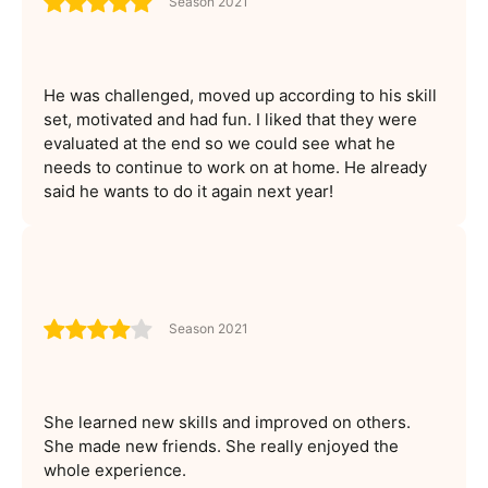
Season 2021
He was challenged, moved up according to his skill
set, motivated and had fun. I liked that they were
evaluated at the end so we could see what he
needs to continue to work on at home. He already
said he wants to do it again next year!
Season 2021
She learned new skills and improved on others.
She made new friends. She really enjoyed the
whole experience.