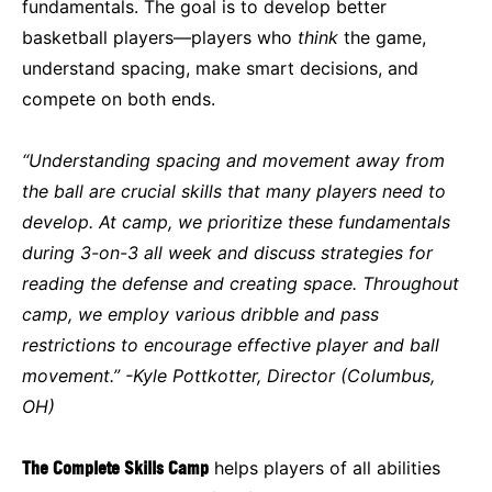
fundamentals. The goal is to develop better
basketball players—players who
think
the game,
understand spacing, make smart decisions, and
compete on both ends.
“Understanding spacing and movement away from
the ball are crucial skills that many players need to
develop. At camp, we prioritize these fundamentals
during 3-on-3 all week and discuss strategies for
reading the defense and creating space. Throughout
camp, we employ various dribble and pass
restrictions to encourage effective player and ball
movement.” -Kyle Pottkotter, Director (Columbus,
OH)
The Complete Skills Camp
helps players of all abilities