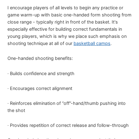
I encourage players of all levels to begin any practice or
game warm-up with basic one-handed form shooting from
close range - typically right in front of the basket. It's
especially effective for building correct fundamentals in
young players, which is why we place such emphasis on
shooting technique at all of our
basketball camps
.
One-handed shooting benefits:
· Builds confidence and strength
· Encourages correct alignment
· Reinforces elimination of “off”-hand/thumb pushing into
the shot
· Provides repetition of correct release and follow-through