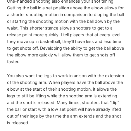
One-handed shooting also enhances your shot timing.
Getting the ball in a set position above the elbow allows for
a shorter shooting motion in comparison to dipping the ball
or starting the shooting motion with the ball down by the
waist. This shorter stance allows shooters to get to a
release point more quickly. I tell players that at every level
they move up in basketball, they’ll have less and less time
to get shots off. Developing the ability to get the ball above
the elbow more quickly will allow them to get shots off
faster.
You also want the legs to work in unison with the extension
of the shooting arm. When players have the ball above the
elbow at the start of their shooting motion, it allows the
legs to still be lifting while the shooting arm is extending
and the shot is released. Many times, shooters that “dip”
the ball or start with a low set point will have already lifted
out of their legs by the time the arm extends and the shot
is released.