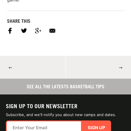
SHARE THIS
←
→
SEE ALL THE LATESTS BASKETBALL TIPS
SIGN UP TO OUR NEWSLETTER
Subscribe, and we'll notify you about new camps and dates.
SIGN UP