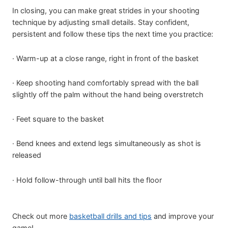
In closing, you can make great strides in your shooting
technique by adjusting small details. Stay confident,
persistent and follow these tips the next time you practice:
· Warm-up at a close range, right in front of the basket
· Keep shooting hand comfortably spread with the ball
slightly off the palm without the hand being overstretch
· Feet square to the basket
· Bend knees and extend legs simultaneously as shot is
released
· Hold follow-through until ball hits the floor
Check out more
basketball drills and tips
and improve your
game!