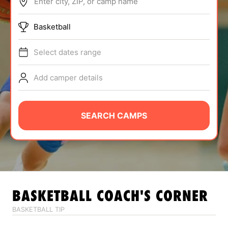
Enter city, ZIP, or camp name
ABOUT
Basketball
Select dates range
TIPS
Add camper details
NEWS
CAMP STORE
SEARCH CAMPS
LOGIN
VIEW CART
BASKETBALL
COACH'S CORNER
BASKETBALL TIP