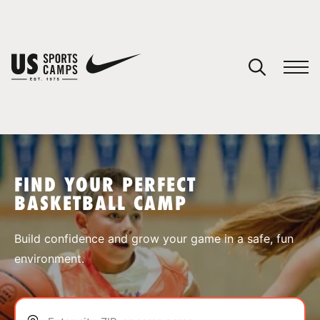
YOUR CART
You have no camps in your cart.
CONTINUE SHOPPING
FIND YOUR PERFECT
BASKETBALL CAMP
SPORTS
Build confidence and grow your game in a safe, fun
environment.