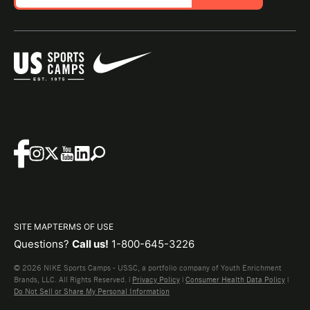
SITE MAP
TERMS OF USE
Questions?
Call us!
1-800-645-3226
© 2026 NIKE Sports Camps - USSC, a portfolio company of Youth Enrichment
Brands, LLC. All Rights Reserved. |
Privacy Policy
|
Consumer Health Data Policy
|
Do Not Sell or Share My Personal Information