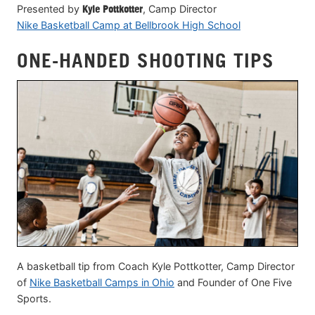
Presented by
Kyle Pottkotter
, Camp Director
Nike Basketball Camp at Bellbrook High School
ONE-HANDED SHOOTING TIPS
A basketball tip from Coach Kyle Pottkotter, Camp Director
of
Nike Basketball Camps in Ohio
and Founder of One Five
Sports.