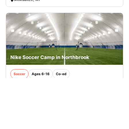
Nike Soccer Camp in Northbrook
Soccer
Ages 6-16
Co-ed
Nov. 23–25, 2026
Full Day
Northbrook, IL