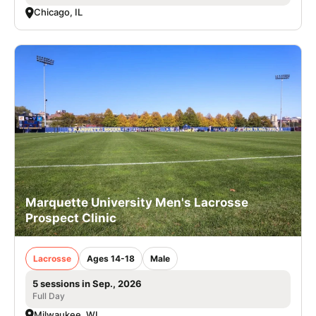
Chicago, IL
Marquette University Men's Lacrosse
Prospect Clinic
Lacrosse
Ages 14-18
Male
5 sessions in Sep., 2026
Full Day
Milwaukee, WI