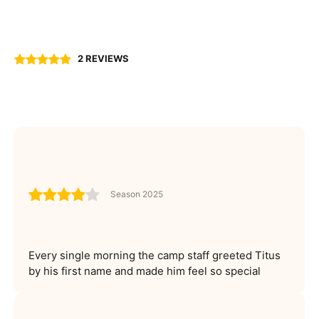
2 REVIEWS
Season 2025
Every single morning the camp staff greeted Titus
by his first name and made him feel so special