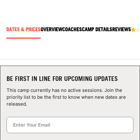
ABOUT
DATES & PRICES
OVERVIEW
COACHES
CAMP DETAILS
REVIEWS
TIPS
NEWS
CAMP STORE
BE FIRST IN LINE FOR UPCOMING UPDATES
LOGIN
This camp currently has no active sessions. Join the
VIEW CART
priority list to be the first to know when new dates are
released.