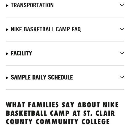
TRANSPORTATION
NIKE BASKETBALL CAMP FAQ
FACILITY
SAMPLE DAILY SCHEDULE
WHAT FAMILIES SAY ABOUT NIKE
BASKETBALL CAMP AT ST. CLAIR
COUNTY COMMUNITY COLLEGE