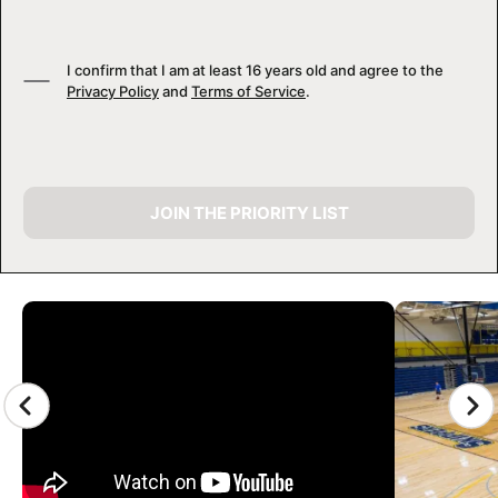
I confirm that I am at least 16 years old and agree to the
Privacy Policy
and
Terms of Service
.
JOIN THE PRIORITY LIST
CAMP GALLERY