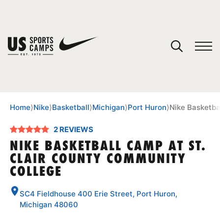
YOUR CART
You have no camps in your cart.
CONTINUE SHOPPING
Home
⟩
Nike
⟩
Basketball
⟩
Michigan
⟩
Port Huron
⟩
Nike Basketba
2 REVIEWS
SPORTS
NIKE BASKETBALL CAMP AT ST.
CLAIR COUNTY COMMUNITY
COLLEGE
SC4 Fieldhouse 400 Erie Street, Port Huron,
Michigan 48060