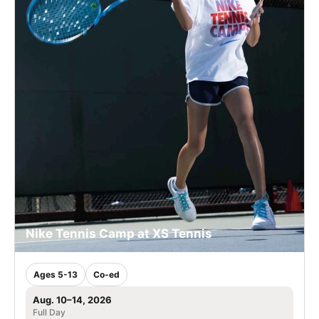
Nike Tennis Camp at XS Tennis
Ages 5-13
Co-ed
Aug. 10–14, 2026
Full Day