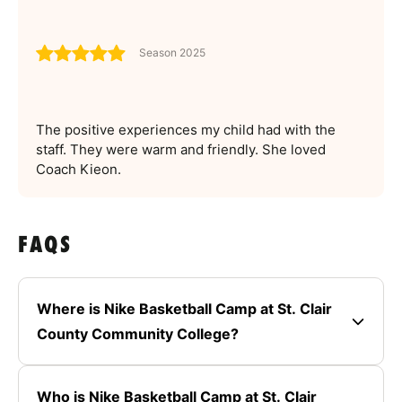
Season 2025
The positive experiences my child had with the
staff. They were warm and friendly. She loved
Coach Kieon.
FAQS
Where is Nike Basketball Camp at St. Clair
County Community College?
Who is Nike Basketball Camp at St. Clair