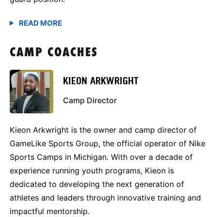
CAMP COACHES
KIEON ARKWRIGHT
Camp Director
Kieon Arkwright is the owner and camp director of
GameLike Sports Group, the official operator of Nike
Sports Camps in Michigan. With over a decade of
experience running youth programs, Kieon is
dedicated to developing the next generation of
athletes and leaders through innovative training and
impactful mentorship.