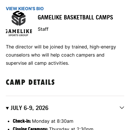
VIEW KIEON'S BIO
GAMELIKE BASKETBALL CAMPS
Staff
The director will be joined by trained, high-energy
counselors who will help coach campers and
supervise all camp activities.
CAMP DETAILS
JULY 6-9, 2026
Check-in:
Monday at 8:30am
Closing Ceremony:
Thursday at 2:30pm