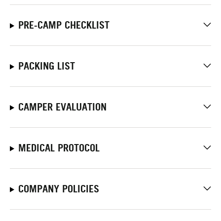
PRE-CAMP CHECKLIST
PACKING LIST
CAMPER EVALUATION
MEDICAL PROTOCOL
COMPANY POLICIES