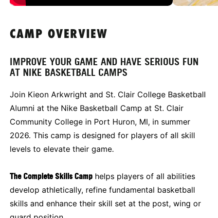
CAMP OVERVIEW
IMPROVE YOUR GAME AND HAVE SERIOUS FUN
AT NIKE BASKETBALL CAMPS
Join Kieon Arkwright and St. Clair College Basketball
Alumni at the Nike Basketball Camp at St. Clair
Community College in Port Huron, MI, in summer
2026. This camp is designed for players of all skill
levels to elevate their game.
The Complete Skills Camp
helps players of all abilities
develop athletically, refine fundamental basketball
skills and enhance their skill set at the post, wing or
guard position.