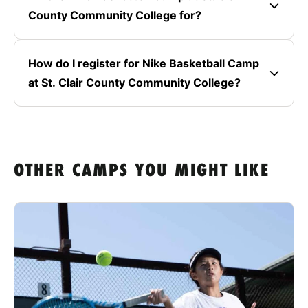
County Community College for?
How do I register for Nike Basketball Camp
at St. Clair County Community College?
OTHER CAMPS YOU MIGHT LIKE