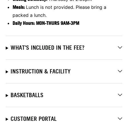
Meals:
Lunch is not provided. Please bring a
packed a lunch.
Daily Hours: MON-THURS 9AM-3PM
WHAT'S INCLUDED IN THE FEE?
INSTRUCTION & FACILITY
BASKETBALLS
CUSTOMER PORTAL