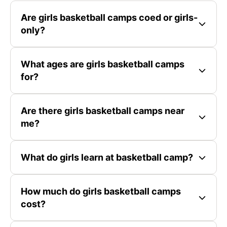
Are girls basketball camps coed or girls-
only?
What ages are girls basketball camps
for?
Are there girls basketball camps near
me?
What do girls learn at basketball camp?
How much do girls basketball camps
cost?