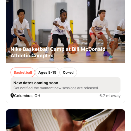
Nike Basketball Camp at Bill McDonald
Athletic Complex
Basketball
Ages 8-15
Co-ed
New dates coming soon
Get notified the moment new sessions are released.
Columbus, OH
6.7 mi away