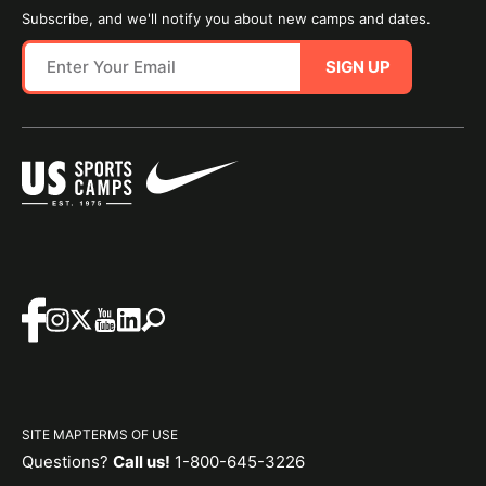
Subscribe, and we'll notify you about new camps and dates.
SIGN UP
SITE MAP
TERMS OF USE
Questions?
Call us!
1-800-645-3226