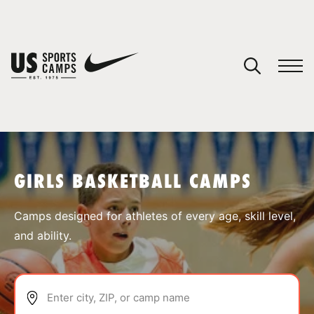
YOUR CART
You have no camps in your cart.
CONTINUE SHOPPING
GIRLS BASKETBALL CAMPS
SPORTS
Camps designed for athletes of every age, skill level,
and ability.
Enter city, ZIP, or camp name