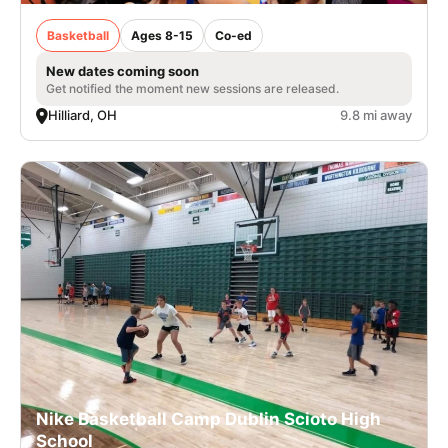
Basketball
Ages 8-15
Co-ed
New dates coming soon
Get notified the moment new sessions are released.
Hilliard, OH
9.8 mi away
Nike Basketball Camp Dublin Scioto High
School