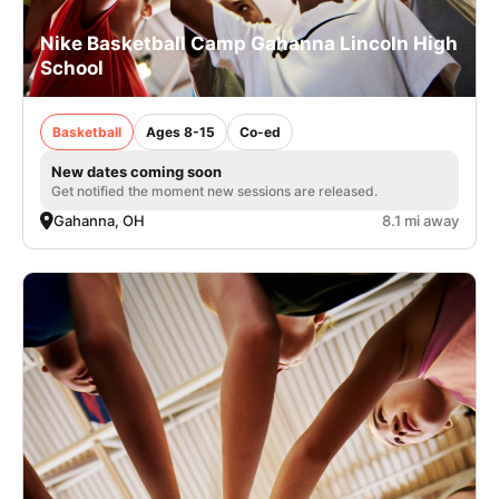
Nike Basketball Camp Gahanna Lincoln High
School
Basketball
Ages 8-15
Co-ed
New dates coming soon
Get notified the moment new sessions are released.
Gahanna, OH
8.1 mi away