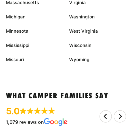
Massachusetts
Virginia
Michigan
Washington
Minnesota
West Virginia
Mississippi
Wisconsin
Missouri
Wyoming
WHAT CAMPER FAMILIES SAY
5.0
1,079 reviews on