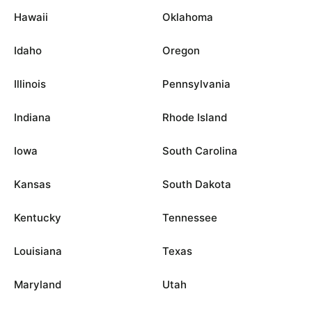
Hawaii
Oklahoma
Idaho
Oregon
Illinois
Pennsylvania
Indiana
Rhode Island
Iowa
South Carolina
Kansas
South Dakota
Kentucky
Tennessee
Louisiana
Texas
Maryland
Utah