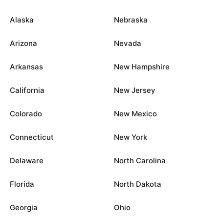
Alaska
Nebraska
Arizona
Nevada
Arkansas
New Hampshire
California
New Jersey
Colorado
New Mexico
Connecticut
New York
Delaware
North Carolina
Florida
North Dakota
Georgia
Ohio