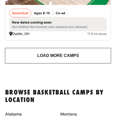
Basketball
Ages 8-15
Co-ed
New dates coming soon
Get notified the moment new sessions are released.
Dublin, OH
11.8 mi away
LOAD MORE CAMPS
BROWSE BASKETBALL CAMPS BY
LOCATION
Alabama
Montana