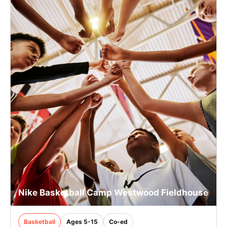
Nike Basketball Camp Westwood Fieldhouse
Basketball
Ages 5-15
Co-ed