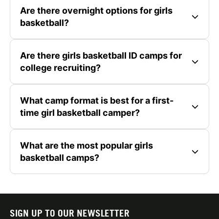
Are there overnight options for girls
basketball?
Are there girls basketball ID camps for
college recruiting?
What camp format is best for a first-
time girl basketball camper?
What are the most popular girls
basketball camps?
SIGN UP TO OUR NEWSLETTER