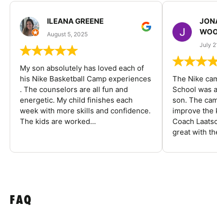
ILEANA GREENE
JON
WOO
August 5, 2025
July 2
My son absolutely has loved each of
his Nike Basketball Camp experiences
The Nike ca
. The counselors are all fun and
School was a
energetic. My child finishes each
son. The cam
week with more skills and confidence.
improve the k
The kids are worked...
Coach Laatsc
great with the
FAQ