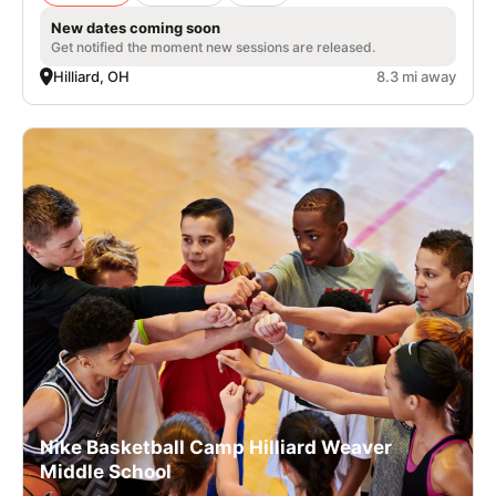
New dates coming soon
Get notified the moment new sessions are released.
Hilliard, OH
8.3 mi away
Nike Basketball Camp Hilliard Weaver
Middle School