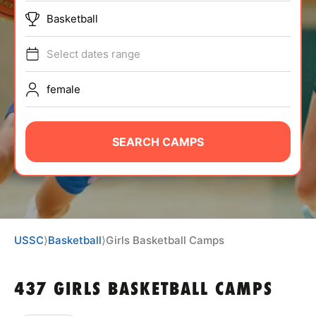
ABOUT
Basketball
Select dates range
TIPS
female
NEWS
SEARCH CAMPS
CAMP STORE
LOGIN
VIEW CART
USSC
⟩
Basketball
⟩
Girls Basketball Camps
437 GIRLS BASKETBALL CAMPS