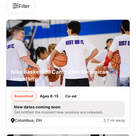
Filter
Nike Basketball Camp Ohio Dominican
University
Basketball
Ages 8-15
Co-ed
New dates coming soon
Get notified the moment new sessions are released.
Columbus, OH
3.7 mi away