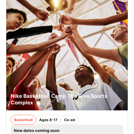
Nike Basketball Camp The Hive Sports
Complex
Basketball
Ages 8-17
Co-ed
New dates coming soon