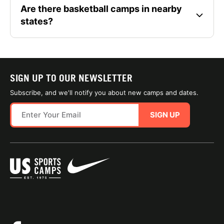
Are there basketball camps in nearby
states?
SIGN UP TO OUR NEWSLETTER
Subscribe, and we'll notify you about new camps and dates.
SIGN UP