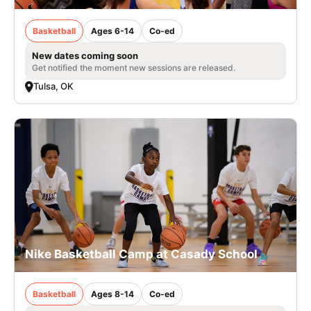
Basketball
Ages 6-14
Co-ed
New dates coming soon
Get notified the moment new sessions are released.
Tulsa, OK
Nike Basketball Camp at Casady School
Basketball
Ages 8-14
Co-ed