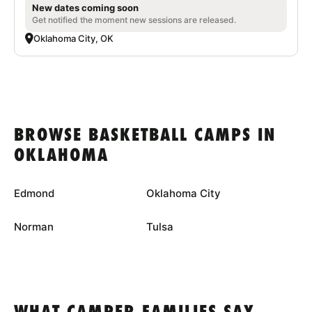
New dates coming soon
Get notified the moment new sessions are released.
Oklahoma City, OK
BROWSE BASKETBALL CAMPS IN
OKLAHOMA
Edmond
Oklahoma City
Norman
Tulsa