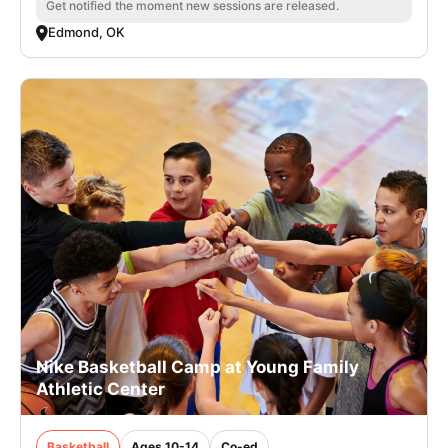
Get notified the moment new sessions are released.
Edmond, OK
Nike Basketball Camp at Young Family
Athletic Center
Basketball
Ages 10-14
Co-ed