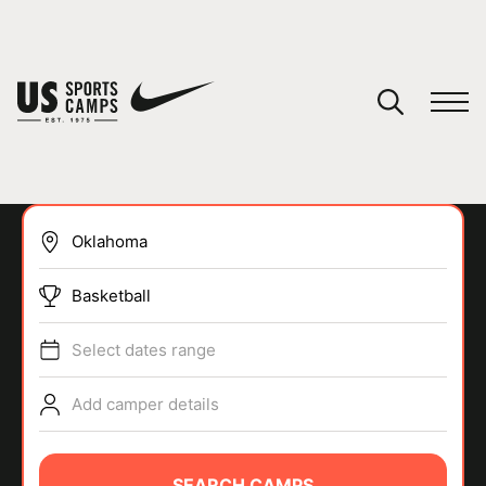
YOUR CART
You have no camps in your cart.
CONTINUE SHOPPING
Basketball
SPORTS
Select dates range
Add camper details
SEARCH CAMPS