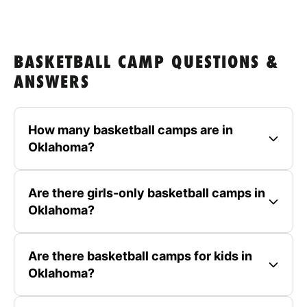
BASKETBALL CAMP QUESTIONS &
ANSWERS
How many basketball camps are in
Oklahoma?
Are there girls-only basketball camps in
Oklahoma?
Are there basketball camps for kids in
Oklahoma?