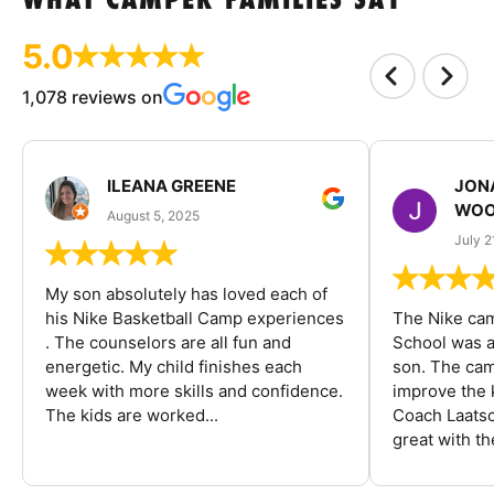
WHAT CAMPER FAMILIES SAY
5.0
1,078 reviews on
ILEANA GREENE
JON
WOO
August 5, 2025
July 2
My son absolutely has loved each of
his Nike Basketball Camp experiences
The Nike ca
. The counselors are all fun and
School was a
energetic. My child finishes each
son. The cam
week with more skills and confidence.
improve the k
The kids are worked...
Coach Laatsc
great with the