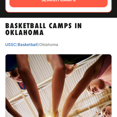
ABOUT
BASKETBALL CAMPS IN
TIPS
OKLAHOMA
NEWS
USSC
⟩
Basketball
⟩
Oklahoma
CAMP STORE
LOGIN
VIEW CART