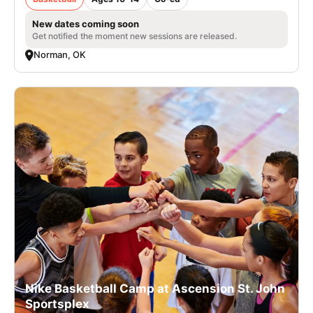
New dates coming soon
Get notified the moment new sessions are released.
Norman, OK
Nike Basketball Camp at Ascension St. John
Sportsplex