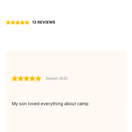
13 REVIEWS
Season 2025
My son loved everything about camp