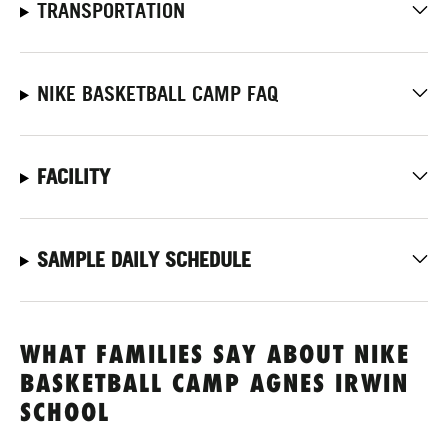
TRANSPORTATION
NIKE BASKETBALL CAMP FAQ
FACILITY
SAMPLE DAILY SCHEDULE
WHAT FAMILIES SAY ABOUT NIKE
BASKETBALL CAMP AGNES IRWIN
SCHOOL