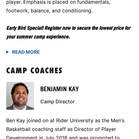
player. Emphasis is placed on fundamentals,
footwork, balance, and conditioning.
Early Bird Special! Register now to secure the lowest price for
your summer camp experience.
CAMP COACHES
BENJAMIN KAY
Camp Director
Ben Kay joined on at Rider University as the Men's
Basketball coaching staff as Director of Player
Development in July 2018 and was promoted to