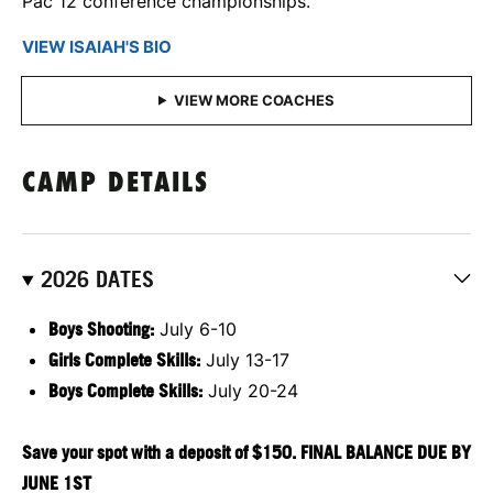
Pac 12 conference championships.
VIEW ISAIAH'S BIO
CAMP DETAILS
2026 DATES
Boys Shooting:
July 6-10
Girls
Complete Skills:
July 13-17
Boys Complete Skills:
July 20-24
Save your spot with a deposit of $150. FINAL BALANCE DUE BY
JUNE 1ST