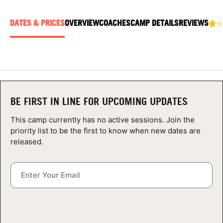
ABOUT
DATES & PRICES
OVERVIEW
COACHES
CAMP DETAILS
REVIEWS
TIPS
NEWS
BE FIRST IN LINE FOR UPCOMING UPDATES
CAMP STORE
This camp currently has no active sessions. Join the
LOGIN
priority list to be the first to know when new dates are
released.
VIEW CART