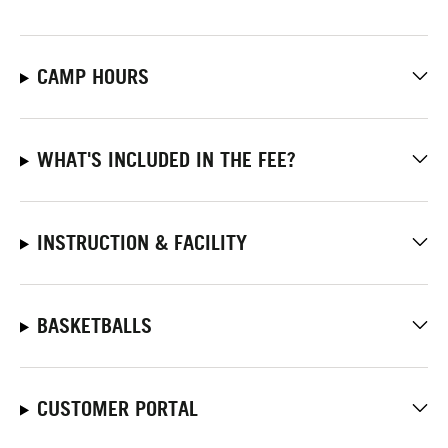
CAMP HOURS
WHAT'S INCLUDED IN THE FEE?
INSTRUCTION & FACILITY
BASKETBALLS
CUSTOMER PORTAL