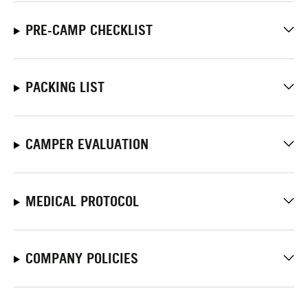
PRE-CAMP CHECKLIST
PACKING LIST
CAMPER EVALUATION
MEDICAL PROTOCOL
COMPANY POLICIES