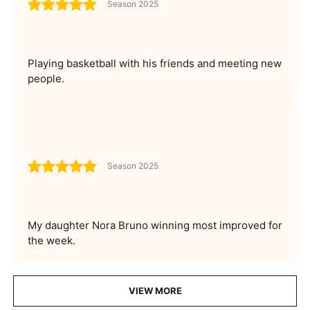
Season 2025
Playing basketball with his friends and meeting new
people.
Season 2025
My daughter Nora Bruno winning most improved for
the week.
VIEW MORE