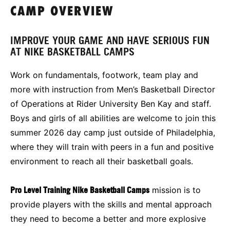
CAMP OVERVIEW
IMPROVE YOUR GAME AND HAVE SERIOUS FUN
AT NIKE BASKETBALL CAMPS
Work on fundamentals, footwork, team play and
more with instruction from Men’s Basketball Director
of Operations at Rider University Ben Kay and staff.
Boys and girls of all abilities are welcome to join this
summer 2026 day camp just outside of Philadelphia,
where they will train with peers in a fun and positive
environment to reach all their basketball goals.
Pro Level Training Nike Basketball Camps
mission is to
provide players with the skills and mental approach
they need to become a better and more explosive