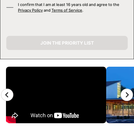
I confirm that I am at least 16 years old and agree to the
Privacy Policy
and
Terms of Service
.
JOIN THE PRIORITY LIST
CAMP GALLERY