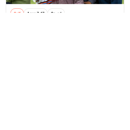
Golf
Ages 7-17
Co-ed
2 sessions in Aug., 2026
Full Day, Half Day
Mount Holly, NJ
30.9 mi away
SIGN UP TO OUR NEWSLETTER
Subscribe, and we'll notify you about new camps and dates.
SIGN UP