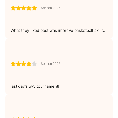
Season 2025
What they liked best was improve basketball skills.
Season 2025
last day's 5v5 tournament!