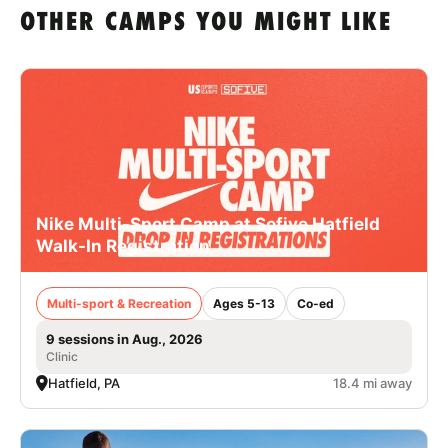
OTHER CAMPS YOU MIGHT LIKE
Nike Multi-Sport Camp at Sofive Hatfield
Walk-In Registration
Multi-sport & Recreation
Ages 5-13
Co-ed
9 sessions in Aug., 2026
Clinic
Hatfield, PA
18.4 mi away