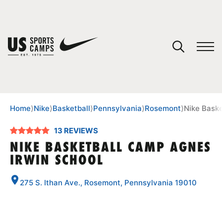
YOUR CART
You have no camps in your cart.
CONTINUE SHOPPING
Home
⟩
Nike
⟩
Basketball
⟩
Pennsylvania
⟩
Rosemont
⟩
Nike Bask
13 REVIEWS
SPORTS
NIKE BASKETBALL CAMP AGNES
IRWIN SCHOOL
275 S. Ithan Ave., Rosemont, Pennsylvania 19010