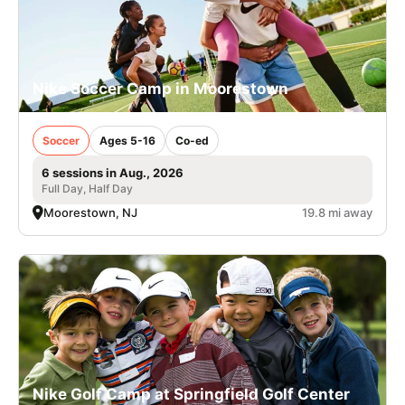
Nike Soccer Camp in Moorestown
Soccer
Ages 5-16
Co-ed
6 sessions in Aug., 2026
Full Day, Half Day
Moorestown, NJ
19.8 mi away
Nike Golf Camp at Springfield Golf Center