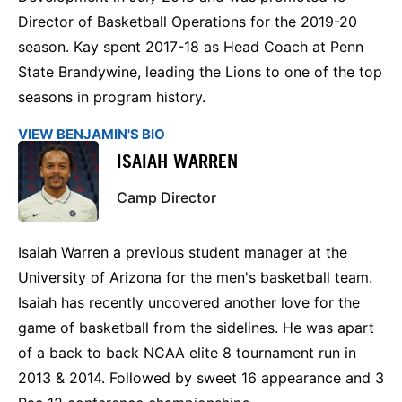
Director of Basketball Operations for the 2019-20
season. Kay spent 2017-18 as Head Coach at Penn
State Brandywine, leading the Lions to one of the top
seasons in program history.
VIEW BENJAMIN'S BIO
ISAIAH WARREN
Camp Director
Isaiah Warren a previous student manager at the
University of Arizona for the men's basketball team.
Isaiah has recently uncovered another love for the
game of basketball from the sidelines. He was apart
of a back to back NCAA elite 8 tournament run in
2013 & 2014. Followed by sweet 16 appearance and 3