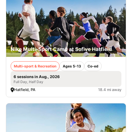
Nike Multi-Sport Camp at Sofive Hatfield
Multi-sport & Recreation
Ages 5-13
Co-ed
6 sessions in Aug., 2026
Full Day, Half Day
Hatfield, PA
18.4 mi away