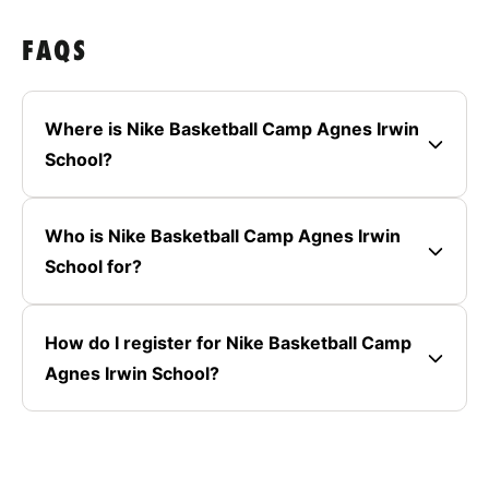
FAQS
Where is Nike Basketball Camp Agnes Irwin
School?
Who is Nike Basketball Camp Agnes Irwin
School for?
How do I register for Nike Basketball Camp
Agnes Irwin School?