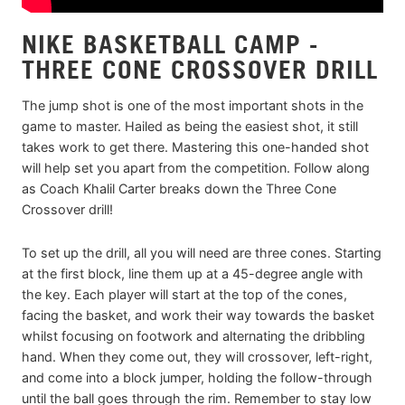
NIKE BASKETBALL CAMP -
THREE CONE CROSSOVER DRILL
The jump shot is one of the most important shots in the
game to master. Hailed as being the easiest shot, it still
takes work to get there. Mastering this one-handed shot
will help set you apart from the competition. Follow along
as Coach Khalil Carter breaks down the Three Cone
Crossover drill!
To set up the drill, all you will need are three cones. Starting
at the first block, line them up at a 45-degree angle with
the key. Each player will start at the top of the cones,
facing the basket, and work their way towards the basket
whilst focusing on footwork and alternating the dribbling
hand. When they come out, they will crossover, left-right,
and come into a block jumper, holding the follow-through
until the ball goes through the rim. Remember to stay low