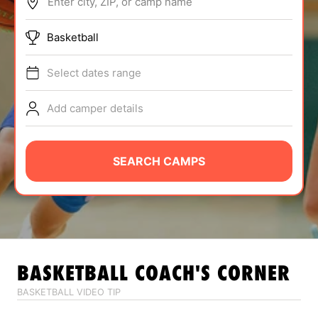
Enter city, ZIP, or camp name
ABOUT
Basketball
Select dates range
TIPS
Add camper details
NEWS
CAMP STORE
SEARCH CAMPS
LOGIN
VIEW CART
BASKETBALL
COACH'S CORNER
BASKETBALL VIDEO TIP