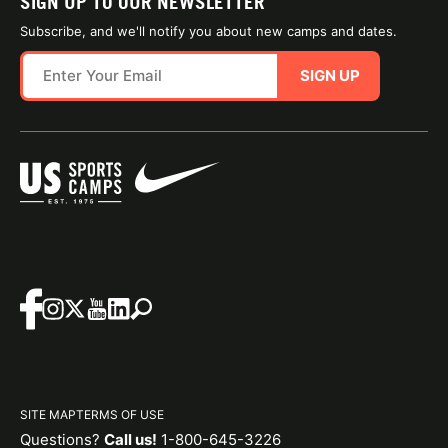
SIGN UP TO OUR NEWSLETTER
Subscribe, and we'll notify you about new camps and dates.
SIGN UP
SITE MAP
TERMS OF USE
Questions?
Call us!
1-800-645-3226