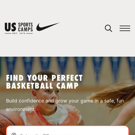
YOUR CART
You have no camps in your cart.
CONTINUE SHOPPING
FIND YOUR PERFECT
BASKETBALL CAMP
SPORTS
Build confidence and grow your game in a safe, fun
environment.