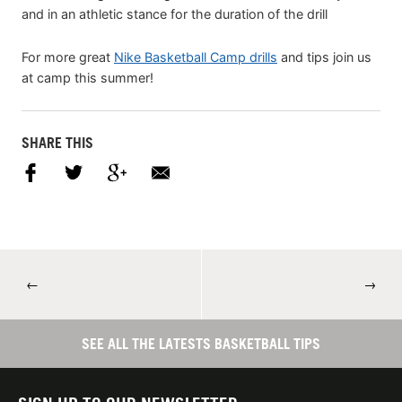
and in an athletic stance for the duration of the drill
For more great
Nike Basketball Camp drills
and tips join us
at camp this summer!
SHARE THIS
←
→
SEE ALL THE LATESTS BASKETBALL TIPS