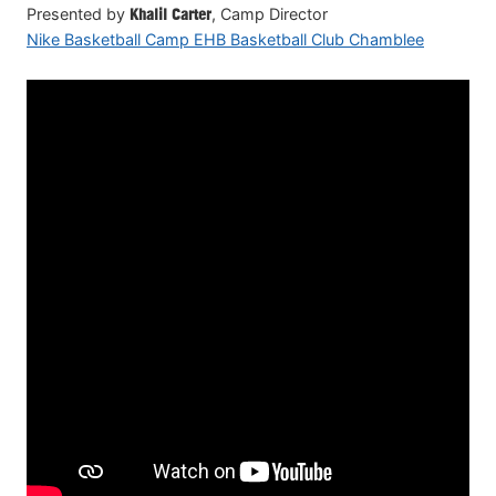
Presented by
Khalil Carter
, Camp Director
Nike Basketball Camp EHB Basketball Club Chamblee