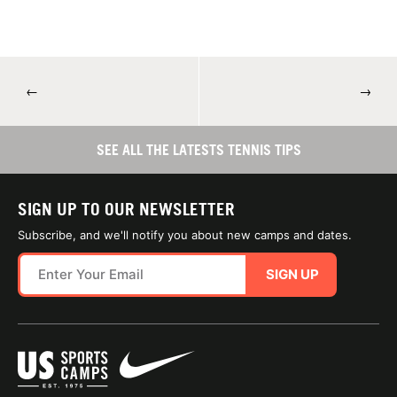
←
→
SEE ALL THE LATESTS TENNIS TIPS
SIGN UP TO OUR NEWSLETTER
Subscribe, and we'll notify you about new camps and dates.
SIGN UP