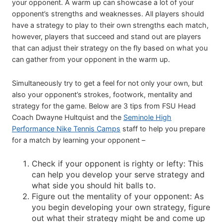
your opponent. A warm up can showcase a lot of your
opponent’s strengths and weaknesses. All players should
have a strategy to play to their own strengths each match,
however, players that succeed and stand out are players
that can adjust their strategy on the fly based on what you
can gather from your opponent in the warm up.
Simultaneously try to get a feel for not only your own, but
also your opponent’s strokes, footwork, mentality and
strategy for the game. Below are 3 tips from FSU Head
Coach Dwayne Hultquist and the
Seminole High
Performance Nike Tennis Camps
staff to help you prepare
for a match by learning your opponent –
Check if your opponent is righty or lefty: This
can help you develop your serve strategy and
what side you should hit balls to.
Figure out the mentality of your opponent: As
you begin developing your own strategy, figure
out what their strategy might be and come up