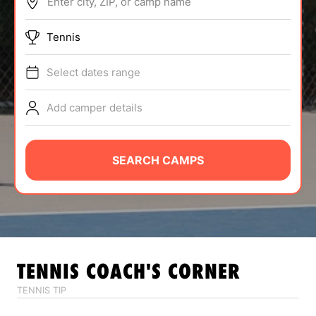
Enter city, ZIP, or camp name
ABOUT
Tennis
Select dates range
TIPS
Add camper details
NEWS
CAMP STORE
SEARCH CAMPS
LOGIN
VIEW CART
TENNIS
COACH'S CORNER
TENNIS TIP