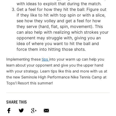
with ideas to exploit that during the match.
Get a feel for how they hit the ball: Figure out
if they like to hit with top spin or with a slice,
see how they volley and get a feel for how
they serve (hard, flat, spin, movement). This
can also help with realizing which strokes your
opponent may struggle with, giving you an
idea of where you want to hit the ball and
force them into hitting those shots.
Implementing these
tips
into your warm up can help you
learn about your opponent and give you the upper hand
with your strategy. Learn tips like this and more with us at
the new Seminole High Performance Nike Tennis Camp at
Tops'l Resort this summer!
SHARE THIS