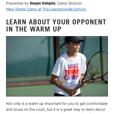
Presented by
Dwayne Hultquist
, Camp Director
Nike Tennis Camp at The Lawrenceville School
LEARN ABOUT YOUR OPPONENT
IN THE WARM UP
Not only is a warm up important for you to get comfortable
and loose on the court, but it is a great way to learn about