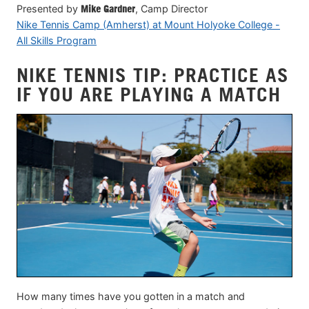
Presented by
Mike Gardner
, Camp Director
Nike Tennis Camp (Amherst) at Mount Holyoke College -
All Skills Program
NIKE TENNIS TIP: PRACTICE AS
IF YOU ARE PLAYING A MATCH
How many times have you gotten in a match and