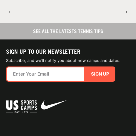
←
→
SEE ALL THE LATESTS TENNIS TIPS
SIGN UP TO OUR NEWSLETTER
Subscribe, and we'll notify you about new camps and dates.
SIGN UP