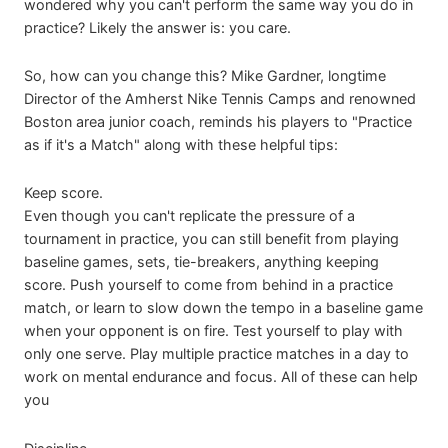
wondered why you can't perform the same way you do in
practice? Likely the answer is: you care.
So, how can you change this? Mike Gardner, longtime
Director of the Amherst Nike Tennis Camps and renowned
Boston area junior coach, reminds his players to "Practice
as if it's a Match" along with these helpful tips:
Keep score.
Even though you can't replicate the pressure of a
tournament in practice, you can still benefit from playing
baseline games, sets, tie-breakers, anything keeping
score. Push yourself to come from behind in a practice
match, or learn to slow down the tempo in a baseline game
when your opponent is on fire. Test yourself to play with
only one serve. Play multiple practice matches in a day to
work on mental endurance and focus. All of these can help
you