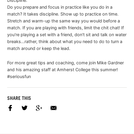
Discipline.
Do you prepare and focus in practice like you do in a
match? It takes discipline. Show up to practice on time.
Stretch and warm-up the same way you would before a
match. If you are playing with friends, limit the chit chat! If
you're playing a set with a friend, don't sit and talk on water
breaks...rather, think about what you need to do to turn a
match around or keep the lead.
For more great tips and coaching, come join Mike Gardner
and his amazing staff at Amherst College this summer!
#seriousfun
SHARE THIS