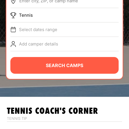
Enter city, ZIP, or camp name
ABOUT
Tennis
Select dates range
TIPS
Add camper details
NEWS
CAMP STORE
SEARCH CAMPS
LOGIN
VIEW CART
TENNIS
COACH'S CORNER
TENNIS TIP